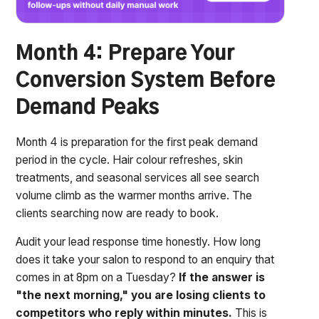
Month 4: Prepare Your
Conversion System Before
Demand Peaks
Month 4 is preparation for the first peak demand
period in the cycle. Hair colour refreshes, skin
treatments, and seasonal services all see search
volume climb as the warmer months arrive. The
clients searching now are ready to book.
Audit your lead response time honestly. How long
does it take your salon to respond to an enquiry that
comes in at 8pm on a Tuesday?
If the answer is
"the next morning," you are losing clients to
competitors who reply within minutes.
This is