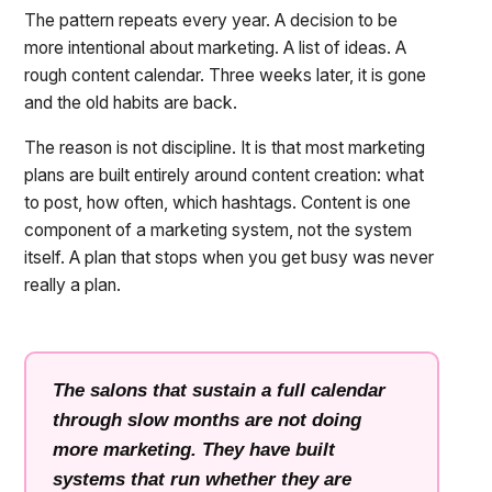
The pattern repeats every year. A decision to be
more intentional about marketing. A list of ideas. A
rough content calendar. Three weeks later, it is gone
and the old habits are back.
The reason is not discipline. It is that most marketing
plans are built entirely around content creation: what
to post, how often, which hashtags. Content is one
component of a marketing system, not the system
itself. A plan that stops when you get busy was never
really a plan.
The salons that sustain a full calendar
through slow months are not doing
more marketing. They have built
systems that run whether they are