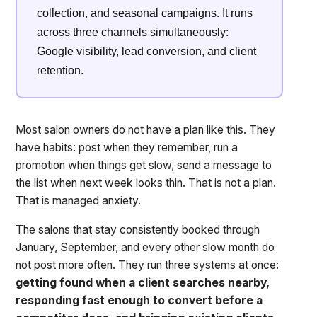
collection, and seasonal campaigns. It runs
across three channels simultaneously:
Google visibility, lead conversion, and client
retention.
Most salon owners do not have a plan like this. They
have habits: post when they remember, run a
promotion when things get slow, send a message to
the list when next week looks thin. That is not a plan.
That is managed anxiety.
The salons that stay consistently booked through
January, September, and every other slow month do
not post more often. They run three systems at once:
getting found when a client searches nearby,
responding fast enough to convert before a