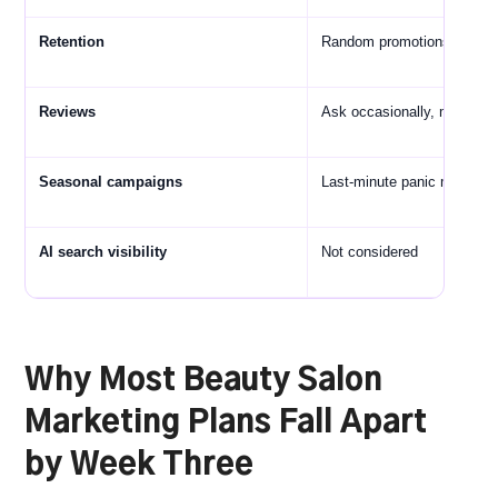
Retention
Random promotions when 
Reviews
Ask occasionally, mostly fo
Seasonal campaigns
Last-minute panic messagi
AI search visibility
Not considered
Why Most Beauty Salon
Marketing Plans Fall Apart
by Week Three