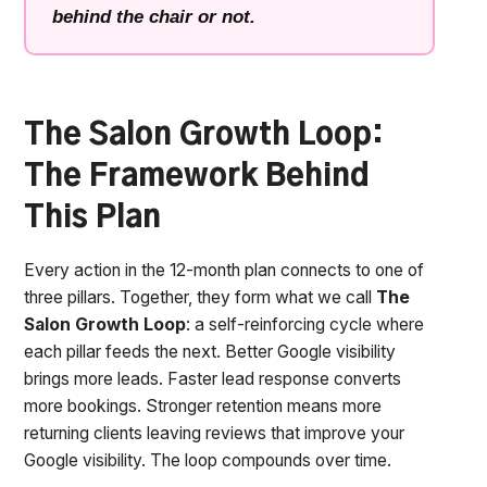
behind the chair or not.
The Salon Growth Loop:
The Framework Behind
This Plan
Every action in the 12-month plan connects to one of
three pillars. Together, they form what we call
The
Salon Growth Loop
: a self-reinforcing cycle where
each pillar feeds the next. Better Google visibility
brings more leads. Faster lead response converts
more bookings. Stronger retention means more
returning clients leaving reviews that improve your
Google visibility. The loop compounds over time.