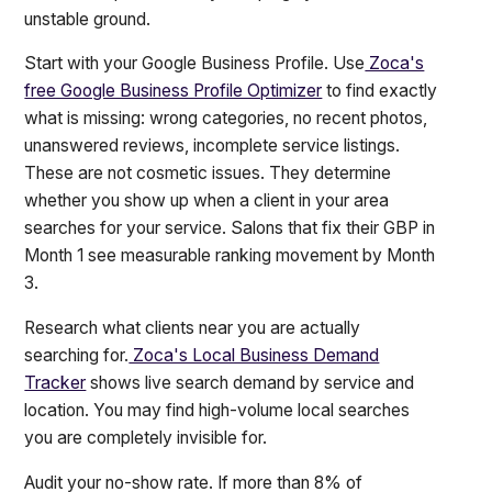
unstable ground.
Start with your Google Business Profile. Use
Zoca's
free Google Business Profile Optimizer
to find exactly
what is missing: wrong categories, no recent photos,
unanswered reviews, incomplete service listings.
These are not cosmetic issues. They determine
whether you show up when a client in your area
searches for your service. Salons that fix their GBP in
Month 1 see measurable ranking movement by Month
3.
Research what clients near you are actually
searching for.
Zoca's Local Business Demand
Tracker
shows live search demand by service and
location. You may find high-volume local searches
you are completely invisible for.
Audit your no-show rate. If more than 8% of