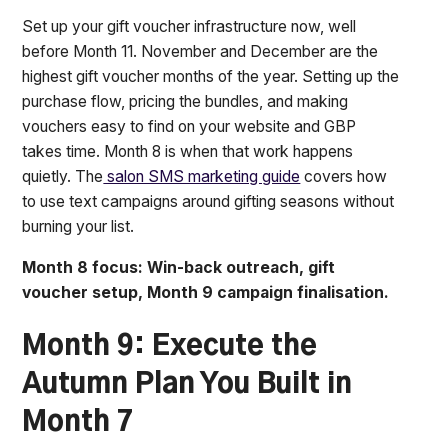
Set up your gift voucher infrastructure now, well
before Month 11. November and December are the
highest gift voucher months of the year. Setting up the
purchase flow, pricing the bundles, and making
vouchers easy to find on your website and GBP
takes time. Month 8 is when that work happens
quietly. The
salon SMS marketing guide
covers how
to use text campaigns around gifting seasons without
burning your list.
Month 8 focus: Win-back outreach, gift
voucher setup, Month 9 campaign finalisation.
Month 9: Execute the
Autumn Plan You Built in
Month 7