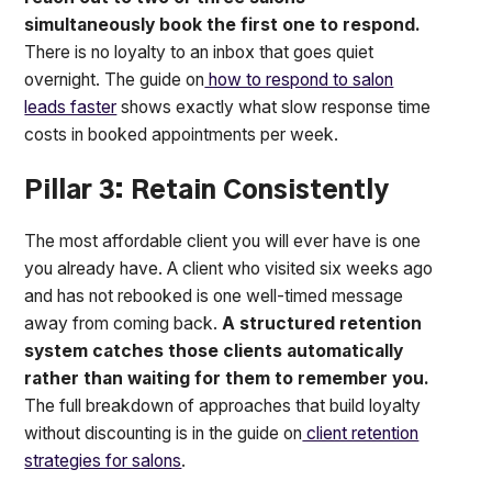
simultaneously book the first one to respond.
There is no loyalty to an inbox that goes quiet
overnight. The guide on
how to respond to salon
leads faster
shows exactly what slow response time
costs in booked appointments per week.
Pillar 3: Retain Consistently
The most affordable client you will ever have is one
you already have. A client who visited six weeks ago
and has not rebooked is one well-timed message
away from coming back.
A structured retention
system catches those clients automatically
rather than waiting for them to remember you.
The full breakdown of approaches that build loyalty
without discounting is in the guide on
client retention
strategies for salons
.