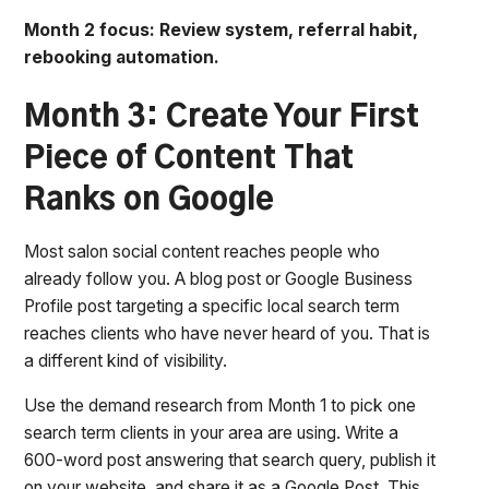
Month 2 focus: Review system, referral habit,
rebooking automation.
Month 3: Create Your First
Piece of Content That
Ranks on Google
Most salon social content reaches people who
already follow you. A blog post or Google Business
Profile post targeting a specific local search term
reaches clients who have never heard of you. That is
a different kind of visibility.
Use the demand research from Month 1 to pick one
search term clients in your area are using. Write a
600-word post answering that search query, publish it
on your website, and share it as a Google Post. This