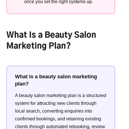
once you set the right systems up.
What Is a Beauty Salon
Marketing Plan?
What is a beauty salon marketing
plan?
A beauty salon marketing plan is a structured
system for attracting new clients through
local search, converting enquiries into
confirmed bookings, and retaining existing
clients through automated rebooking, review