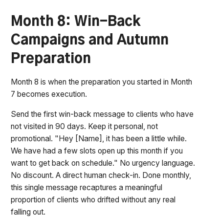
Month 8: Win-Back
Campaigns and Autumn
Preparation
Month 8 is when the preparation you started in Month
7 becomes execution.
Send the first win-back message to clients who have
not visited in 90 days. Keep it personal, not
promotional. "Hey [Name], it has been a little while.
We have had a few slots open up this month if you
want to get back on schedule." No urgency language.
No discount. A direct human check-in. Done monthly,
this single message recaptures a meaningful
proportion of clients who drifted without any real
falling out.