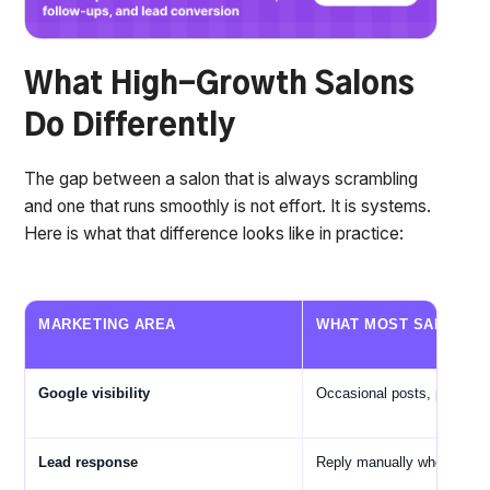
What High-Growth Salons
Do Differently
The gap between a salon that is always scrambling
and one that runs smoothly is not effort. It is systems.
Here is what that difference looks like in practice:
MARKETING AREA
WHAT MOST SALONS 
Google visibility
Occasional posts, profile s
Lead response
Reply manually when avail