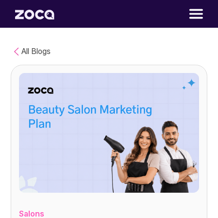
All Blogs
Salons