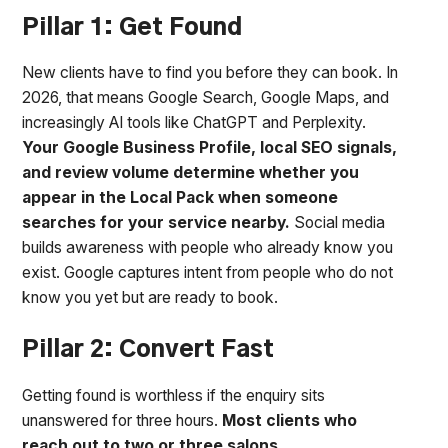
Pillar 1: Get Found
New clients have to find you before they can book. In
2026, that means Google Search, Google Maps, and
increasingly AI tools like ChatGPT and Perplexity.
Your Google Business Profile, local SEO signals,
and review volume determine whether you
appear in the Local Pack when someone
searches for your service nearby.
Social media
builds awareness with people who already know you
exist. Google captures intent from people who do not
know you yet but are ready to book.
Pillar 2: Convert Fast
Getting found is worthless if the enquiry sits
unanswered for three hours.
Most clients who
reach out to two or three salons