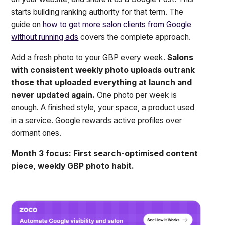
starts building ranking authority for that term. The
guide on
how to get more salon clients from Google
without running ads
covers the complete approach.
Add a fresh photo to your GBP every week.
Salons
with consistent weekly photo uploads outrank
those that uploaded everything at launch and
never updated again.
One photo per week is
enough. A finished style, your space, a product used
in a service. Google rewards active profiles over
dormant ones.
Month 3 focus: First search-optimised content
piece, weekly GBP photo habit.