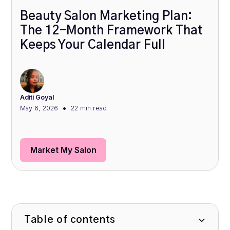
Beauty Salon Marketing Plan:
The 12-Month Framework That
Keeps Your Calendar Full
Aditi Goyal
•
May 6, 2026
22 min
read
Market My Salon
Table of contents