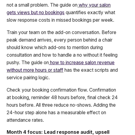
not a small problem. The guide on
why your salon
gets views but no bookings
quantifies exactly what
slow response costs in missed bookings per week.
Train your team on the add-on conversation. Before
peak demand arrives, every person behind a chair
should know which add-ons to mention during
consultation and how to handle a no without it feeling
pushy. The guide on
how to increase salon revenue
without more hours or staff
has the exact scripts and
service pairing logic.
Check your booking confirmation flow. Confirmation
at booking, reminder 48 hours before, final check 24
hours before. All three reduce no-shows. Adding the
24-hour step alone has a measurable effect on
attendance rates.
Month 4 focus: Lead response audit, upsell