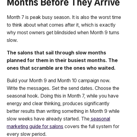
Months Before They Arrive
Month 7 is peak busy season. It is also the worst time
to think about what comes after it, which is exactly
why most owners get blindsided when Month 9 turns
slow.
The salons that sail through slow months
planned for them in their busiest months. The
ones that scramble are the ones who waited.
Build your Month 9 and Month 10 campaign now.
Write the messages. Set the send dates. Choose the
seasonal hook. Doing this in Month 7, while you have
energy and clear thinking, produces significantly
better results than writing something in Month 9 while
slow weeks have already started. The
seasonal
marketing guide for salons
covers the full system for
every slow period.