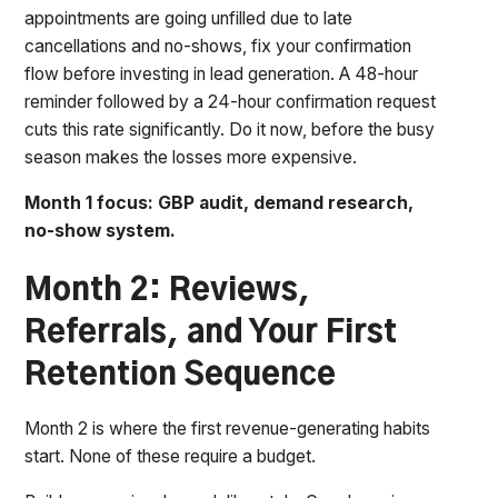
appointments are going unfilled due to late
cancellations and no-shows, fix your confirmation
flow before investing in lead generation. A 48-hour
reminder followed by a 24-hour confirmation request
cuts this rate significantly. Do it now, before the busy
season makes the losses more expensive.
Month 1 focus: GBP audit, demand research,
no-show system.
Month 2: Reviews,
Referrals, and Your First
Retention Sequence
Month 2 is where the first revenue-generating habits
start. None of these require a budget.