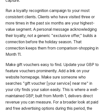
capture.
Run a loyalty recognition campaign to your most
consistent clients. Clients who have visited three or
more times in the past six months are your highest-
value segment. A personal message acknowledging
their loyalty, not a generic "exclusive offer," builds a
connection before the holiday season. That
connection keeps them from comparison-shopping in
Month 11.
Make gift vouchers easy to find. Update your GBP to
feature vouchers prominently. Add a link on your
website homepage. Make sure someone who
searches "gift voucher [your service] near me" in
your city finds your salon easily. This is where a well-
maintained GBP, built from Month 1, delivers direct
revenue you can measure. For a broader look at paid
and free advertising options during this period, the