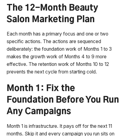
The 12-Month Beauty
Salon Marketing Plan
Each month has a primary focus and one or two
specific actions. The actions are sequenced
deliberately: the foundation work of Months 1 to 3
makes the growth work of Months 4 to 9 more
effective. The retention work of Months 10 to 12
prevents the next cycle from starting cold.
Month 1: Fix the
Foundation Before You Run
Any Campaigns
Month 1 is infrastructure. It pays off for the next 11
months. Skip it and every campaign you run sits on