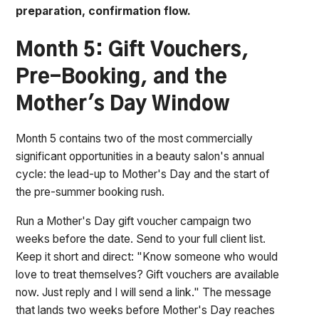
preparation, confirmation flow.
Month 5: Gift Vouchers,
Pre-Booking, and the
Mother's Day Window
Month 5 contains two of the most commercially
significant opportunities in a beauty salon's annual
cycle: the lead-up to Mother's Day and the start of
the pre-summer booking rush.
Run a Mother's Day gift voucher campaign two
weeks before the date. Send to your full client list.
Keep it short and direct:
"Know someone who would
love to treat themselves? Gift vouchers are available
now. Just reply and I will send a link."
The message
that lands two weeks before Mother's Day reaches