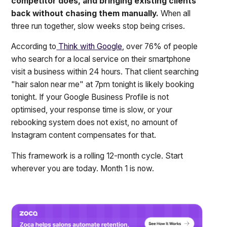
competitor does, and bringing existing clients
back without chasing them manually.
When all
three run together, slow weeks stop being crises.
According to
Think with Google
, over 76% of people
who search for a local service on their smartphone
visit a business within 24 hours. That client searching
"hair salon near me" at 7pm tonight is likely booking
tonight. If your Google Business Profile is not
optimised, your response time is slow, or your
rebooking system does not exist, no amount of
Instagram content compensates for that.
This framework is a rolling 12-month cycle. Start
wherever you are today. Month 1 is now.