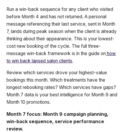
Run a win-back sequence for any client who visited
before Month 4 and has not returned. A personal
message referencing their last service, sent in Month
7, lands during peak season when the client is already
thinking about their appearance. This is your lowest-
cost new booking of the cycle. The full three-
message win-back framework is in the guide on
how
to win back lapsed salon clients
.
Review which services drove your highest-value
bookings this month. Which treatments have the
longest rebooking rates? Which services have gaps?
Month 7 data is your best intelligence for Month 9 and
Month 10 promotions.
Month 7 focus: Month 9 campaign planning,
win-back sequence, service performance
review.