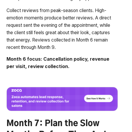
Collect reviews from peak-season clients. High-
emotion moments produce better reviews. A direct
request sent the evening of the appointment, while
the client still feels great about their look, captures
that energy. Reviews collected in Month 6 remain
recent through Month 9.
Month 6 focus: Cancellation policy, revenue
per visit, review collection.
Month 7: Plan the Slow