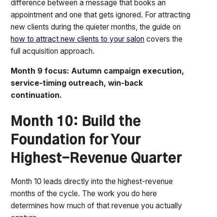
difference between a message that books an
appointment and one that gets ignored. For attracting
new clients during the quieter months, the guide on
how to attract new clients to your salon
covers the
full acquisition approach.
Month 9 focus: Autumn campaign execution,
service-timing outreach, win-back
continuation.
Month 10: Build the
Foundation for Your
Highest-Revenue Quarter
Month 10 leads directly into the highest-revenue
months of the cycle. The work you do here
determines how much of that revenue you actually