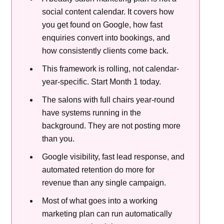
social content calendar. It covers how
you get found on Google, how fast
enquiries convert into bookings, and
how consistently clients come back.
This framework is rolling, not calendar-
year-specific. Start Month 1 today.
The salons with full chairs year-round
have systems running in the
background. They are not posting more
than you.
Google visibility, fast lead response, and
automated retention do more for
revenue than any single campaign.
Most of what goes into a working
marketing plan can run automatically