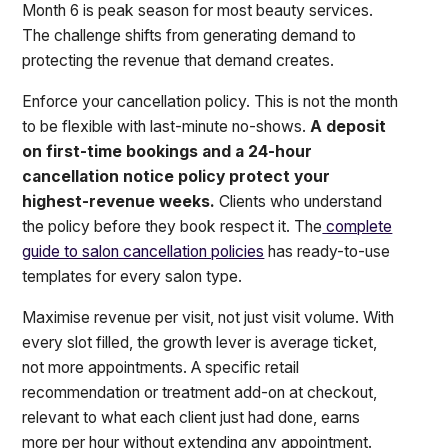
Month 6 is peak season for most beauty services.
The challenge shifts from generating demand to
protecting the revenue that demand creates.
Enforce your cancellation policy. This is not the month
to be flexible with last-minute no-shows.
A deposit
on first-time bookings and a 24-hour
cancellation notice policy protect your
highest-revenue weeks.
Clients who understand
the policy before they book respect it. The
complete
guide to salon cancellation policies
has ready-to-use
templates for every salon type.
Maximise revenue per visit, not just visit volume. With
every slot filled, the growth lever is average ticket,
not more appointments. A specific retail
recommendation or treatment add-on at checkout,
relevant to what each client just had done, earns
more per hour without extending any appointment.