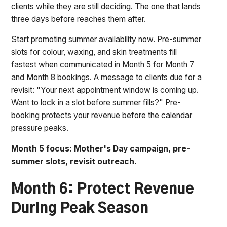
clients while they are still deciding. The one that lands
three days before reaches them after.
Start promoting summer availability now. Pre-summer
slots for colour, waxing, and skin treatments fill
fastest when communicated in Month 5 for Month 7
and Month 8 bookings. A message to clients due for a
revisit: "Your next appointment window is coming up.
Want to lock in a slot before summer fills?" Pre-
booking protects your revenue before the calendar
pressure peaks.
Month 5 focus: Mother's Day campaign, pre-
summer slots, revisit outreach.
Month 6: Protect Revenue
During Peak Season