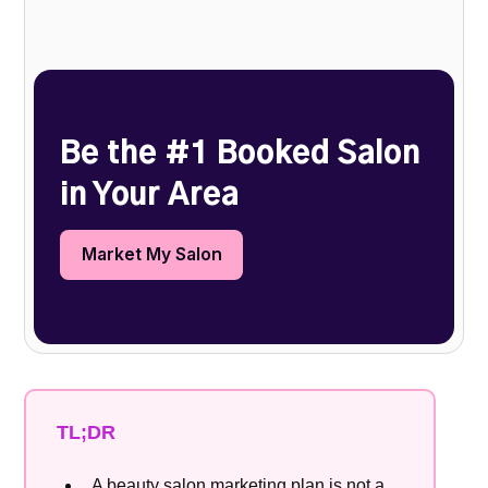
Heading 2
Be the #1 Booked Salon
in Your Area
Market My Salon
TL;DR
A beauty salon marketing plan is not a