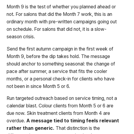
Month 9 is the test of whether you planned ahead or
not. For salons that did the Month 7 work, this is an
ordinary month with pre-written campaigns going out
on schedule. For salons that did not, it is a slow-
season crisis.
Send the first autumn campaign in the first week of
Month 9, before the dip takes hold. The message
should anchor to something seasonal: the change of
pace after summer, a service that fits the cooler
months, or a personal check-in for clients who have
not been in since Month 5 or 6.
Run targeted outreach based on service timing, not a
calendar blast. Colour clients from Month 5 or 6 are
due now. Skin treatment clients from Month 4 are
overdue.
A message tied to timing feels relevant
rather than generic.
That distinction is the