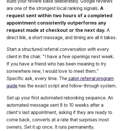
Build your review base deliberately. Google reviews
are one of the strongest local ranking signals.
A
request sent within two hours of a completed
appointment consistently outperforms any
request made at checkout or the next day.
A
direct link, a short message, and timing are all it takes.
Start a structured referral conversation with every
client in the chair. "I have a few openings next week.
If you have a friend who has been meaning to try
somewhere new, I would love to meet them."
Specific ask, every time. The
salon referral program
guide
has the exact script and follow-through system.
Set up your first automated rebooking sequence. An
automated message sent 8 to 10 weeks after a
client's last appointment, asking if they are ready to
come back, converts at a rate that surprises most
owners. Set it up once. It runs permanently.