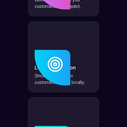
customers on autopilot.
Local Domination
Show up first when
customers search locally.