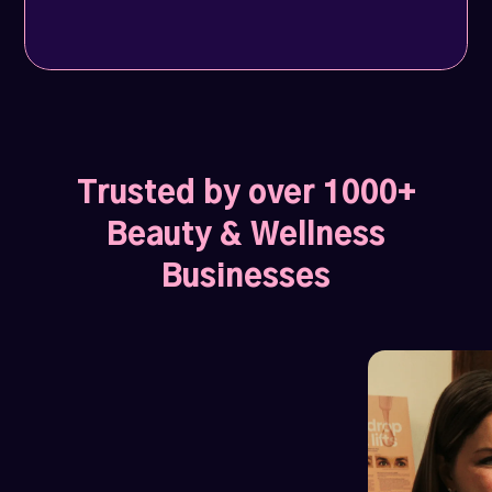
Trusted by over 1000+
Beauty & Wellness
Businesses
Profile views soar by 1200%
1027 Hair Lounge
and weekly leads jump to 10.