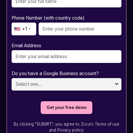
Phone Number (with country code)
+1
Email Address
Do you have a Google Business account?
By clicking "SUBMIT", you agree to Zoca's Terms of use
and Privacy policy.