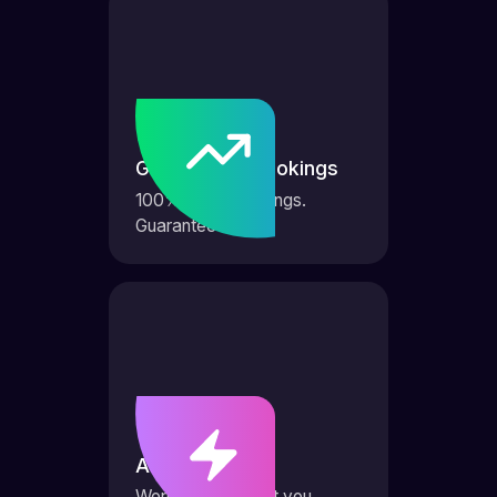
Guaranteed bookings
100% more bookings.
Guaranteed.
AI Agents
Works 24/7 to get you