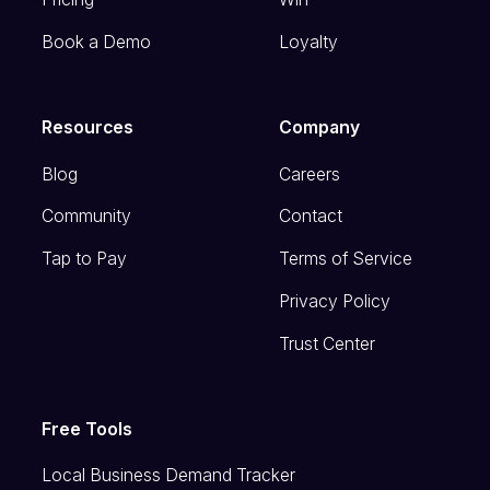
Book a Demo
Loyalty
Resources
Company
Blog
Careers
Community
Contact
Tap to Pay
Terms of Service
Privacy Policy
Trust Center
Free Tools
Local Business Demand Tracker