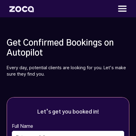
Get Confirmed Bookings on
Autopilot
Every day, potential clients are looking for you. Let's make
sure they find you.
Let’s get you booked in!
Full Name