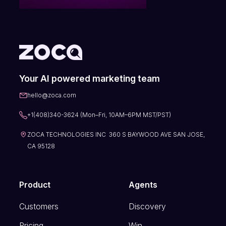
Your AI powered marketing team
hello@zoca.com
+1(408)340-3624 (Mon–Fri, 10AM–6PM MST/PST)
ZOCA TECHNOLOGIES INC 360 S BAYWOOD AVE SAN JOSE,
CA 95128
Product
Agents
Customers
Discovery
Pricing
Win