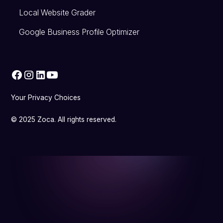
Local Website Grader
Google Business Profile Optimizer
Your Privacy Choices
© 2025 Zoca. All rights reserved.