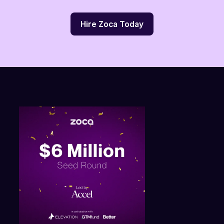
Hire Zoca Today