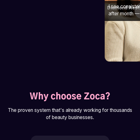
I see consiste
Diamond Aest
after month — 
Why choose Zoca?
The proven system that's already working for thousands
of beauty businesses.