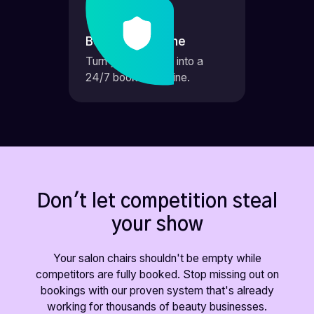
Booking Machine
Turn your website into a
24/7 booking engine.
Don't let competition steal
your show
Your salon chairs shouldn't be empty while
competitors are fully booked. Stop missing out on
bookings with our proven system that's already
working for thousands of beauty businesses.