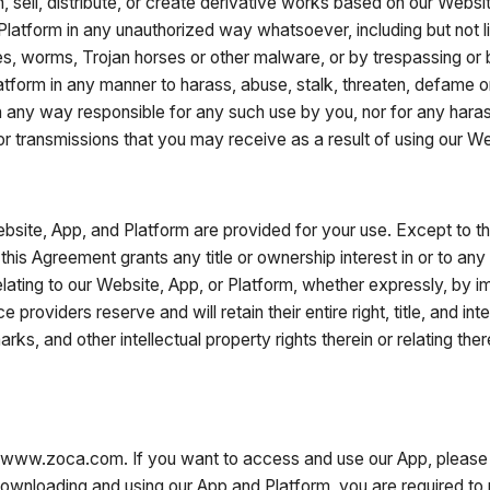
n, sell, distribute, or create derivative works based on our Websi
 Platform in any unauthorized way whatsoever, including but not l
es, worms, Trojan horses or other malware, or by trespassing or
tform in any manner to harass, abuse, stalk, threaten, defame or 
in any way responsible for any such use by you, nor for any hara
 or transmissions that you may receive as a result of using our We
site, App, and Platform are provided for your use. Except to t
 this Agreement grants any title or ownership interest in or to an
 relating to our Website, App, or Platform, whether expressly, by 
 providers reserve and will retain their entire right, title, and in
marks, and other intellectual property rights therein or relating t
www.zoca.com. If you want to access and use our App, please 
nloading and using our App and Platform, you are required to pr