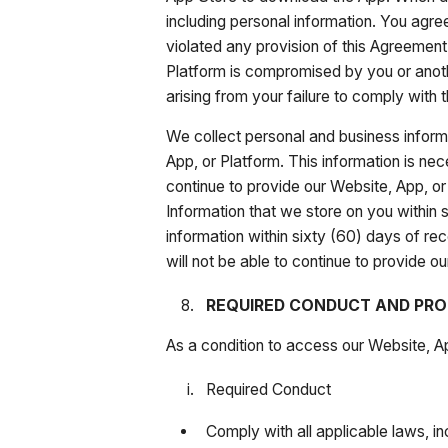
including personal information. You agree
violated any provision of this Agreement
Platform is compromised by you or anoth
arising from your failure to comply with t
We collect personal and business informa
App, or Platform. This information is nec
continue to provide our Website, App, or 
Information that we store on you within s
information within sixty (60) days of rec
will not be able to continue to provide
REQUIRED CONDUCT AND PRO
As a condition to access our Website, Ap
Required Conduct
Comply with all applicable laws, in