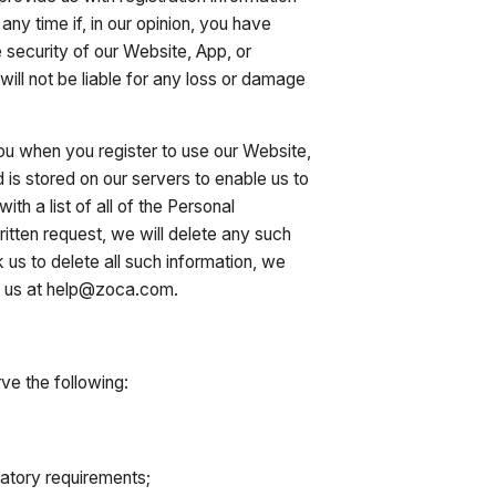
any time if, in our opinion, you have
 security of our Website, App, or
ill not be liable for any loss or damage
you when you register to use our Website,
 is stored on our servers to enable us to
th a list of all of the Personal
ritten request, we will delete any such
 us to delete all such information, we
 to us at help@zoca.com.
ve the following:
ulatory requirements;