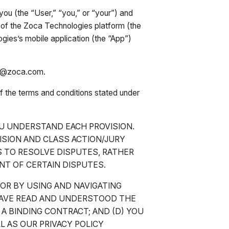
ou (the “User,” “you,” or “your”) and
of the Zoca Technologies platform (the
es’s mobile application (the “App”)
elp@zoca.com.
of the terms and conditions stated under
U UNDERSTAND EACH PROVISION.
ISION AND CLASS ACTION/JURY
IS TO RESOLVE DISPUTES, RATHER
ENT OF CERTAIN DISPUTES.
 OR BY USING AND NAVIGATING
HAVE READ AND UNDERSTOOD THE
 A BINDING CONTRACT; AND (D) YOU
L AS OUR PRIVACY POLICY