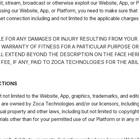
smit, stream, broadcast or otherwise exploit our Website, App, or
sing our Website, App, or Platform, you need to make sure that 
et connection including and not limited to the applicable charges,
LE FOR ANY DAMAGES OR INJURY RESULTING FROM YOUR
O WARRANTY OF FITNESS FOR A PARTICULAR PURPOSE O
L EXTEND BEYOND THE DESCRIPTION ON THE FACE HER
 FEE, IF ANY, PAID TO ZOCA TECHNOLOGIES FOR THE AB
CTIONS
t not limited to the Website, App, graphics, trademarks, and edito
ch are owned by Zoca Technologies and/or our licensors, includi
ual property and other laws, including but not limited to copyrigh
rials other than for your permitted use of our Platform or in any 