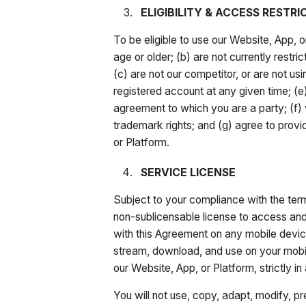
ELIGIBILITY & ACCESS RESTRI
To be eligible to use our Website, App, o
age or older; (b) are not currently rest
(c) are not our competitor, or are not us
registered account at any given time; (e)
agreement to which you are a party; (f) wi
trademark rights; and (g) agree to prov
or Platform.
SERVICE LICENSE
Subject to your compliance with the term
non-sublicensable license to access and 
with this Agreement on any mobile devic
stream, download, and use on your mobil
our Website, App, or Platform, strictly 
You will not use, copy, adapt, modify, pr