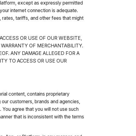
 Platform, except as expressly permitted
your internet connection is adequate.
 rates, tariffs, and other fees that might
 ACCESS OR USE OF OUR WEBSITE,
R WARRANTY OF MERCHANTABILITY.
EOF. ANY DAMAGE ALLEGED FOR A
ILITY TO ACCESS OR USE OUR
rial content, contains proprietary
ng our customers, brands and agencies,
t. You agree that you will not use such
manner that is inconsistent with the terms