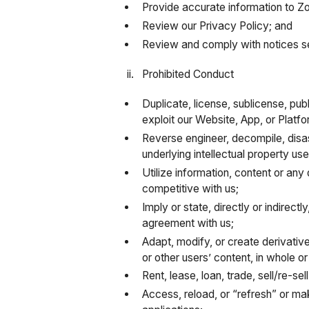
Provide accurate information to Z
Review our Privacy Policy; and
Review and comply with notices se
Prohibited Conduct
Duplicate, license, sublicense, publ
exploit our Website, App, or Platf
Reverse engineer, decompile, disa
underlying intellectual property us
Utilize information, content or any
competitive with us;
Imply or state, directly or indirec
agreement with us;
Adapt, modify, or create derivativ
or other users’ content, in whole or 
Rent, lease, loan, trade, sell/re-se
Access, reload, or “refresh” or m