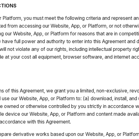
CTIONS
r Platform, you must meet the following criteria and represent an
ricted from accessing our Website, App, or Platform, or not other
ing our Website, App, or Platform for reasons that are in competiti
 have full power and authority to enter into this Agreement and do
ll not violate any of our rights, including intellectual property r
ide at your cost all equipment, browser software, and internet a
s of this Agreement, we grant you a limited, non-exclusive, revo
use our Website, App, or Platform to: (a) download, install, and
e owned or otherwise controlled by you strictly in accordance w
e device our Website, App, or Platform and content made availa
in accordance with this Agreement.
epare derivative works based upon our Website, App, or Platform, d