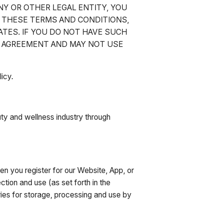
NY OR OTHER LEGAL ENTITY, YOU
O THESE TERMS AND CONDITIONS,
ATES. IF YOU DO NOT HAVE SUCH
S AGREEMENT AND MAY NOT USE
icy.
ty and wellness industry through
n you register for our Website, App, or
tion and use (as set forth in the
tries for storage, processing and use by