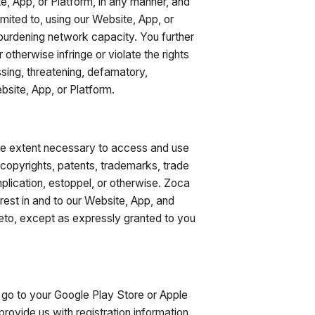
te, App, or Platform, in any manner, and
imited to, using our Website, App, or
 burdening network capacity. You further
otherwise infringe or violate the rights
ssing, threatening, defamatory,
bsite, App, or Platform.
he extent necessary to access and use
y copyrights, patents, trademarks, trade
implication, estoppel, or otherwise. Zoca
terest in and to our Website, App, and
hereto, except as expressly granted to you
go to your Google Play Store or Apple
ovide us with registration information