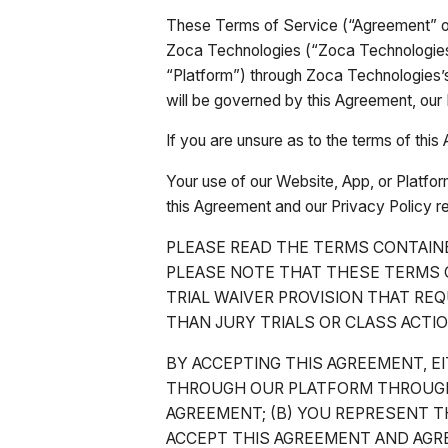
These Terms of Service (“Agreement” or
Zoca Technologies (“Zoca Technologies,
“Platform”) through Zoca Technologies’
will be governed by this Agreement, our 
If you are unsure as to the terms of th
Your use of our Website, App, or Platfor
this Agreement and our Privacy Policy r
PLEASE READ THE TERMS CONTAIN
PLEASE NOTE THAT THESE TERMS C
TRIAL WAIVER PROVISION THAT REQ
THAN JURY TRIALS OR CLASS ACTIO
BY ACCEPTING THIS AGREEMENT, EI
THROUGH OUR PLATFORM THROUGH 
AGREEMENT; (B) YOU REPRESENT TH
ACCEPT THIS AGREEMENT AND AGRE