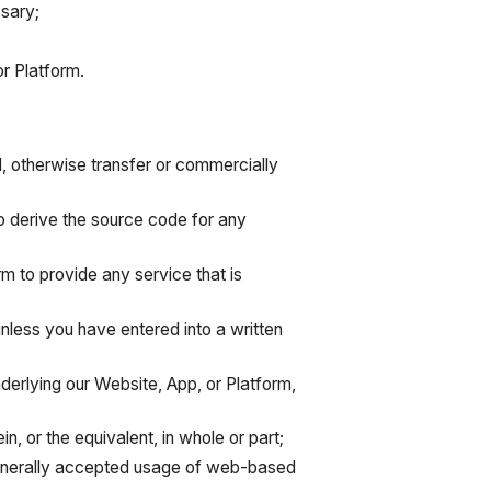
sary;
r Platform.
nd, otherwise transfer or commercially
o derive the source code for any
rm to provide any service that is
 unless you have entered into a written
derlying our Website, App, or Platform,
in, or the equivalent, in whole or part;
 generally accepted usage of web-based