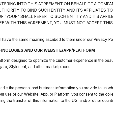
ENTERING INTO THIS AGREEMENT ON BEHALF OF A COMPA
THORITY TO BIND SUCH ENTITY AND ITS AFFILIATES T
R “YOUR” SHALL REFER TO SUCH ENTITY AND ITS AFFILI
REE WITH THIS AGREEMENT, YOU MUST NOT ACCEPT THI
all have the same meaning ascribed to them under our Privacy Pol
HNOLOGIES AND OUR WEBSITE/APP/PLATFORM
atform designed to optimize the customer experience in the beau
garo, Styleseat, and other marketplaces.
dle the personal and business information you provide to us whe
ur use of our Website, App, or Platform, you consent to the collec
uding the transfer of this information to the US, and/or other coun