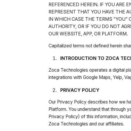
REFERENCED HEREIN. IF YOU ARE 
REPRESENT THAT YOU HAVE THE AU
IN WHICH CASE THE TERMS “YOU” O
AUTHORITY, OR IF YOU DO NOT AG
OUR WEBSITE, APP, OR PLATFORM.
Capitalized terms not defined herein sh
INTRODUCTION TO ZOCA TEC
Zoca Technologies operates a digital pl
integrations with Google Maps, Yelp, Va
PRIVACY POLICY
Our Privacy Policy describes how we han
Platform. You understand that through yo
Privacy Policy) of this information, incl
Zoca Technologies and our affiliates.