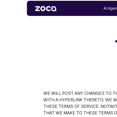
AI Agen
WE WILL POST ANY CHANGES TO TH
WITH A HYPERLINK THERETO. WE W
THESE TERMS OF SERVICE. NOTWI
THAT WE MAKE TO THESE TERMS O