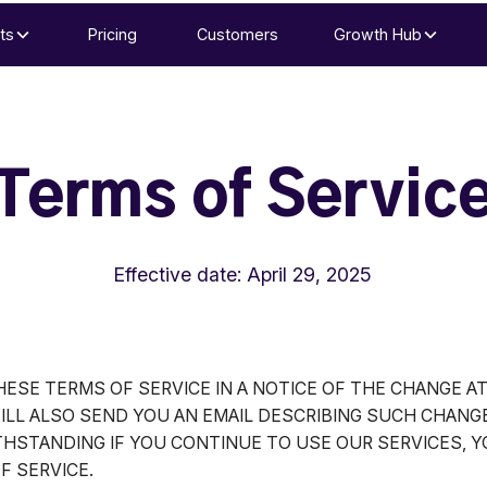
ts
Pricing
Customers
Growth Hub
Terms of Servic
Effective date: April 29, 2025
ESE TERMS OF SERVICE IN A NOTICE OF THE CHANGE A
ILL ALSO SEND YOU AN EMAIL DESCRIBING SUCH CHANG
THSTANDING IF YOU CONTINUE TO USE OUR SERVICES, 
F SERVICE.