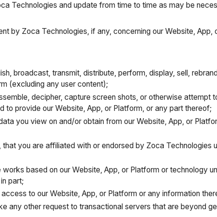
oca Technologies and update from time to time as may be neces
nt by Zoca Technologies, if any, concerning our Website, App, o
ish, broadcast, transmit, distribute, perform, display, sell, rebra
orm (excluding any user content);
ssemble, decipher, capture screen shots, or otherwise attempt t
ed to provide our Website, App, or Platform, or any part thereof;
 data you view on and/or obtain from our Website, App, or Platfo
tly, that you are affiliated with or endorsed by Zoca Technologies
e works based on our Website, App, or Platform or technology un
in part;
ll access to our Website, App, or Platform or any information there
ake any other request to transactional servers that are beyond