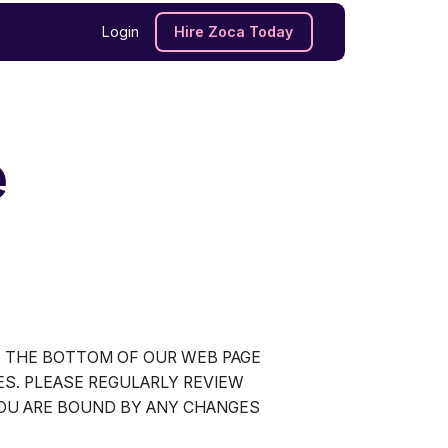
Login
Hire Zoca Today
e
T THE BOTTOM OF OUR WEB PAGE
ES. PLEASE REGULARLY REVIEW
YOU ARE BOUND BY ANY CHANGES