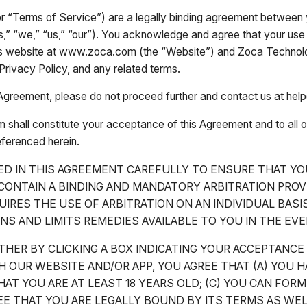
 “Terms of Service”) are a legally binding agreement between y
” “we,” “us,” “our”). You acknowledge and agree that your use 
s website at www.zoca.com (the “Website”) and Zoca Technologi
Privacy Policy, and any related terms.
is Agreement, please do not proceed further and contact us at h
m shall constitute your acceptance of this Agreement and to all 
eferenced herein.
ED IN THIS AGREEMENT CAREFULLY TO ENSURE THAT YO
ONTAIN A BINDING AND MANDATORY ARBITRATION PROV
UIRES THE USE OF ARBITRATION ON AN INDIVIDUAL BAS
NS AND LIMITS REMEDIES AVAILABLE TO YOU IN THE EV
THER BY CLICKING A BOX INDICATING YOUR ACCEPTANCE
OUR WEBSITE AND/OR APP, YOU AGREE THAT (A) YOU 
AT YOU ARE AT LEAST 18 YEARS OLD; (C) YOU CAN FORM
E THAT YOU ARE LEGALLY BOUND BY ITS TERMS AS WEL