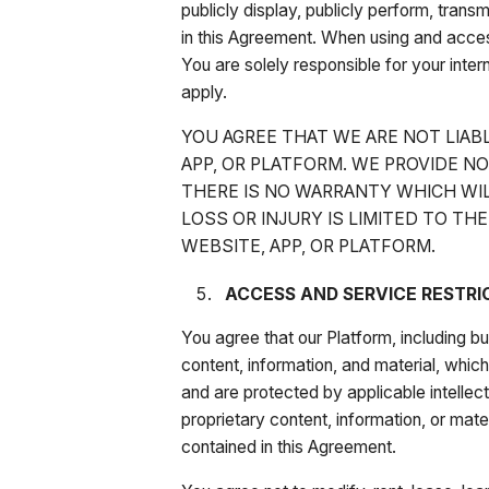
publicly display, publicly perform, tran
in this Agreement. When using and acces
You are solely responsible for your intern
apply.
YOU AGREE THAT WE ARE NOT LIAB
APP, OR PLATFORM. WE PROVIDE N
THERE IS NO WARRANTY WHICH WIL
LOSS OR INJURY IS LIMITED TO THE
WEBSITE, APP, OR PLATFORM.
ACCESS AND SERVICE RESTRI
You agree that our Platform, including bu
content, information, and material, whi
and are protected by applicable intellect
proprietary content, information, or mate
contained in this Agreement.