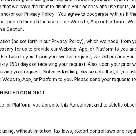
 that we have the right to disable your access and use rights, at 
 and/or our Privacy Policy. You agree to cooperate with us if the
er person through the use of our Website, App or Platform. We w
his Section.
tion (as set forth in our Privacy Policy), which we need, from 
essary for us to provide our Website, App, or Platform to you and
Platform to you. Upon your written request, we will provide you wi
ixty (60) days of receiving your request. Also, upon your prior w
eiving your request. Notwithstanding, please note that, if you ask
 our Website, App, or Platform to you. Please send your requests
HIBITED CONDUCT
p, or Platform, you agree to this Agreement and to strictly obser
cluding, without limitation, tax laws, export control laws and reg