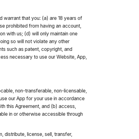
d warrant that you: (a) are 18 years of
wise prohibited from having an account,
on with us; (d) will only maintain one
ing so will not violate any other
ights such as patent, copyright, and
ccess necessary to use our Website, App,
cable, non-transferable, non-licensable,
 use our App for your use in accordance
ith this Agreement, and (b) access,
ble in or otherwise accessible through
istribute, license, sell, transfer,