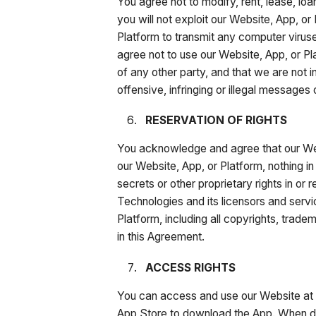
You agree not to modify, rent, lease, loa
you will not exploit our Website, App, or
Platform to transmit any computer virus
agree not to use our Website, App, or Pla
of any other party, and that we are not 
offensive, infringing or illegal messages
RESERVATION OF RIGHTS
You acknowledge and agree that our Web
our Website, App, or Platform, nothing in
secrets or other proprietary rights in or
Technologies and its licensors and service
Platform, including all copyrights, trade
in this Agreement.
ACCESS RIGHTS
You can access and use our Website at 
App Store to download the App. When dow