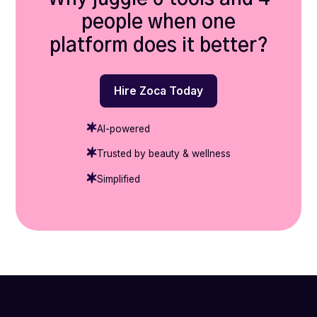
people when one
platform does it better?
Hire Zoca Today
AI-powered
Trusted by beauty & wellness
Simplified