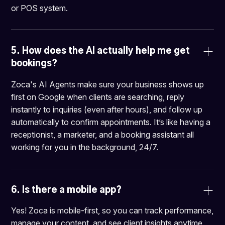
or POS system.
5. 
How does the AI actually help me get 
bookings?
Zoca's AI Agents make sure your business shows up
first on Google when clients are searching, reply
instantly to inquiries (even after hours), and follow up
automatically to confirm appointments. It’s like having a
receptionist, a marketer, and a booking assistant all
working for you in the background, 24/7.
6. 
Is there a mobile app?
Yes! Zoca is mobile-first, so you can track performance,
manage your content, and see client insights anytime,