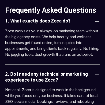
Frequently Asked Questions
1. What exactly does Zoca do?
Zoca works as your always-on marketing team without
the big agency costs
.
We help beauty and wellness
businesses get found online, turn inquiries into
appointments, and bring clients back regularly. No hiring.
No juggling tools. Just growth that runs on autopilot.
2. 
Do I need any technical or marketing 
experience to use Zoca?
Not at all. Zoca is designed to work in the background
while you focus on your business. It takes care of local
SEO, social media, bookings, reviews, and rebooking