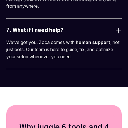
from anywhere.
7. 
What if I need help?
We’ve got you. Zoca comes with
human support
, not
just bots. Our team is here to guide, fix, and optimize
your setup whenever you need.
Why juggle 6 tools and 4