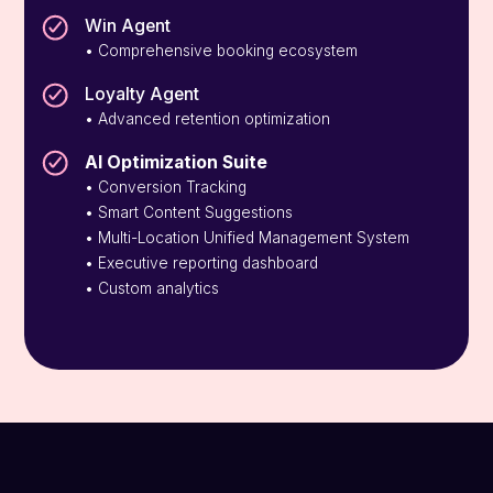
Win Agent
• Comprehensive booking ecosystem
Loyalty Agent
• Advanced retention optimization
AI Optimization Suite
• Conversion Tracking
• Smart Content Suggestions
• Multi-Location Unified Management System
• Executive reporting dashboard
• Custom analytics