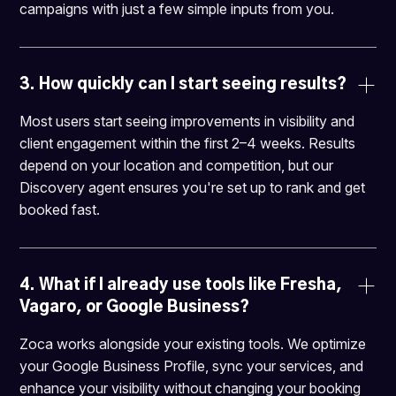
campaigns with just a few simple inputs from you.
3. 
How quickly can I start seeing results?
Most users start seeing improvements in visibility and
client engagement within the first 2–4 weeks. Results
depend on your location and competition, but our
Discovery agent ensures you're set up to rank and get
booked fast.
4. 
What if I already use tools like Fresha, 
Vagaro, or Google Business?
Zoca works alongside your existing tools. We optimize
your Google Business Profile, sync your services, and
enhance your visibility without changing your booking