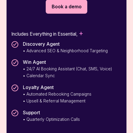
Book a demo
+
Includes Everything in Essential,
Discovery Agent
• Advanced SEO & Neighborhood Targeting
Win Agent
• 24/7 AI Booking Assistant (Chat, SMS, Voice)
• Calendar Sync
Loyalty Agent
• Automated Rebooking Campaigns
• Upsell & Referral Management
Support
• Quarterly Optimization Calls