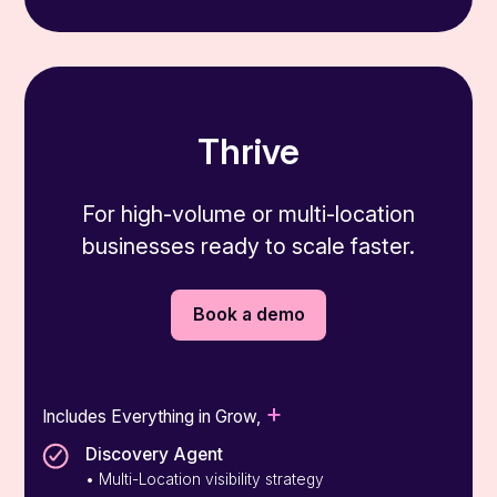
Thrive
For high-volume or multi-location
businesses ready to scale faster.
Book a demo
+
Includes Everything in Grow,
Discovery Agent
• Multi-Location visibility strategy