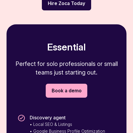
Hire Zoca Today
Essential
Perfect for solo professionals or small
teams just starting out.
Book a demo
Discovery agent
• Local SEO & Listings
• Google Business Profile Optimization