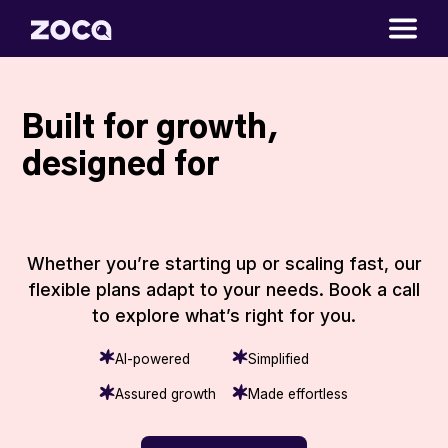
Built for growth,
designed for
|
Whether you’re starting up or scaling fast, our
flexible plans adapt to your needs. Book a call
to explore what’s right for you.
AI-powered
Simplified
Assured growth
Made effortless