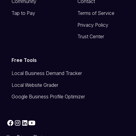
Community
Contact
Tap to Pay
Terms of Service
Privacy Policy
Trust Center
Free Tools
Local Business Demand Tracker
Local Website Grader
Google Business Profile Optimizer