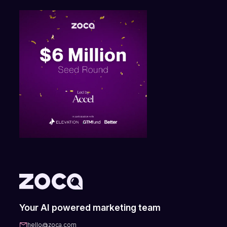
Your AI powered marketing team
hello@zoca.com