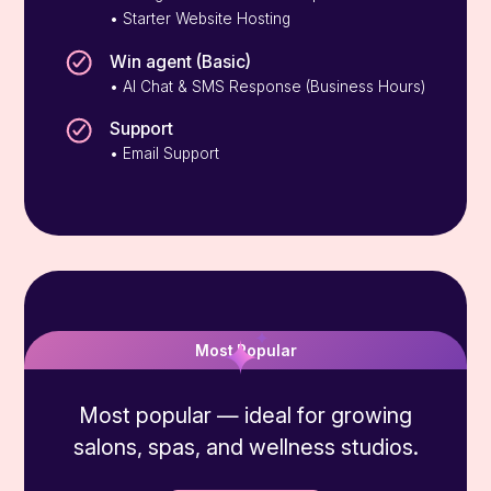
• Starter Website Hosting
Win agent (Basic)
• AI Chat & SMS Response (Business Hours)
Support
• Email Support
Grow
Most Popular
Most popular — ideal for growing
salons, spas, and wellness studios.