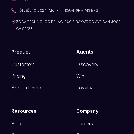
+1(408)340-3624 (Mon–Fri, 10AM–6PM MST/PST)
ZOCA TECHNOLOGIES INC 360 S BAYWOOD AVE SAN JOSE,
CA 95128
Product
Agents
Customers
Discovery
Pricing
Win
Book a Demo
Loyalty
Resources
Company
Blog
Careers