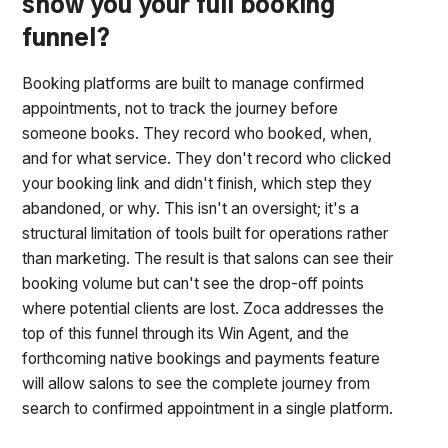
show you your full booking
funnel?
Booking platforms are built to manage confirmed
appointments, not to track the journey before
someone books. They record who booked, when,
and for what service. They don't record who clicked
your booking link and didn't finish, which step they
abandoned, or why. This isn't an oversight; it's a
structural limitation of tools built for operations rather
than marketing. The result is that salons can see their
booking volume but can't see the drop-off points
where potential clients are lost. Zoca addresses the
top of this funnel through its Win Agent, and the
forthcoming native bookings and payments feature
will allow salons to see the complete journey from
search to confirmed appointment in a single platform.