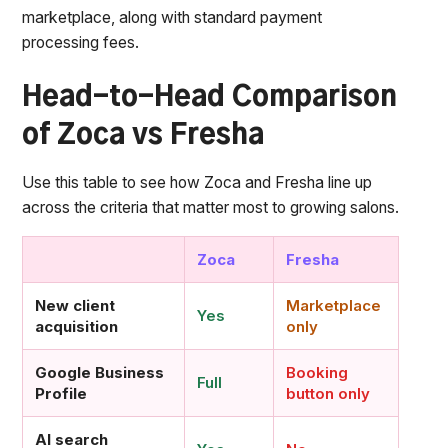
marketplace, along with standard payment
processing fees.
Head-to-Head Comparison
of Zoca vs Fresha
Use this table to see how Zoca and Fresha line up
across the criteria that matter most to growing salons.
Zoca
Fresha
New client
Marketplace
Yes
acquisition
only
Google Business
Booking
Full
Profile
button only
AI search