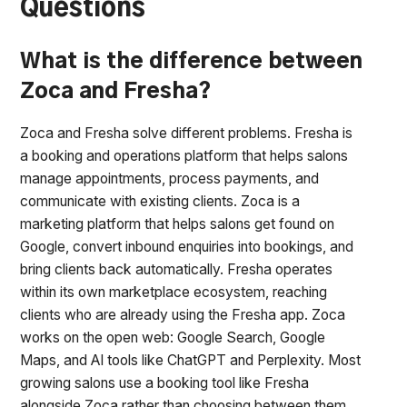
Questions
What is the difference between
Zoca and Fresha?
Zoca and Fresha solve different problems. Fresha is
a booking and operations platform that helps salons
manage appointments, process payments, and
communicate with existing clients. Zoca is a
marketing platform that helps salons get found on
Google, convert inbound enquiries into bookings, and
bring clients back automatically. Fresha operates
within its own marketplace ecosystem, reaching
clients who are already using the Fresha app. Zoca
works on the open web: Google Search, Google
Maps, and AI tools like ChatGPT and Perplexity. Most
growing salons use a booking tool like Fresha
alongside Zoca rather than choosing between them.