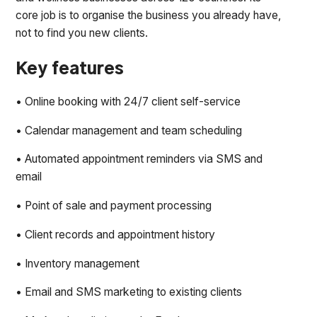
core job is to organise the business you already have,
not to find you new clients.
Key features
• Online booking with 24/7 client self-service
• Calendar management and team scheduling
• Automated appointment reminders via SMS and
email
• Point of sale and payment processing
• Client records and appointment history
• Inventory management
• Email and SMS marketing to existing clients