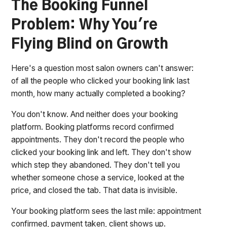
The Booking Funnel
Problem: Why You're
Flying Blind on Growth
Here's a question most salon owners can't answer:
of all the people who clicked your booking link last
month, how many actually completed a booking?
You don't know. And neither does your booking
platform. Booking platforms record confirmed
appointments. They don't record the people who
clicked your booking link and left. They don't show
which step they abandoned. They don't tell you
whether someone chose a service, looked at the
price, and closed the tab. That data is invisible.
Your booking platform sees the last mile: appointment
confirmed, payment taken, client shows up.