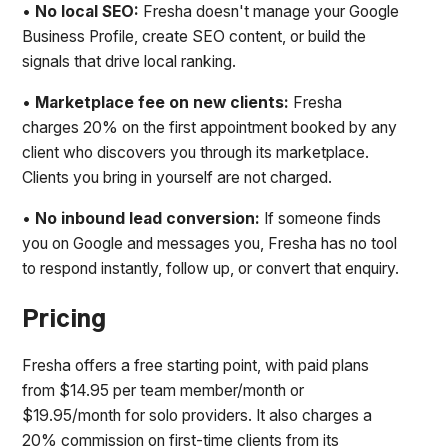
•
No local SEO:
Fresha doesn't manage your Google
Business Profile, create SEO content, or build the
signals that drive local ranking.
•
Marketplace fee on new clients:
Fresha
charges 20% on the first appointment booked by any
client who discovers you through its marketplace.
Clients you bring in yourself are not charged.
•
No inbound lead conversion:
If someone finds
you on Google and messages you, Fresha has no tool
to respond instantly, follow up, or convert that enquiry.
Pricing
Fresha offers a free starting point, with paid plans
from $14.95 per team member/month or
$19.95/month for solo providers. It also charges a
20% commission on first-time clients from its