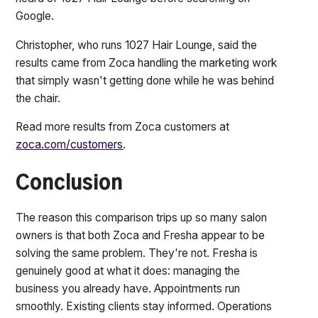
Google.
Christopher, who runs 1027 Hair Lounge, said the
results came from Zoca handling the marketing work
that simply wasn't getting done while he was behind
the chair.
Read more results from Zoca customers at
zoca.com/customers
.
Conclusion
The reason this comparison trips up so many salon
owners is that both Zoca and Fresha appear to be
solving the same problem. They're not. Fresha is
genuinely good at what it does: managing the
business you already have. Appointments run
smoothly. Existing clients stay informed. Operations