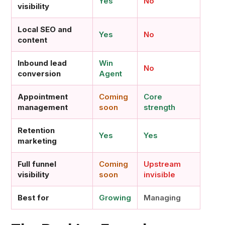
Yes
No
visibility
Local SEO and
Yes
No
content
Inbound lead
Win
No
conversion
Agent
Appointment
Coming
Core
management
soon
strength
Retention
Yes
Yes
marketing
Full funnel
Coming
Upstream
visibility
soon
invisible
Best for
Growing
Managing