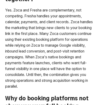
Yes. Zoca and Fresha are complementary, not
competing. Fresha handles your appointments,
calendar, payments, and client records. Zoca handles
the marketing that brings new clients to your booking
link in the first place. Many Zoca customers continue
using their existing booking platform for operations
while relying on Zoca to manage Google visibility,
inbound lead conversion, and post-visit retention
campaigns. When Zoca's native bookings and
payments feature launches, clients who want full-
funnel visibility in one place will have the option to
consolidate. Until then, the combination gives you
strong operations and strong acquisition working in
parallel.
Why do booking platforms not