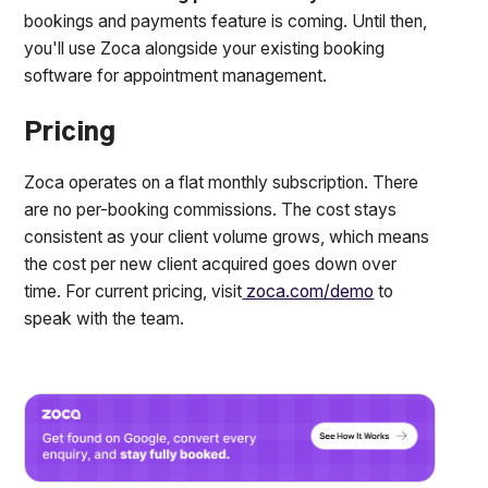
bookings and payments feature is coming. Until then,
you'll use Zoca alongside your existing booking
software for appointment management.
Pricing
Zoca operates on a flat monthly subscription. There
are no per-booking commissions. The cost stays
consistent as your client volume grows, which means
the cost per new client acquired goes down over
time. For current pricing, visit
zoca.com/demo
to
speak with the team.