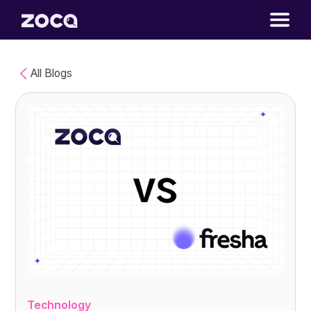
All Blogs
Technology