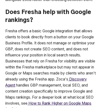
Does Fresha help with Google
rankings?
Fresha offers a basic Google integration that allows
clients to book directly from a button on your Google
Business Profile. It does not manage or optimise your
GBP, does not create SEO content, and does not
influence your position in local search results.
Businesses that rely on Fresha for visibility are visible
within the Fresha marketplace but may not appear in
Google or Maps searches made by clients who aren't
already using the Fresha app. Zoca's
Discovery
Agent
handles GBP management, local SEO, and
content creation specifically to improve Google and
Maps rankings. For a deeper look at what local SEO
involves, see
How to Rank Higher on Google Maps