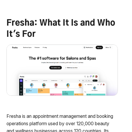
Fresha: What It Is and Who
It's For
Fresha is an appointment management and booking
operations platform used by over 120,000 beauty
and wellness businesses across 120 countries. Its