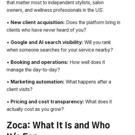
that matter most to independent stylists, salon
owners, and wellness professionals in the US:
•
New client acquisition:
Does the platform bring in
clients who have never heard of you?
•
Google and AI search visibility:
Will you rank
when someone searches for your service nearby?
•
Booking and operations:
How well does it
manage the day-to-day?
•
Marketing automation:
What happens after a
client visits?
•
Pricing and cost transparency:
What does it
actually cost as you grow?
Zoca: What It Is and Who