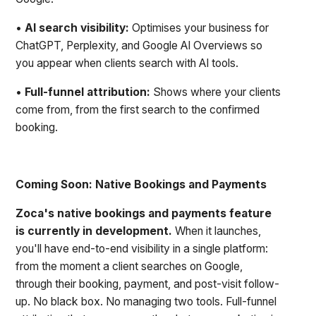
•
AI search visibility:
Optimises your business for
ChatGPT, Perplexity, and Google AI Overviews so
you appear when clients search with AI tools.
•
Full-funnel attribution:
Shows where your clients
come from, from the first search to the confirmed
booking.
Coming Soon: Native Bookings and Payments
Zoca's native bookings and payments feature
is currently in development.
When it launches,
you'll have end-to-end visibility in a single platform:
from the moment a client searches on Google,
through their booking, payment, and post-visit follow-
up. No black box. No managing two tools. Full-funnel