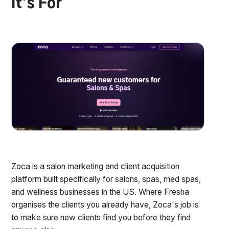
It's For
Zoca is a salon marketing and client acquisition
platform built specifically for salons, spas, med spas,
and wellness businesses in the US. Where Fresha
organises the clients you already have, Zoca's job is
to make sure new clients find you before they find