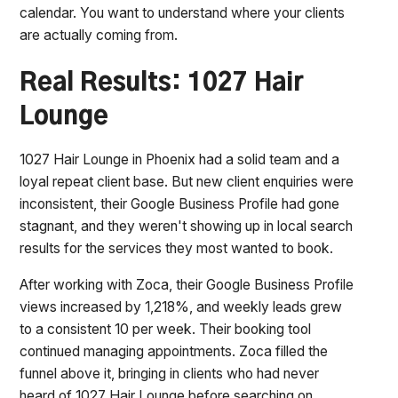
calendar. You want to understand where your clients
are actually coming from.
Real Results: 1027 Hair
Lounge
1027 Hair Lounge in Phoenix had a solid team and a
loyal repeat client base. But new client enquiries were
inconsistent, their Google Business Profile had gone
stagnant, and they weren't showing up in local search
results for the services they most wanted to book.
After working with Zoca, their Google Business Profile
views increased by 1,218%, and weekly leads grew
to a consistent 10 per week. Their booking tool
continued managing appointments. Zoca filled the
funnel above it, bringing in clients who had never
heard of 1027 Hair Lounge before searching on