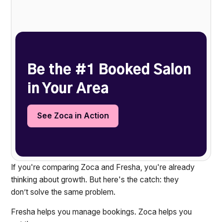
Heading 2
Be the #1 Booked Salon
in Your Area
See Zoca in Action
If you're comparing Zoca and Fresha, you're already
thinking about growth. But here's the catch: they
don’t solve the same problem.
Fresha helps you manage bookings. Zoca helps you