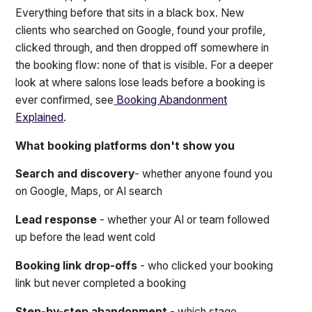
Everything before that sits in a black box. New
clients who searched on Google, found your profile,
clicked through, and then dropped off somewhere in
the booking flow: none of that is visible. For a deeper
look at where salons lose leads before a booking is
ever confirmed, see
Booking Abandonment
Explained
.
What booking platforms don't show you
Search and discovery
- whether anyone found you
on Google, Maps, or AI search
Lead response
- whether your AI or team followed
up before the lead went cold
Booking link drop-offs
- who clicked your booking
link but never completed a booking
Step-by-step abandonment
- which stage