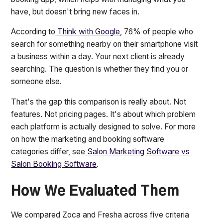
have, but doesn't bring new faces in.
According to
Think with Google
, 76% of people who
search for something nearby on their smartphone visit
a business within a day. Your next client is already
searching. The question is whether they find you or
someone else.
That's the gap this comparison is really about. Not
features. Not pricing pages. It's about which problem
each platform is actually designed to solve. For more
on how the marketing and booking software
categories differ, see
Salon Marketing Software vs
Salon Booking Software
.
How We Evaluated Them
We compared Zoca and Fresha across five criteria