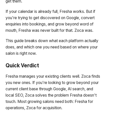
get them.
If your calendar is already full, Fresha works. But if
you're trying to get discovered on Google, convert
enquiries into bookings, and grow beyond word of
mouth, Fresha was never built for that. Zoca was.
This guide breaks down what each platform actually
does, and which one you need based on where your
salon is right now.
Quick Verdict
Fresha manages your existing clients well. Zoca finds
you new ones. If you're looking to grow beyond your
current client base through Google, AI search, and
local SEO, Zoca solves the problem Fresha doesn't
touch. Most growing salons need both: Fresha for
operations, Zoca for acquisition.