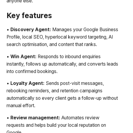
anyone else.
Key features
•
Discovery Agent:
Manages your Google Business
Profile, local SEO, hyperlocal keyword targeting, AI
search optimisation, and content that ranks.
•
Win Agent:
Responds to inbound enquiries
instantly, follows up automatically, and converts leads
into confirmed bookings.
•
Loyalty Agent:
Sends post-visit messages,
rebooking reminders, and retention campaigns
automatically so every client gets a follow-up without
manual effort.
•
Review management:
Automates review
requests and helps build your local reputation on
Google.