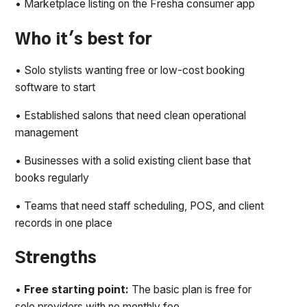
• Marketplace listing on the Fresha consumer app
Who it's best for
• Solo stylists wanting free or low-cost booking
software to start
• Established salons that need clean operational
management
• Businesses with a solid existing client base that
books regularly
• Teams that need staff scheduling, POS, and client
records in one place
Strengths
•
Free starting point:
The basic plan is free for
solo providers with no monthly fee.