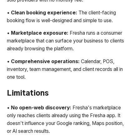
•
Clean booking experience:
The client-facing
booking flow is well-designed and simple to use.
•
Marketplace exposure:
Fresha runs a consumer
marketplace that can surface your business to clients
already browsing the platform.
•
Comprehensive operations:
Calendar, POS,
inventory, team management, and client records all in
one tool.
Limitations
•
No open-web discovery:
Fresha's marketplace
only reaches clients already using the Fresha app. It
doesn't influence your Google ranking, Maps position,
or AI search results.