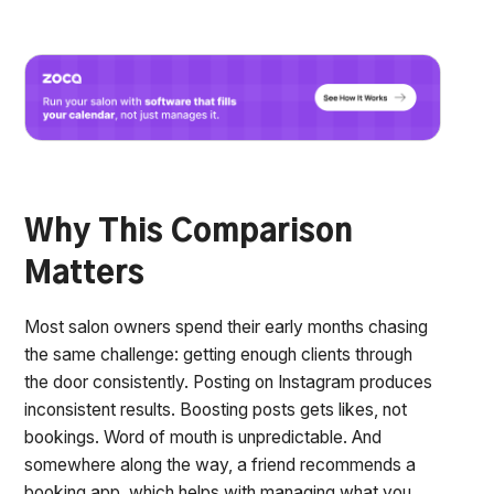
Why This Comparison
Matters
Most salon owners spend their early months chasing
the same challenge: getting enough clients through
the door consistently. Posting on Instagram produces
inconsistent results. Boosting posts gets likes, not
bookings. Word of mouth is unpredictable. And
somewhere along the way, a friend recommends a
booking app, which helps with managing what you