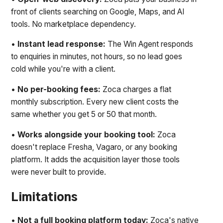
front of clients searching on Google, Maps, and AI
tools. No marketplace dependency.
•
Instant lead response:
The Win Agent responds
to enquiries in minutes, not hours, so no lead goes
cold while you're with a client.
•
No per-booking fees:
Zoca charges a flat
monthly subscription. Every new client costs the
same whether you get 5 or 50 that month.
•
Works alongside your booking tool:
Zoca
doesn't replace Fresha, Vagaro, or any booking
platform. It adds the acquisition layer those tools
were never built to provide.
Limitations
•
Not a full booking platform today:
Zoca's native