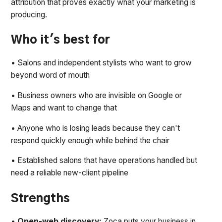
attribution that proves exactly what your marketing is
producing.
Who it's best for
• Salons and independent stylists who want to grow
beyond word of mouth
• Business owners who are invisible on Google or
Maps and want to change that
• Anyone who is losing leads because they can't
respond quickly enough while behind the chair
• Established salons that have operations handled but
need a reliable new-client pipeline
Strengths
•
Open-web discovery:
Zoca puts your business in