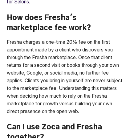
for Salons
.
How does Fresha's
marketplace fee work?
Fresha charges a one-time 20% fee on the first
appointment made by a client who discovers you
through the Fresha marketplace. Once that client
returns for a second visit or books through your own
website, Google, or social media, no further fee
applies. Clients you bring in yourself are never subject
to the marketplace fee. Understanding this matters
when deciding how much to rely on the Fresha
marketplace for growth versus building your own
direct presence on the open web.
Can I use Zoca and Fresha
together?