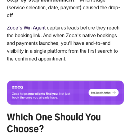
(service selection, date, payment) caused the drop-
off
Zoca's Win Agent
captures leads before they reach
the booking link. And when Zoca's native bookings
and payments launches, you'll have end-to-end
visibility in a single platform: from the first search to
the confirmed appointment.
Which One Should You
Choose?