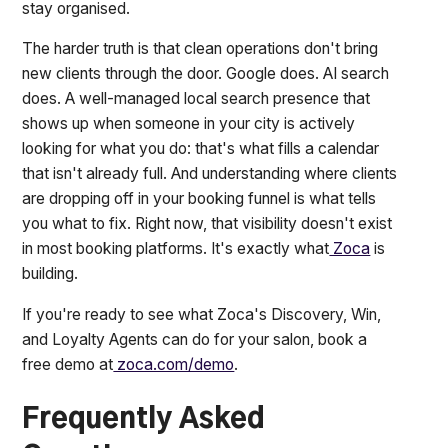
stay organised.
The harder truth is that clean operations don't bring
new clients through the door. Google does. AI search
does. A well-managed local search presence that
shows up when someone in your city is actively
looking for what you do: that's what fills a calendar
that isn't already full. And understanding where clients
are dropping off in your booking funnel is what tells
you what to fix. Right now, that visibility doesn't exist
in most booking platforms. It's exactly what
Zoca
is
building.
If you're ready to see what Zoca's Discovery, Win,
and Loyalty Agents can do for your salon, book a
free demo at
zoca.com/demo
.
Frequently Asked