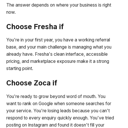
The answer depends on where your business is right
now.
Choose Fresha if
You're in your first year, you have a working referral
base, and your main challenge is managing what you
already have. Fresha's clean interface, accessible
pricing, and marketplace exposure make it a strong
starting point.
Choose Zoca if
You're ready to grow beyond word of mouth. You
want to rank on Google when someone searches for
your service. You're losing leads because you can't
respond to every enquiry quickly enough. You've tried
posting on Instagram and found it doesn't fill your