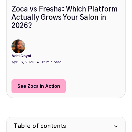
Zoca vs Fresha: Which Platform
Actually Grows Your Salon in
2026?
Aditi Goyal
•
April 6, 2026
12 min
read
See Zoca in Action
Table of contents