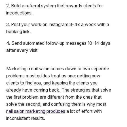
2. Build a referral system that rewards clients for
introductions.
3. Post your work on Instagram 3–4x a week with a
booking link.
4. Send automated follow-up messages 10–14 days
after every visit.
Marketing a nail salon comes down to two separate
problems most guides treat as one: getting new
clients to find you, and keeping the clients you
already have coming back. The strategies that solve
the first problem are different from the ones that
solve the second, and confusing them is why most
nail salon marketing produces
a lot of effort with
inconsistent results.