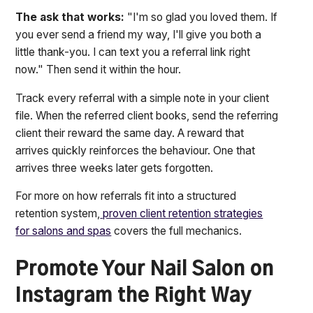
The ask that works:
"I'm so glad you loved them. If
you ever send a friend my way, I'll give you both a
little thank-you. I can text you a referral link right
now." Then send it within the hour.
Track every referral with a simple note in your client
file. When the referred client books, send the referring
client their reward the same day. A reward that
arrives quickly reinforces the behaviour. One that
arrives three weeks later gets forgotten.
For more on how referrals fit into a structured
retention system,
proven client retention strategies
for salons and spas
covers the full mechanics.
Promote Your Nail Salon on
Instagram the Right Way