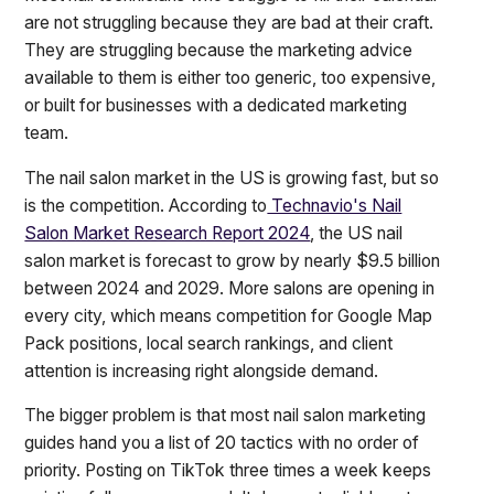
are not struggling because they are bad at their craft.
They are struggling because the marketing advice
available to them is either too generic, too expensive,
or built for businesses with a dedicated marketing
team.
The nail salon market in the US is growing fast, but so
is the competition. According to
Technavio's Nail
Salon Market Research Report 2024
, the US nail
salon market is forecast to grow by nearly $9.5 billion
between 2024 and 2029. More salons are opening in
every city, which means competition for Google Map
Pack positions, local search rankings, and client
attention is increasing right alongside demand.
The bigger problem is that most nail salon marketing
guides hand you a list of 20 tactics with no order of
priority. Posting on TikTok three times a week keeps