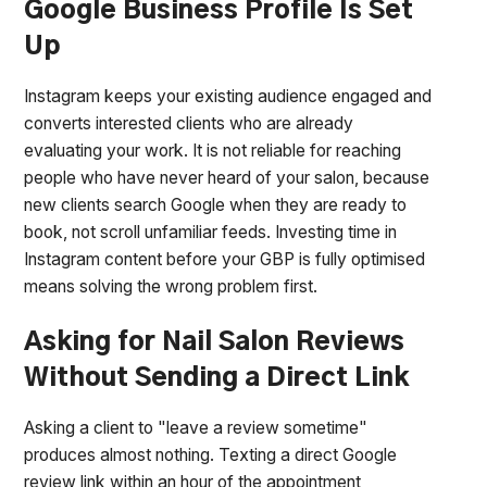
Google Business Profile Is Set
Up
Instagram keeps your existing audience engaged and
converts interested clients who are already
evaluating your work. It is not reliable for reaching
people who have never heard of your salon, because
new clients search Google when they are ready to
book, not scroll unfamiliar feeds. Investing time in
Instagram content before your GBP is fully optimised
means solving the wrong problem first.
Asking for Nail Salon Reviews
Without Sending a Direct Link
Asking a client to "leave a review sometime"
produces almost nothing. Texting a direct Google
review link within an hour of the appointment