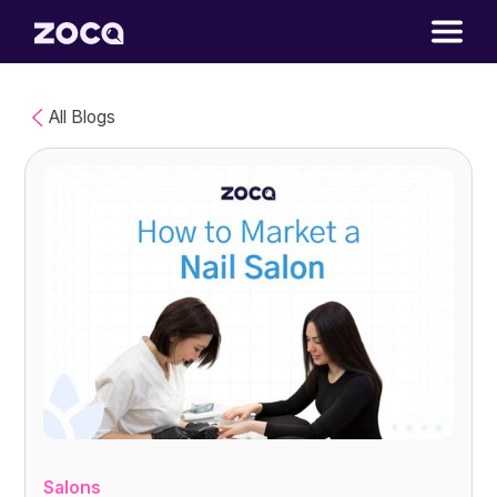
All Blogs
Salons