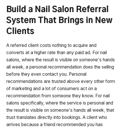
Build a Nail Salon Referral
System That Brings in New
Clients
A referred client costs nothing to acquire and
converts at a higher rate than any paid ad. For nail
salons, where the result is visible on someone's hands
all week, a personal recommendation does the selling
before they even contact you. Personal
recommendations are trusted above every other form
of marketing and a lot of consumers act on a
recommendation from someone they know. For nail
salons specifically, where the service is personal and
the result is visible on someone's hands all week, that
trust translates directly into bookings. A client who
arrives because a friend recommended you has