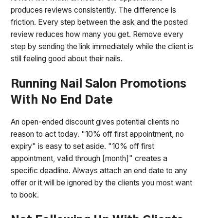
produces reviews consistently. The difference is
friction. Every step between the ask and the posted
review reduces how many you get. Remove every
step by sending the link immediately while the client is
still feeling good about their nails.
Running Nail Salon Promotions
With No End Date
An open-ended discount gives potential clients no
reason to act today. "10% off first appointment, no
expiry" is easy to set aside. "10% off first
appointment, valid through [month]" creates a
specific deadline. Always attach an end date to any
offer or it will be ignored by the clients you most want
to book.