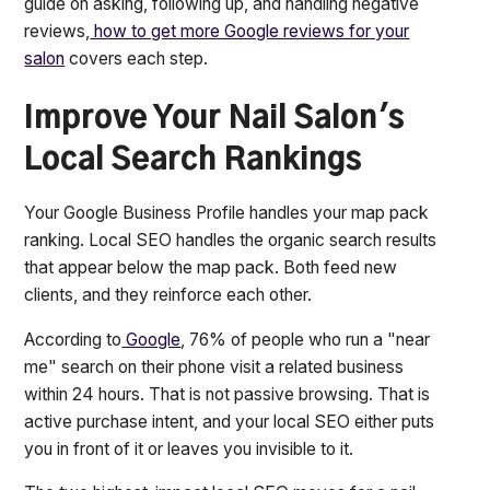
guide on asking, following up, and handling negative
reviews,
how to get more Google reviews for your
salon
covers each step.
Improve Your Nail Salon's
Local Search Rankings
Your Google Business Profile handles your map pack
ranking. Local SEO handles the organic search results
that appear below the map pack. Both feed new
clients, and they reinforce each other.
According to
Google
, 76% of people who run a "near
me" search on their phone visit a related business
within 24 hours. That is not passive browsing. That is
active purchase intent, and your local SEO either puts
you in front of it or leaves you invisible to it.