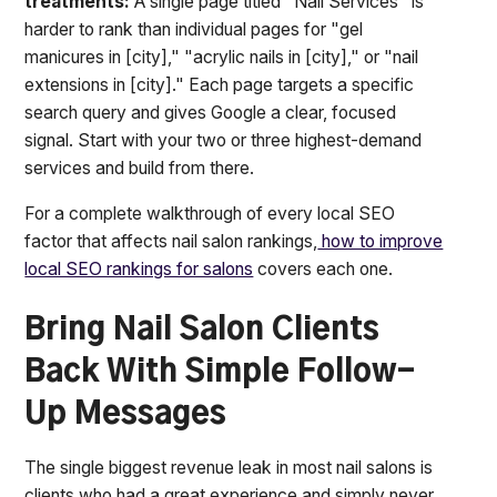
treatments:
A single page titled "Nail Services" is
harder to rank than individual pages for "gel
manicures in [city]," "acrylic nails in [city]," or "nail
extensions in [city]." Each page targets a specific
search query and gives Google a clear, focused
signal. Start with your two or three highest-demand
services and build from there.
For a complete walkthrough of every local SEO
factor that affects nail salon rankings,
how to improve
local SEO rankings for salons
covers each one.
Bring Nail Salon Clients
Back With Simple Follow-
Up Messages
The single biggest revenue leak in most nail salons is
clients who had a great experience and simply never