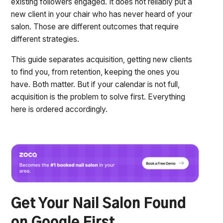
existing followers engaged. It does not reliably put a
new client in your chair who has never heard of your
salon. Those are different outcomes that require
different strategies.
This guide separates acquisition, getting new clients
to find you, from retention, keeping the ones you
have. Both matter. But if your calendar is not full,
acquisition is the problem to solve first. Everything
here is ordered accordingly.
Get Your Nail Salon Found