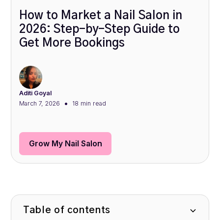
How to Market a Nail Salon in
2026: Step-by-Step Guide to
Get More Bookings
Aditi Goyal
•
March 7, 2026
18 min
read
Grow My Nail Salon
Table of contents