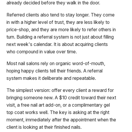
already decided before they walk in the door.
Referred clients also tend to stay longer. They come
in with a higher level of trust, they are less likely to
price-shop, and they are more likely to refer others in
turn. Building a referral system is not just about filling
next week's calendar. It is about acquiring clients
who compound in value over time.
Most nail salons rely on organic word-of-mouth,
hoping happy clients tell their friends. A referral
system makes it deliberate and repeatable.
The simplest version: offer every client a reward for
bringing someone new. A $10 credit toward their next
visit, a free nail art add-on, or a complimentary gel
top coat works well. The key is asking at the right
moment, immediately after the appointment when the
client is looking at their finished nails.