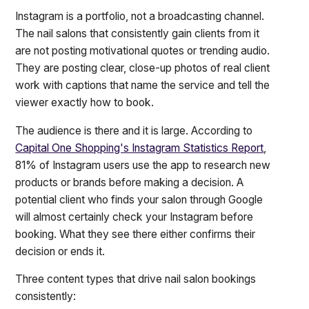
Instagram is a portfolio, not a broadcasting channel.
The nail salons that consistently gain clients from it
are not posting motivational quotes or trending audio.
They are posting clear, close-up photos of real client
work with captions that name the service and tell the
viewer exactly how to book.
The audience is there and it is large. According to
Capital One Shopping's Instagram Statistics Report
,
81% of Instagram users use the app to research new
products or brands before making a decision. A
potential client who finds your salon through Google
will almost certainly check your Instagram before
booking. What they see there either confirms their
decision or ends it.
Three content types that drive nail salon bookings
consistently: