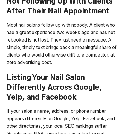
Not Following Up With Clients
After Their Nail Appointment
Most nail salons follow up with nobody. A client who
had a great experience two weeks ago and has not
rebooked is not lost. They just need a message. A
simple, timely text brings back a meaningful share of
clients who would otherwise drift to a competitor, at
zero advertising cost.
Listing Your Nail Salon
Differently Across Google,
Yelp, and Facebook
If your salon's name, address, or phone number
appears differently on Google, Yelp, Facebook, and
other directories, your local SEO rankings suffer.
Google uses NAP consistency as a trust signal.