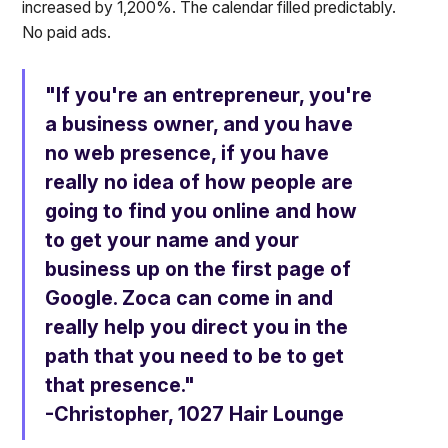
increased by 1,200%. The calendar filled predictably.
No paid ads.
"If you're an entrepreneur, you're
a business owner, and you have
no web presence, if you have
really no idea of how people are
going to find you online and how
to get your name and your
business up on the first page of
Google. Zoca can come in and
really help you direct you in the
path that you need to be to get
that presence."
-Christopher, 1027 Hair Lounge