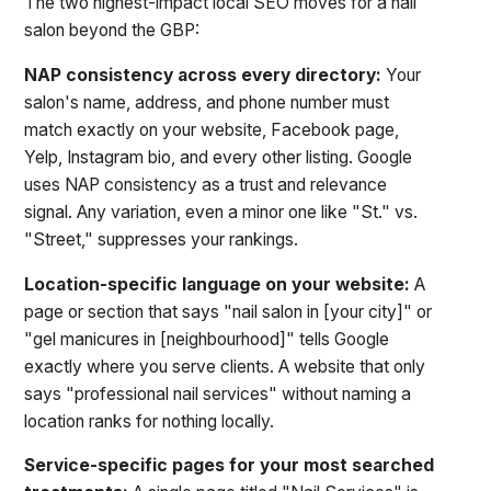
The two highest-impact local SEO moves for a nail
salon beyond the GBP:
NAP consistency across every directory:
Your
salon's name, address, and phone number must
match exactly on your website, Facebook page,
Yelp, Instagram bio, and every other listing. Google
uses NAP consistency as a trust and relevance
signal. Any variation, even a minor one like "St." vs.
"Street," suppresses your rankings.
Location-specific language on your website:
A
page or section that says "nail salon in [your city]" or
"gel manicures in [neighbourhood]" tells Google
exactly where you serve clients. A website that only
says "professional nail services" without naming a
location ranks for nothing locally.
Service-specific pages for your most searched