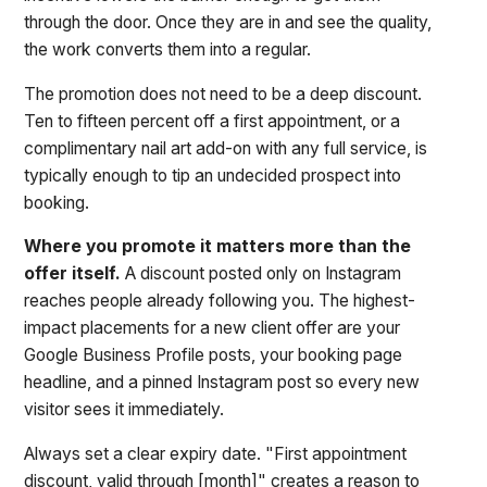
through the door. Once they are in and see the quality,
the work converts them into a regular.
The promotion does not need to be a deep discount.
Ten to fifteen percent off a first appointment, or a
complimentary nail art add-on with any full service, is
typically enough to tip an undecided prospect into
booking.
Where you promote it matters more than the
offer itself.
A discount posted only on Instagram
reaches people already following you. The highest-
impact placements for a new client offer are your
Google Business Profile posts, your booking page
headline, and a pinned Instagram post so every new
visitor sees it immediately.
Always set a clear expiry date. "First appointment
discount, valid through [month]" creates a reason to