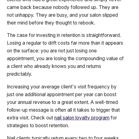
came back because nobody followed up. They are
not unhappy. They are busy, and your salon slipped
their mind before they thought to rebook.
The case for investing in retention is straightforward.
Losing a regular to drift costs far more than it appears
on the surface: you are not just losing one
appointment, you are losing the compounding value of
a client who already knows you and returns
predictably.
Increasing your average client's visit frequency by
just one additional appointment per year can boost
your annual revenue to a great extent. A well-timed
follow-up message is often all it takes to trigger that
extra visit. Check out
nail salon loyalty program
for
strategies to boost retention.
Nail clients typically return every two to four weeks.