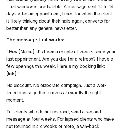
That window is predictable. A message sent 10 to 14
days after an appointment, timed for when the client
is likely thinking about their nails again, converts far
better than any general newsletter.
The message that works:
"Hey [Name], it's been a couple of weeks since your
last appointment. Are you due for a refresh? I have a
few openings this week. Here's my booking link:
[link]."
No discount. No elaborate campaign. Just a well-
timed message that arrives at exactly the right
moment.
For clients who do not respond, send a second
message at four weeks. For lapsed clients who have
not returned in six weeks or more, a win-back