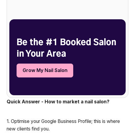
Heading 2
Be the #1 Booked Salon
in Your Area
Grow My Nail Salon
Quick Answer - How to market a nail salon?
1. Optimise your Google Business Profile; this is where
new clients find you.