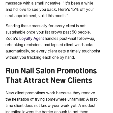
message with a small incentive: "It's been a while
and I'd love to see you back. Here's 15% off your
next appointment, valid this month."
Sending these manually for every client is not
sustainable once your list grows past 50 people.
Zoca's
Loyalty Agent
handles post-visit follow-up,
rebooking reminders, and lapsed client win-backs
automatically, so every client gets a timely touchpoint
without you tracking each one by hand.
Run Nail Salon Promotions
That Attract New Clients
New client promotions work because they remove
the hesitation of trying somewhere unfamiliar. A first-
time client does not know your work yet. A modest
incentive lowers the barrier enough to get them