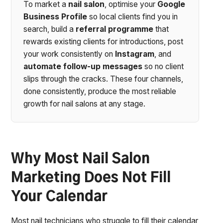
To market a
nail salon
, optimise your
Google
Business Profile
so local clients find you in
search, build a
referral programme
that
rewards existing clients for introductions, post
your work consistently on
Instagram
, and
automate follow-up messages
so no client
slips through the cracks. These four channels,
done consistently, produce the most reliable
growth for nail salons at any stage.
Why Most Nail Salon
Marketing Does Not Fill
Your Calendar
Most nail technicians who struggle to fill their calendar