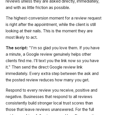
reviews unless they are asked directly, immediately,
and with as little friction as possible.
The highest-conversion moment for a review request
is right after the appointment, while the client is still
looking at their nails. This is the moment they are
most likely to act.
The script:
"I'm so glad you love them. If you have
a minute, a Google review genuinely helps other
clients find me. I'll text you the link now so you have
it." Then send the direct Google review link
immediately. Every extra step between the ask and
the posted review reduces how many you get.
Respond to every review you receive, positive and
negative. Businesses that respond to all reviews
consistently build stronger local trust scores than
those that leave reviews unanswered. For the full