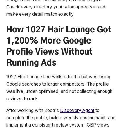
Check every directory your salon appears in and
make every detail match exactly.
How 1027 Hair Lounge Got
1,200% More Google
Profile Views Without
Running Ads
1027 Hair Lounge had walk-in traffic but was losing
Google searches to larger competitors. The profile
was live, under-optimised, and not collecting enough
reviews to rank.
After working with Zoca's
Discovery Agent
to
complete the profile, build a weekly posting habit, and
implement a consistent review system, GBP views