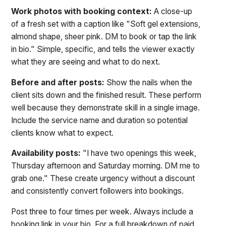
Work photos with booking context:
A close-up
of a fresh set with a caption like "Soft gel extensions,
almond shape, sheer pink. DM to book or tap the link
in bio." Simple, specific, and tells the viewer exactly
what they are seeing and what to do next.
Before and after posts:
Show the nails when the
client sits down and the finished result. These perform
well because they demonstrate skill in a single image.
Include the service name and duration so potential
clients know what to expect.
Availability posts:
"I have two openings this week,
Thursday afternoon and Saturday morning. DM me to
grab one." These create urgency without a discount
and consistently convert followers into bookings.
Post three to four times per week. Always include a
booking link in your bio. For a full breakdown of paid