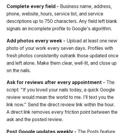
Complete every field -
Business name, address,
phone, website, hours, service list, and service
descriptions up to 750 characters. Any field left blank
signals an incomplete profile to Google's algorithm.
Add photos every week -
Upload at least one new
photo of your work every seven days. Profiles with
fresh photos consistently outrank those updated once
and left alone. Make them clear, well-lit, and close up
on the nails.
Ask for reviews after every appointment -
The
script: "If you loved your nails today, a quick Google
review would mean the world to me. I'll text you the
link now." Send the direct review link within the hour.
A direct link removes every friction point between the
ask and the posted review.
Post Google updates weekly -
The Posts feature