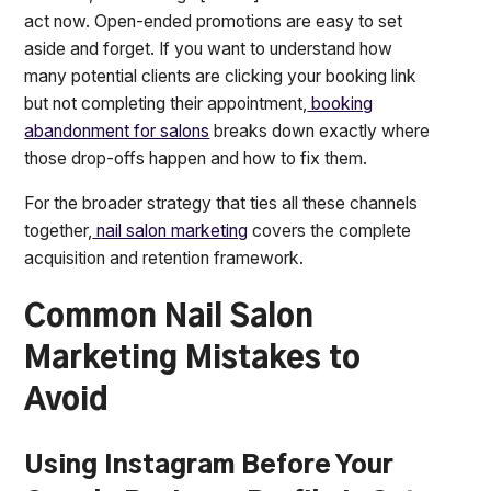
act now. Open-ended promotions are easy to set
aside and forget. If you want to understand how
many potential clients are clicking your booking link
but not completing their appointment,
booking
abandonment for salons
breaks down exactly where
those drop-offs happen and how to fix them.
For the broader strategy that ties all these channels
together,
nail salon marketing
covers the complete
acquisition and retention framework.
Common Nail Salon
Marketing Mistakes to
Avoid
Using Instagram Before Your