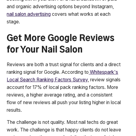
and organic advertising options beyond Instagram,
nail salon advertising
covers what works at each
stage.
Get More Google Reviews
for Your Nail Salon
Reviews are both a trust signal for clients and a direct
ranking signal for Google. According to
Whitespark's
Local Search Ranking Factors Survey
, review signals
account for 17% of local pack ranking factors. More
reviews, a higher average rating, and a consistent
flow of new reviews all push your listing higher in local
results.
The challenge is not quality. Most nail techs do great
work. The challenge is that happy clients do not leave