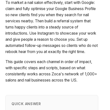
To market a nail salon effectively, start with Google:
claim and fully optimise your Google Business Profile
so new clients find you when they search for nail
services nearby. Then build a referral system that
turns happy clients into a steady source of
introductions. Use Instagram to showcase your work
and give people a reason to choose you. Set up
automated follow-up messages so clients who do not
rebook hear from you at exactly the right time.
This guide covers each channel in order of impact,
with specific steps and scripts, based on what
consistently works across Zoca's network of 1,000+
salons and nail businesses across the US.
QUICK ANSWER