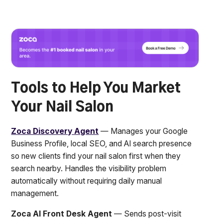
Tools to Help You Market
Your Nail Salon
Zoca Discovery Agent
— Manages your Google
Business Profile, local SEO, and AI search presence
so new clients find your nail salon first when they
search nearby. Handles the visibility problem
automatically without requiring daily manual
management.
Zoca AI Front Desk Agent
— Sends post-visit