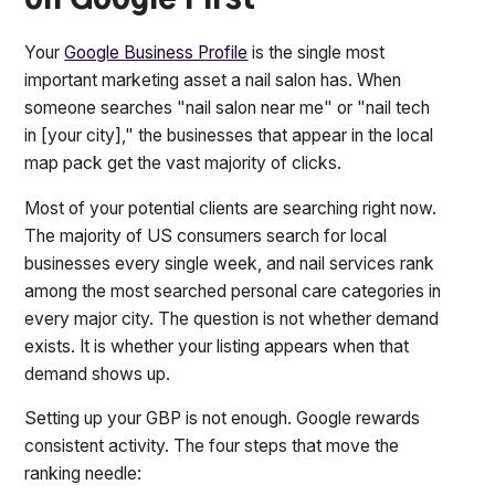
on Google First
Your
Google Business Profile
is the single most
important marketing asset a nail salon has. When
someone searches "nail salon near me" or "nail tech
in [your city]," the businesses that appear in the local
map pack get the vast majority of clicks.
Most of your potential clients are searching right now.
The majority of US consumers search for local
businesses every single week, and nail services rank
among the most searched personal care categories in
every major city. The question is not whether demand
exists. It is whether your listing appears when that
demand shows up.
Setting up your GBP is not enough. Google rewards
consistent activity. The four steps that move the
ranking needle: