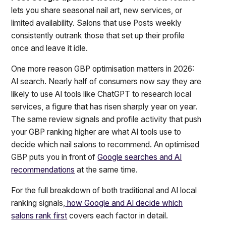
lets you share seasonal nail art, new services, or
limited availability. Salons that use Posts weekly
consistently outrank those that set up their profile
once and leave it idle.
One more reason GBP optimisation matters in 2026:
AI search. Nearly half of consumers now say they are
likely to use AI tools like ChatGPT to research local
services, a figure that has risen sharply year on year.
The same review signals and profile activity that push
your GBP ranking higher are what AI tools use to
decide which nail salons to recommend. An optimised
GBP puts you in front of
Google searches and AI
recommendations
at the same time.
For the full breakdown of both traditional and AI local
ranking signals,
how Google and AI decide which
salons rank first
covers each factor in detail.