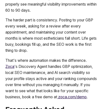
properly see meaningful visibility improvements within
60 to 90 days.
The harder part is consistency. Posting to your GBP
every week, asking for a review after every
appointment, and maintaining your content over
months is where most estheticians fall short. Life gets
busy, bookings fill up, and the SEO work is the first
thing to drop.
That's where automation makes the difference.
Zoca
's Discovery Agent handles GBP optimization,
local SEO maintenance, and AI search visibility so
your profile stays active and your ranking compounds
over time without you managing it manually. If you
want to see what that looks like for your specific
business, book a free demo at
zoca.com/demo
.