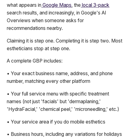
what appears in
Google Maps
, the
local 3-pack
search results, and increasingly, in Google's AI
Overviews when someone asks for
recommendations nearby.
Claiming it is step one. Completing it is step two. Most
estheticians stop at step one.
A complete GBP includes:
• Your exact business name, address, and phone
number, matching every other platform
• Your full service menu with specific treatment
names (not just 'facials' but 'dermaplaning,'
'HydraFacial,' 'chemical peel,' 'microneedling,' etc.)
• Your service area if you do mobile esthetics
• Business hours, including any variations for holidays