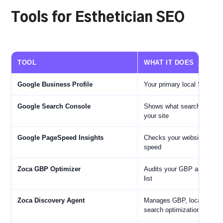
Tools for Esthetician SEO
TOOL
WHAT IT DOES
Google Business Profile
Your primary local SEO as
Google Search Console
Shows what searches bring 
your site
Google PageSpeed Insights
Checks your website's mobi
speed
Zoca GBP Optimizer
Audits your GBP and gives 
list
Zoca Discovery Agent
Manages GBP, local SEO, 
search optimization automa