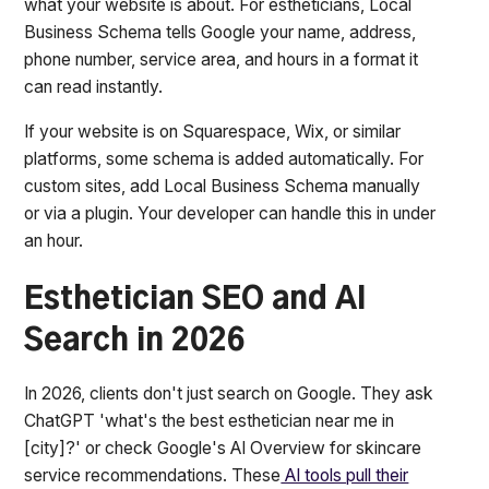
what your website is about. For estheticians, Local
Business Schema tells Google your name, address,
phone number, service area, and hours in a format it
can read instantly.
If your website is on Squarespace, Wix, or similar
platforms, some schema is added automatically. For
custom sites, add Local Business Schema manually
or via a plugin. Your developer can handle this in under
an hour.
Esthetician SEO and AI
Search in 2026
In 2026, clients don't just search on Google. They ask
ChatGPT 'what's the best esthetician near me in
[city]?' or check Google's AI Overview for skincare
service recommendations. These
AI tools pull their