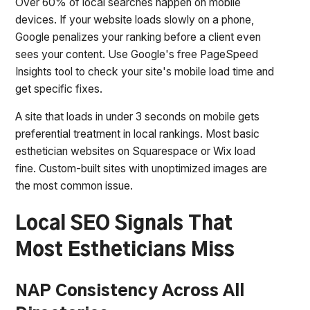
Over 60% of local searches happen on mobile
devices. If your website loads slowly on a phone,
Google penalizes your ranking before a client even
sees your content. Use Google's free PageSpeed
Insights tool to check your site's mobile load time and
get specific fixes.
A site that loads in under 3 seconds on mobile gets
preferential treatment in local rankings. Most basic
esthetician websites on Squarespace or Wix load
fine. Custom-built sites with unoptimized images are
the most common issue.
Local SEO Signals That
Most Estheticians Miss
NAP Consistency Across All