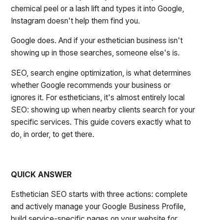
chemical peel or a lash lift and types it into Google,
Instagram doesn't help them find you.
Google does. And if your esthetician business isn't
showing up in those searches, someone else's is.
SEO, search engine optimization, is what determines
whether Google recommends your business or
ignores it. For estheticians, it's almost entirely local
SEO: showing up when nearby clients search for your
specific services. This guide covers exactly what to
do, in order, to get there.
QUICK ANSWER
Esthetician SEO starts with three actions: complete
and actively manage your Google Business Profile,
build service-specific pages on your website for