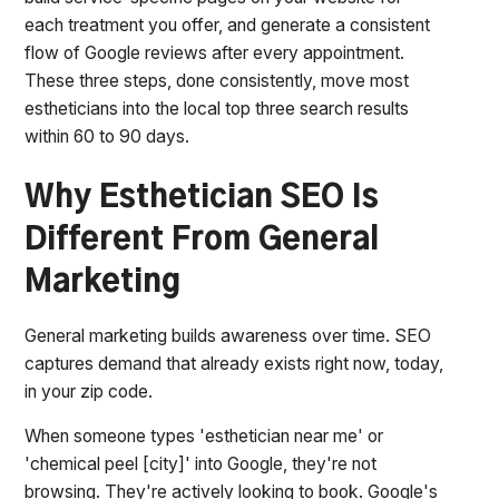
each treatment you offer, and generate a consistent
flow of Google reviews after every appointment.
These three steps, done consistently, move most
estheticians into the local top three search results
within 60 to 90 days.
Why Esthetician SEO Is
Different From General
Marketing
General marketing builds awareness over time. SEO
captures demand that already exists right now, today,
in your zip code.
When someone types 'esthetician near me' or
'chemical peel [city]' into Google, they're not
browsing. They're actively looking to book. Google's