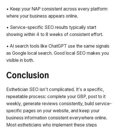
• Keep your NAP consistent across every platform
where your business appears online.
• Service-specific SEO results typically start
showing within 4 to 8 weeks of consistent effort.
• AI search tools like ChatGPT use the same signals
as Google local search. Good local SEO makes you
visible in both.
Conclusion
Esthetician SEO isn't complicated. It's a specific,
repeatable process: complete your GBP, post to it
weekly, generate reviews consistently, build service-
specific pages on your website, and keep your
business information consistent everywhere online.
Most estheticians who implement these steps