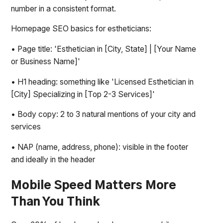
number in a consistent format.
Homepage SEO basics for estheticians:
• Page title: 'Esthetician in [City, State] | [Your Name
or Business Name]'
• H1 heading: something like 'Licensed Esthetician in
[City] Specializing in [Top 2-3 Services]'
• Body copy: 2 to 3 natural mentions of your city and
services
• NAP (name, address, phone): visible in the footer
and ideally in the header
Mobile Speed Matters More
Than You Think