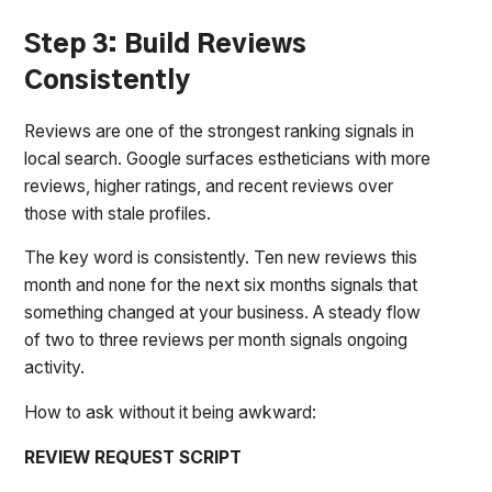
Step 3: Build Reviews
Consistently
Reviews are one of the strongest ranking signals in
local search. Google surfaces estheticians with more
reviews, higher ratings, and recent reviews over
those with stale profiles.
The key word is consistently. Ten new reviews this
month and none for the next six months signals that
something changed at your business. A steady flow
of two to three reviews per month signals ongoing
activity.
How to ask without it being awkward:
REVIEW REQUEST SCRIPT