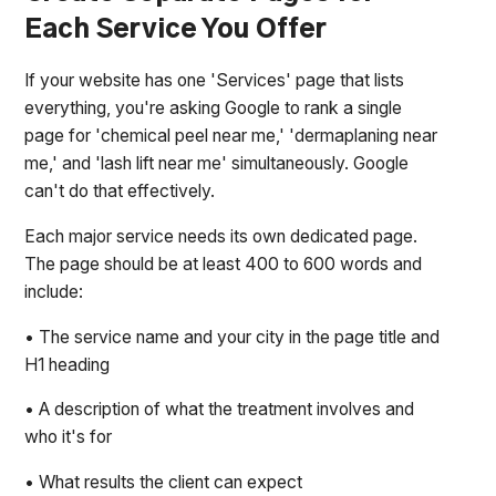
Each Service You Offer
If your website has one 'Services' page that lists
everything, you're asking Google to rank a single
page for 'chemical peel near me,' 'dermaplaning near
me,' and 'lash lift near me' simultaneously. Google
can't do that effectively.
Each major service needs its own dedicated page.
The page should be at least 400 to 600 words and
include:
• The service name and your city in the page title and
H1 heading
• A description of what the treatment involves and
who it's for
• What results the client can expect