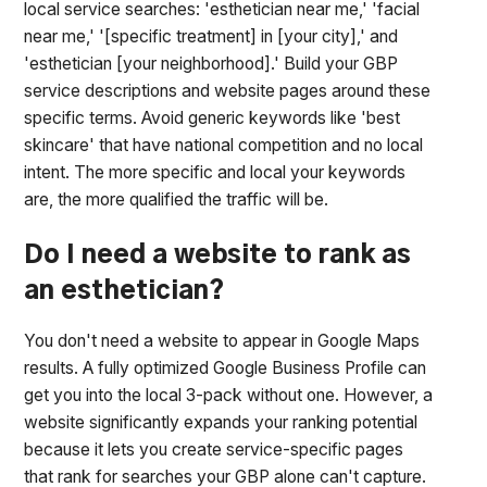
local service searches: 'esthetician near me,' 'facial
near me,' '[specific treatment] in [your city],' and
'esthetician [your neighborhood].' Build your GBP
service descriptions and website pages around these
specific terms. Avoid generic keywords like 'best
skincare' that have national competition and no local
intent. The more specific and local your keywords
are, the more qualified the traffic will be.
Do I need a website to rank as
an esthetician?
You don't need a website to appear in Google Maps
results. A fully optimized Google Business Profile can
get you into the local 3-pack without one. However, a
website significantly expands your ranking potential
because it lets you create service-specific pages
that rank for searches your GBP alone can't capture.