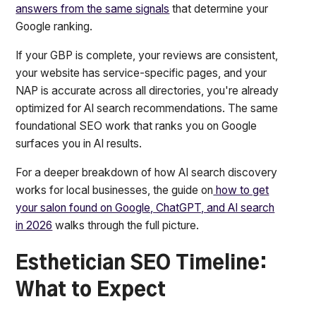
answers from the same signals
that determine your
Google ranking.
If your GBP is complete, your reviews are consistent,
your website has service-specific pages, and your
NAP is accurate across all directories, you're already
optimized for AI search recommendations. The same
foundational SEO work that ranks you on Google
surfaces you in AI results.
For a deeper breakdown of how AI search discovery
works for local businesses, the guide on
how to get
your salon found on Google, ChatGPT, and AI search
in 2026
walks through the full picture.
Esthetician SEO Timeline:
What to Expect