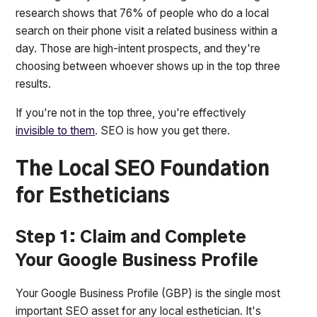
research shows that 76% of people who do a local
search on their phone visit a related business within a
day. Those are high-intent prospects, and they're
choosing between whoever shows up in the top three
results.
If you're not in the top three, you're effectively
invisible to them
. SEO is how you get there.
The Local SEO Foundation
for Estheticians
Step 1: Claim and Complete
Your Google Business Profile
Your Google Business Profile (GBP) is the single most
important SEO asset for any local esthetician. It's