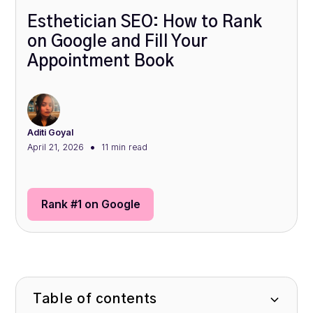
Esthetician SEO: How to Rank
on Google and Fill Your
Appointment Book
Aditi Goyal
•
April 21, 2026
11 min
read
Rank #1 on Google
Table of contents