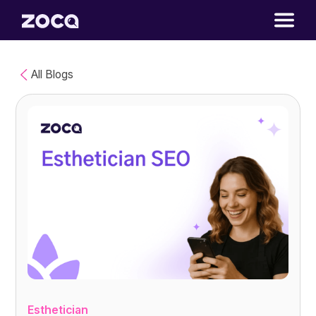
All Blogs
Esthetician