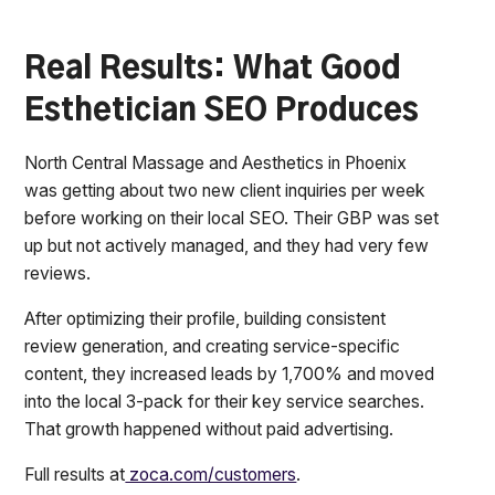
Real Results: What Good
Esthetician SEO Produces
North Central Massage and Aesthetics in Phoenix
was getting about two new client inquiries per week
before working on their local SEO. Their GBP was set
up but not actively managed, and they had very few
reviews.
After optimizing their profile, building consistent
review generation, and creating service-specific
content, they increased leads by 1,700% and moved
into the local 3-pack for their key service searches.
That growth happened without paid advertising.
Full results at
zoca.com/customers
.