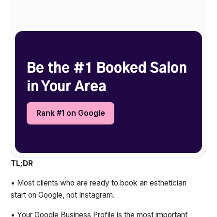
Heading 2
Be the #1 Booked Salon
in Your Area
Rank #1 on Google
TL;DR
• Most clients who are ready to book an esthetician
start on Google, not Instagram.
• Your Google Business Profile is the most important