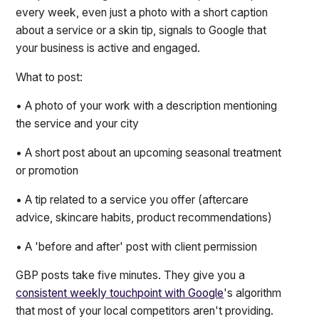
every week, even just a photo with a short caption
about a service or a skin tip, signals to Google that
your business is active and engaged.
What to post:
• A photo of your work with a description mentioning
the service and your city
• A short post about an upcoming seasonal treatment
or promotion
• A tip related to a service you offer (aftercare
advice, skincare habits, product recommendations)
• A 'before and after' post with client permission
GBP posts take five minutes. They give you a
consistent weekly touchpoint with Google
's algorithm
that most of your local competitors aren't providing.