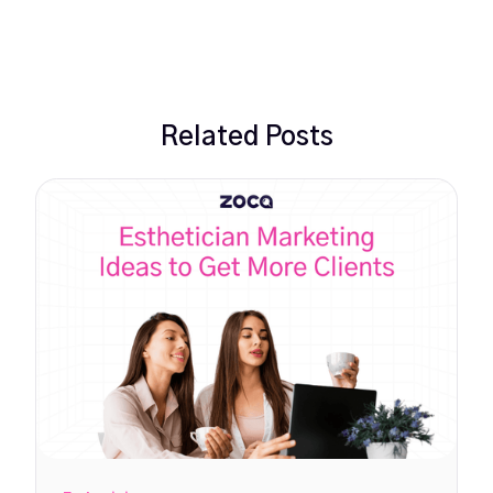
Related Posts