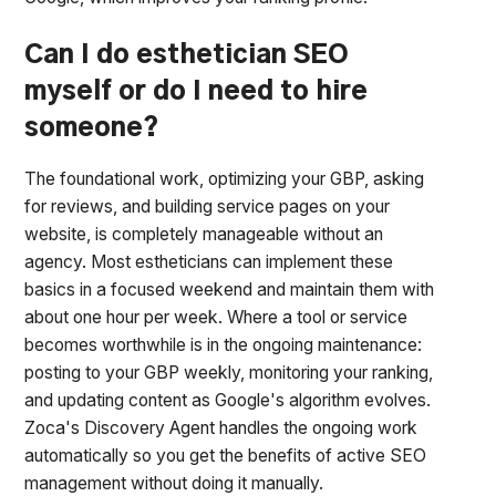
Can I do esthetician SEO
myself or do I need to hire
someone?
The foundational work, optimizing your GBP, asking
for reviews, and building service pages on your
website, is completely manageable without an
agency. Most estheticians can implement these
basics in a focused weekend and maintain them with
about one hour per week. Where a tool or service
becomes worthwhile is in the ongoing maintenance:
posting to your GBP weekly, monitoring your ranking,
and updating content as Google's algorithm evolves.
Zoca's Discovery Agent handles the ongoing work
automatically so you get the benefits of active SEO
management without doing it manually.