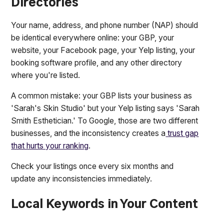
Directories
Your name, address, and phone number (NAP) should
be identical everywhere online: your GBP, your
website, your Facebook page, your Yelp listing, your
booking software profile, and any other directory
where you're listed.
A common mistake: your GBP lists your business as
'Sarah's Skin Studio' but your Yelp listing says 'Sarah
Smith Esthetician.' To Google, those are two different
businesses, and the inconsistency creates a
trust gap
that hurts your ranking
.
Check your listings once every six months and
update any inconsistencies immediately.
Local Keywords in Your Content