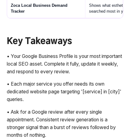
Zoca Local Business Demand
Shows what esthetic servic
Tracker
searched most in your area
Key Takeaways
• Your Google Business Profile is your most important
local SEO asset. Complete it fully, update it weekly,
and respond to every review.
• Each major service you offer needs its own
dedicated website page targeting '[service] in [city]'
queries.
• Ask for a Google review after every single
appointment. Consistent review generation is a
stronger signal than a burst of reviews followed by
months of nothing.