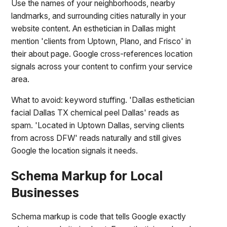
Use the names of your neighborhoods, nearby
landmarks, and surrounding cities naturally in your
website content. An esthetician in Dallas might
mention 'clients from Uptown, Plano, and Frisco' in
their about page. Google cross-references location
signals across your content to confirm your service
area.
What to avoid: keyword stuffing. 'Dallas esthetician
facial Dallas TX chemical peel Dallas' reads as
spam. 'Located in Uptown Dallas, serving clients
from across DFW' reads naturally and still gives
Google the location signals it needs.
Schema Markup for Local
Businesses
Schema markup is code that tells Google exactly