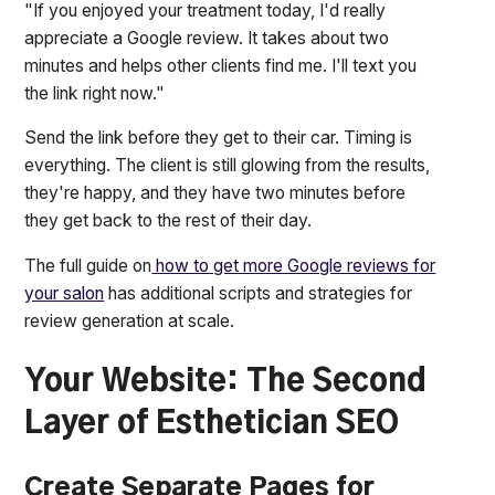
"If you enjoyed your treatment today, I'd really
appreciate a Google review. It takes about two
minutes and helps other clients find me. I'll text you
the link right now."
Send the link before they get to their car. Timing is
everything. The client is still glowing from the results,
they're happy, and they have two minutes before
they get back to the rest of their day.
The full guide on
how to get more Google reviews for
your salon
has additional scripts and strategies for
review generation at scale.
Your Website: The Second
Layer of Esthetician SEO
Create Separate Pages for