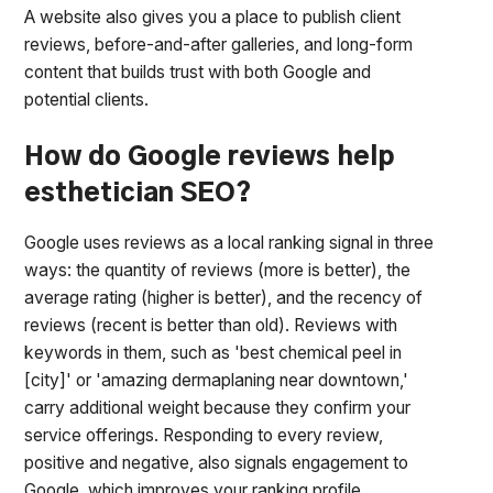
A website also gives you a place to publish client
reviews, before-and-after galleries, and long-form
content that builds trust with both Google and
potential clients.
How do Google reviews help
esthetician SEO?
Google uses reviews as a local ranking signal in three
ways: the quantity of reviews (more is better), the
average rating (higher is better), and the recency of
reviews (recent is better than old). Reviews with
keywords in them, such as 'best chemical peel in
[city]' or 'amazing dermaplaning near downtown,'
carry additional weight because they confirm your
service offerings. Responding to every review,
positive and negative, also signals engagement to
Google, which improves your ranking profile.