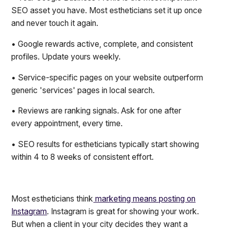
SEO asset you have. Most estheticians set it up once
and never touch it again.
• Google rewards active, complete, and consistent
profiles. Update yours weekly.
• Service-specific pages on your website outperform
generic 'services' pages in local search.
• Reviews are ranking signals. Ask for one after
every appointment, every time.
• SEO results for estheticians typically start showing
within 4 to 8 weeks of consistent effort.
Most estheticians think
marketing means posting on
Instagram
. Instagram is great for showing your work.
But when a client in your city decides they want a