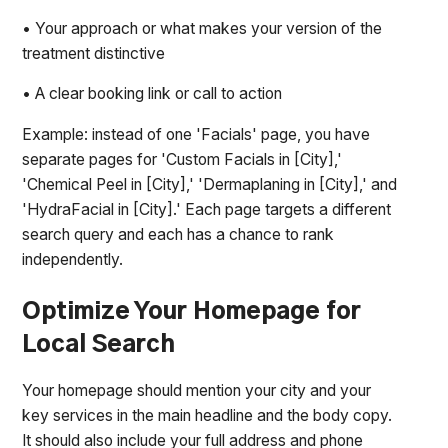
• Your approach or what makes your version of the
treatment distinctive
• A clear booking link or call to action
Example: instead of one 'Facials' page, you have
separate pages for 'Custom Facials in [City],'
'Chemical Peel in [City],' 'Dermaplaning in [City],' and
'HydraFacial in [City].' Each page targets a different
search query and each has a chance to rank
independently.
Optimize Your Homepage for
Local Search
Your homepage should mention your city and your
key services in the main headline and the body copy.
It should also include your full address and phone