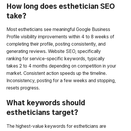
How long does esthetician SEO
take?
Most estheticians see meaningful Google Business
Profile visibility improvements within 4 to 8 weeks of
completing their profile, posting consistently, and
generating reviews. Website SEO, specifically
ranking for service-specific keywords, typically
takes 2 to 4 months depending on competition in your
market. Consistent action speeds up the timeline.
Inconsistency, posting for a few weeks and stopping,
resets progress.
What keywords should
estheticians target?
The highest-value keywords for estheticians are