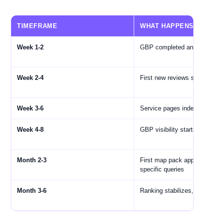
TIMEFRAME
WHAT HAPPENS
Week 1-2
GBP completed and optimi
Week 2-4
First new reviews start com
Week 3-6
Service pages indexed by 
Week 4-8
GBP visibility starts impro
Month 2-3
First map pack appearance
specific queries
Month 3-6
Ranking stabilizes, traffic 