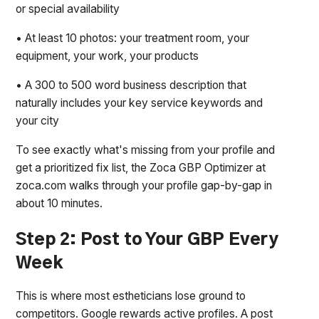
or special availability
• At least 10 photos: your treatment room, your
equipment, your work, your products
• A 300 to 500 word business description that
naturally includes your key service keywords and
your city
To see exactly what's missing from your profile and
get a prioritized fix list, the Zoca GBP Optimizer at
zoca.com walks through your profile gap-by-gap in
about 10 minutes.
Step 2: Post to Your GBP Every
Week
This is where most estheticians lose ground to
competitors. Google rewards active profiles. A post