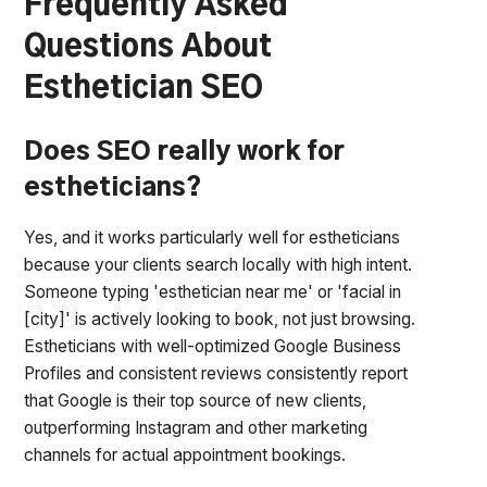
Frequently Asked
Questions About
Esthetician SEO
Does SEO really work for
estheticians?
Yes, and it works particularly well for estheticians
because your clients search locally with high intent.
Someone typing 'esthetician near me' or 'facial in
[city]' is actively looking to book, not just browsing.
Estheticians with well-optimized Google Business
Profiles and consistent reviews consistently report
that Google is their top source of new clients,
outperforming Instagram and other marketing
channels for actual appointment bookings.