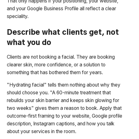
That only happens if your positioning, your website,
and your Google Business Profile all reflect a clear
speciality.
Describe what clients get, not
what you do
Clients are not booking a facial. They are booking
clearer skin, more confidence, or a solution to
something that has bothered them for years.
"Hydrating facial" tells them nothing about why they
should choose you. "A 60-minute treatment that
rebuilds your skin barrier and keeps skin glowing for
two weeks" gives them a reason to book. Apply that
outcome-first framing to your website, Google profile
description, Instagram captions, and how you talk
about your services in the room.