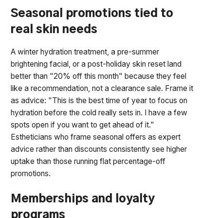
Seasonal promotions tied to
real skin needs
A winter hydration treatment, a pre-summer
brightening facial, or a post-holiday skin reset land
better than "20% off this month" because they feel
like a recommendation, not a clearance sale. Frame it
as advice: "This is the best time of year to focus on
hydration before the cold really sets in. I have a few
spots open if you want to get ahead of it."
Estheticians who frame seasonal offers as expert
advice rather than discounts consistently see higher
uptake than those running flat percentage-off
promotions.
Memberships and loyalty
programs