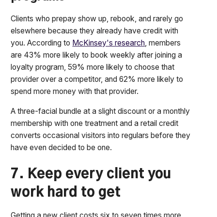
Clients who prepay show up, rebook, and rarely go
elsewhere because they already have credit with
you. According to
McKinsey's research
, members
are 43% more likely to book weekly after joining a
loyalty program, 59% more likely to choose that
provider over a competitor, and 62% more likely to
spend more money with that provider.
A three-facial bundle at a slight discount or a monthly
membership with one treatment and a retail credit
converts occasional visitors into regulars before they
have even decided to be one.
7. Keep every client you
work hard to get
Getting a new client costs six to seven times more