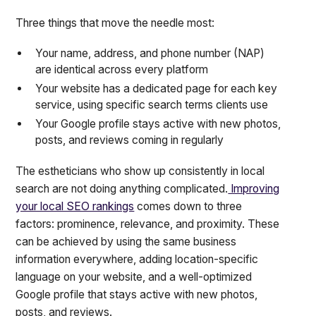
Three things that move the needle most:
Your name, address, and phone number (NAP)
are identical across every platform
Your website has a dedicated page for each key
service, using specific search terms clients use
Your Google profile stays active with new photos,
posts, and reviews coming in regularly
The estheticians who show up consistently in local
search are not doing anything complicated.
Improving
your local SEO rankings
comes down to three
factors: prominence, relevance, and proximity. These
can be achieved by using the same business
information everywhere, adding location-specific
language on your website, and a well-optimized
Google profile that stays active with new photos,
posts, and reviews.