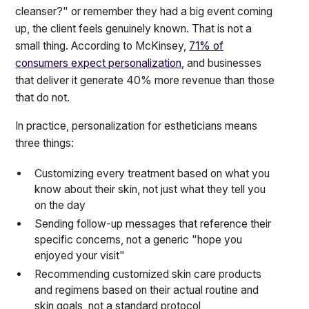
cleanser?" or remember they had a big event coming
up, the client feels genuinely known. That is not a
small thing. According to McKinsey,
71% of
consumers expect personalization
, and businesses
that deliver it generate 40% more revenue than those
that do not.
In practice, personalization for estheticians means
three things:
Customizing every treatment based on what you
know about their skin, not just what they tell you
on the day
Sending follow-up messages that reference their
specific concerns, not a generic "hope you
enjoyed your visit"
Recommending customized skin care products
and regimens based on their actual routine and
skin goals, not a standard protocol