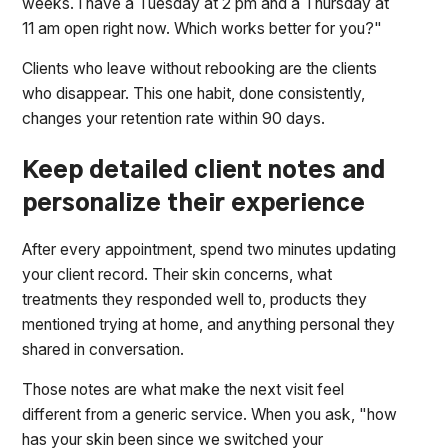
weeks. I have a Tuesday at 2 pm and a Thursday at
11 am open right now. Which works better for you?"
Clients who leave without rebooking are the clients
who disappear. This one habit, done consistently,
changes your retention rate within 90 days.
Keep detailed client notes and
personalize their experience
After every appointment, spend two minutes updating
your client record. Their skin concerns, what
treatments they responded well to, products they
mentioned trying at home, and anything personal they
shared in conversation.
Those notes are what make the next visit feel
different from a generic service. When you ask, "how
has your skin been since we switched your