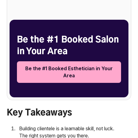
Heading 2
Be the #1 Booked Salon
in Your Area
Be the #1 Booked Esthetician in Your
Area
Key Takeaways
Building clientele is a learnable skill, not luck.
The right system gets you there.