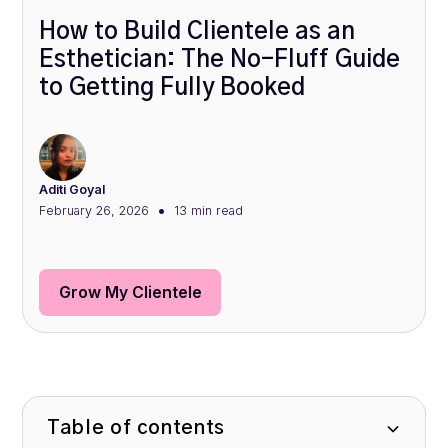
How to Build Clientele as an
Esthetician: The No-Fluff Guide
to Getting Fully Booked
Aditi Goyal
•
February 26, 2026
13 min
read
Grow My Clientele
Table of contents