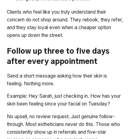
Clients who feel like you truly understand their
concern do not shop around. They rebook, they refer,
and they stay loyal even when a cheaper option
opens up down the street.
Follow up three to five days
after every appointment
Send a short message asking how their skin is
feeling. Nothing more.
Example: Hey Sarah, just checking in. How has your
skin been feeling since your facial on Tuesday?
No upsell, no review request. Just genuine follow-
through. Most estheticians never do this. Those who
consistently show up in referrals and five-star