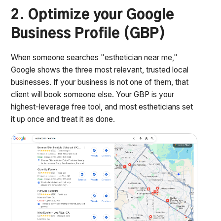
2. Optimize your Google
Business Profile (GBP)
When someone searches "esthetician near me,"
Google shows the three most relevant, trusted local
businesses. If your business is not one of them, that
client will book someone else. Your GBP is your
highest-leverage free tool, and most estheticians set
it up once and treat it as done.