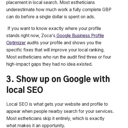
placement in local search. Most estheticians
underestimate how much work a fully complete GBP
can do before a single dollar is spent on ads.
If you want to know exactly where your profile
stands right now, Zoca's
Google Business Profile
Optimizer
audits your profile and shows you the
specific fixes that will improve your local ranking.
Most estheticians who run the audit find three or four
high-impact gaps they had no idea existed.
3. Show up on Google with
local SEO
Local SEO is what gets your website and profile to
appear when people nearby search for your services.
Most estheticians skip it entirely, which is exactly
what makes it an opportunity.