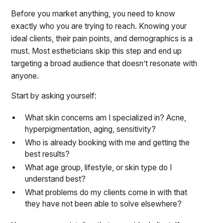
Before you market anything, you need to know
exactly who you are trying to reach. Knowing your
ideal clients, their pain points, and demographics is a
must. Most estheticians skip this step and end up
targeting a broad audience that doesn’t resonate with
anyone.
Start by asking yourself:
What skin concerns am I specialized in? Acne,
hyperpigmentation, aging, sensitivity?
Who is already booking with me and getting the
best results?
What age group, lifestyle, or skin type do I
understand best?
What problems do my clients come in with that
they have not been able to solve elsewhere?