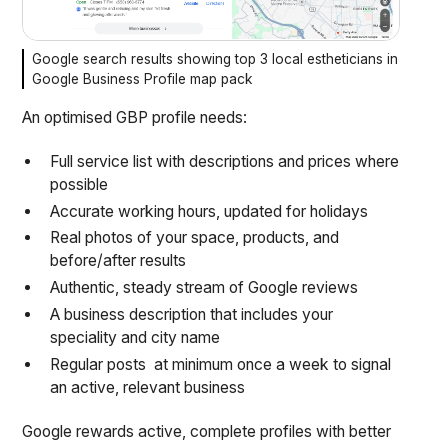
Google search results showing top 3 local estheticians in
Google Business Profile map pack
An optimised GBP profile needs:
Full service list with descriptions and prices where
possible
Accurate working hours, updated for holidays
Real photos of your space, products, and
before/after results
Authentic, steady stream of Google reviews
A business description that includes your
speciality and city name
Regular posts at minimum once a week to signal
an active, relevant business
Google rewards active, complete profiles with better