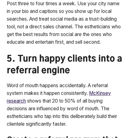
Post three to four times a week. Use your city name
in your bio and captions so you show up for local
searches. And treat social media as a trust-building
tool, not a direct sales channel. The estheticians who
get the best results from social are the ones who
educate and entertain first, and sell second.
5. Turn happy clients into a
referral engine
Word of mouth happens accidentally. A referral
system makes it happen consistently.
McKinsey
research
shows that 20 to 50% of all buying
decisions are influenced by word of mouth. The
estheticians who tap into this deliberately build their
clientele significantly faster.