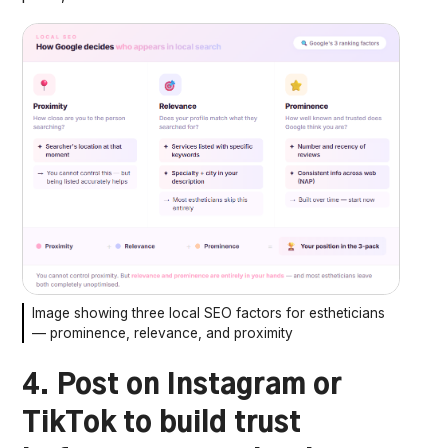
Image showing three local SEO factors for estheticians
— prominence, relevance, and proximity
4. Post on Instagram or
TikTok to build trust