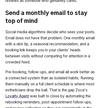
reviews as someone who genuinely cares.
Send a monthly email to stay
top of mind
Social media algorithms decide who sees your posts.
Email does not have that problem. One monthly email
with a skin tip, a seasonal recommendation, and a
booking link keeps you in your clients' heads
between visits without competing for attention in a
crowded feed.
Pre-booking, follow-ups, and email all work better as
a connected system than as isolated habits. Running
them manually on a full client schedule is where most
estheticians drop the ball. That is the gap Zoca's
Loyalty Agent
was built to close by automating the
rebooking reminders, post-appointment follow-ups,