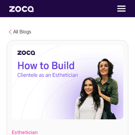
All Blogs
Esthetician