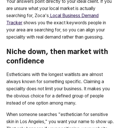
Your answers point directly to your ideal client. If you
are unsure what your local market is actually
searching for, Zoca's
Local Business Demand
Tracker
shows you the exact keywords people in
your area are searching for, so you can align your
speciality with real demand rather than guessing.
Niche down, then market with
confidence
Estheticians with the longest waitlists are almost
always known for something specific. Claiming a
speciality does not limit your business. It makes you
the obvious choice for a defined group of people
instead of one option among many.
When someone searches "esthetician for sensitive
skin in Los Angeles," you want your name to show up.