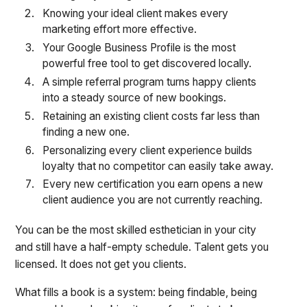
Knowing your ideal client makes every
marketing effort more effective.
Your Google Business Profile is the most
powerful free tool to get discovered locally.
A simple referral program turns happy clients
into a steady source of new bookings.
Retaining an existing client costs far less than
finding a new one.
Personalizing every client experience builds
loyalty that no competitor can easily take away.
Every new certification you earn opens a new
client audience you are not currently reaching.
You can be the most skilled esthetician in your city
and still have a half-empty schedule. Talent gets you
licensed. It does not get you clients.
What fills a book is a system: being findable, being