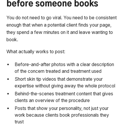
before someone books
You do not need to go viral. You need to be consistent
enough that when a potential client finds your page,
they spend a few minutes on it and leave wanting to
book.
What actually works to post:
Before-and-after photos with a clear description
of the concern treated and treatment used
Short skin tip videos that demonstrate your
expertise without giving away the whole protocol
Behind-the-scenes treatment content that gives
clients an overview of the procedure
Posts that show your personality, not just your
work because clients book professionals they
trust