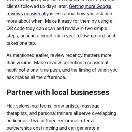
clients followed up days later.
Getting more Google
reviews consistently
is less about how you ask and
more about when. Make it easy for them by using a
QR code they can scan and review in two simple
steps, or send a direct link in your follow-up text so it
takes one tap.
As mentioned earlier, review recency matters more
than volume. Make review collection a consistent
habit, not a one-time push, and the timing of when you
ask makes all the difference.
Partner with local businesses
Hair salons, nail techs, brow artists, massage
therapists, and personal trainers all serve overlapping
audiences. Two or three reciprocal referral
partnerships cost nothing and can generate a