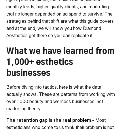
monthly leads, higher-quality clients, and marketing
that no longer depended on ad spend to survive. The
strategies behind that shift are what this guide covers
and at the end, we will show you how Diamond
Aesthetics got there so you can replicate it.
What we have learned from
1,000+ esthetics
businesses
Before diving into tactics, here is what the data
actually shows. These are patterns from working with
over 1,000 beauty and wellness businesses, not
marketing theory.
The retention gap is the real problem -
Most
estheticians who come to us think their problem is not