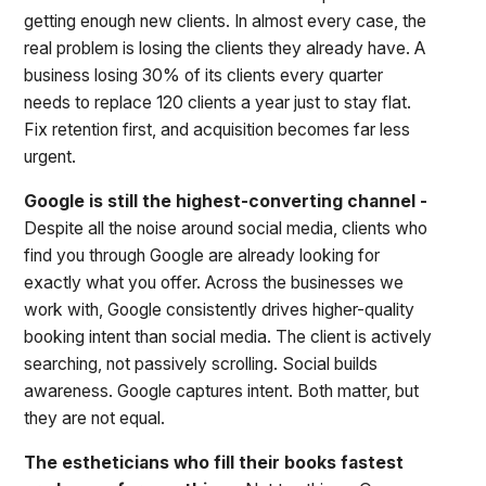
getting enough new clients. In almost every case, the
real problem is losing the clients they already have. A
business losing 30% of its clients every quarter
needs to replace 120 clients a year just to stay flat.
Fix retention first, and acquisition becomes far less
urgent.
Google is still the highest-converting channel -
Despite all the noise around social media, clients who
find you through Google are already looking for
exactly what you offer. Across the businesses we
work with, Google consistently drives higher-quality
booking intent than social media. The client is actively
searching, not passively scrolling. Social builds
awareness. Google captures intent. Both matter, but
they are not equal.
The estheticians who fill their books fastest