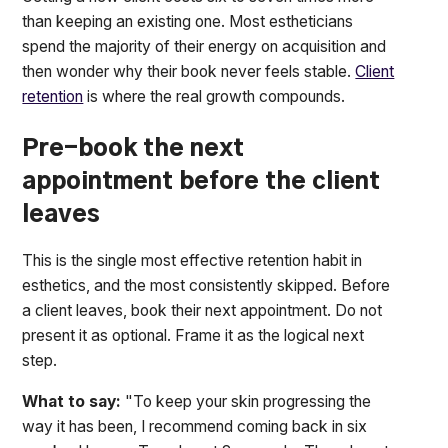
than keeping an existing one. Most estheticians
spend the majority of their energy on acquisition and
then wonder why their book never feels stable.
Client
retention
is where the real growth compounds.
Pre-book the next
appointment before the client
leaves
This is the single most effective retention habit in
esthetics, and the most consistently skipped. Before
a client leaves, book their next appointment. Do not
present it as optional. Frame it as the logical next
step.
What to say:
"To keep your skin progressing the
way it has been, I recommend coming back in six