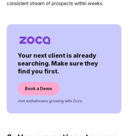
consistent stream of prospects within weeks.
Your next client is already
searching. Make sure they
find you first.
Book a Demo
Join estheticians growing with Zoca