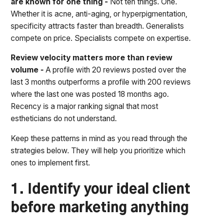
are known for one thing -
Not ten things. One.
Whether it is acne, anti-aging, or hyperpigmentation,
specificity attracts faster than breadth. Generalists
compete on price. Specialists compete on expertise.
Review velocity matters more than review
volume -
A profile with 20 reviews posted over the
last 3 months outperforms a profile with 200 reviews
where the last one was posted 18 months ago.
Recency is a major ranking signal that most
estheticians do not understand.
Keep these patterns in mind as you read through the
strategies below. They will help you prioritize which
ones to implement first.
1. Identify your ideal client
before marketing anything