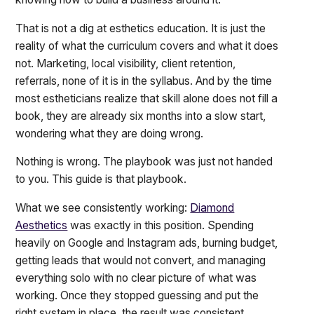
That is not a dig at esthetics education. It is just the
reality of what the curriculum covers and what it does
not. Marketing, local visibility, client retention,
referrals, none of it is in the syllabus. And by the time
most estheticians realize that skill alone does not fill a
book, they are already six months into a slow start,
wondering what they are doing wrong.
Nothing is wrong. The playbook was just not handed
to you. This guide is that playbook.
What we see consistently working:
Diamond
Aesthetics
was exactly in this position. Spending
heavily on Google and Instagram ads, burning budget,
getting leads that would not convert, and managing
everything solo with no clear picture of what was
working. Once they stopped guessing and put the
right system in place, the result was consistent