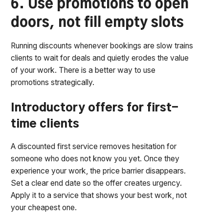
6. Use promotions to open
doors, not fill empty slots
Running discounts whenever bookings are slow trains
clients to wait for deals and quietly erodes the value
of your work. There is a better way to use
promotions strategically.
Introductory offers for first-
time clients
A discounted first service removes hesitation for
someone who does not know you yet. Once they
experience your work, the price barrier disappears.
Set a clear end date so the offer creates urgency.
Apply it to a service that shows your best work, not
your cheapest one.