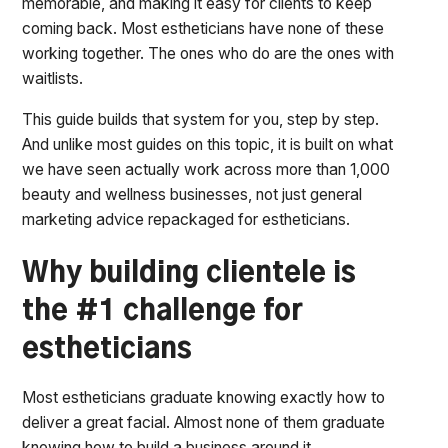
memorable, and making it easy for clients to keep
coming back. Most estheticians have none of these
working together. The ones who do are the ones with
waitlists.
This guide builds that system for you, step by step.
And unlike most guides on this topic, it is built on what
we have seen actually work across more than 1,000
beauty and wellness businesses, not just general
marketing advice repackaged for estheticians.
Why building clientele is
the #1 challenge for
estheticians
Most estheticians graduate knowing exactly how to
deliver a great facial. Almost none of them graduate
knowing how to build a business around it.