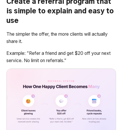
Create a referral program that
is simple to explain and easy to
use
The simpler the offer, the more clients will actually
share it.
Example: "Refer a friend and get $20 off your next
service. No limit on referrals."