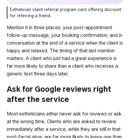
Esthetician client referral program card offering discount
for referring a friend.
Mention it in three places: your post-appointment
follow-up message, your booking confirmation, and in
conversation at the end of a service when the client is
happy and relaxed. The timing of that last mention
matters. A client who just had a great experience is
far more likely to share than a client who receives a
generic text three days later.
Ask for Google reviews right
after the service
Most estheticians either never ask for reviews or ask
at the wrong time. Clients who are asked to review
immediately after a service, while they are still in that
post-facial glow, are far more likely to leave one than