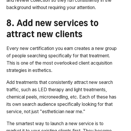
and review collection so they run consistently in the
background without requiring your attention.
8. Add new services to
attract new clients
Every new certification you earn creates a new group
of people searching specifically for that treatment.
This is one of the most overlooked client acquisition
strategies in esthetics.
Add treatments that consistently attract new search
traffic, such as LED therapy and light treatments,
chemical peels, microneedling, etc. Each of these has
its own search audience specifically looking for that
service, not just "esthetician near me."
The smartest way to launch a new service is to
market it to your existing clients first. They become