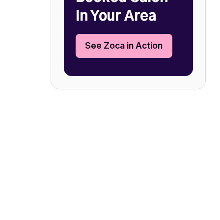
in Your Area
See Zoca in Action