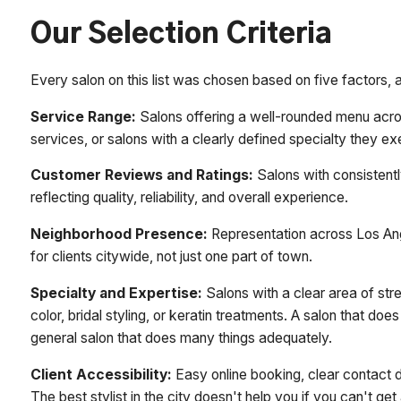
Our Selection Criteria
Every salon on this list was chosen based on five factors, ap
Service Range:
Salons offering a well-rounded menu acros
services, or salons with a clearly defined specialty they exe
Customer Reviews and Ratings:
Salons with consistentl
reflecting quality, reliability, and overall experience.
Neighborhood Presence:
Representation across Los Ang
for clients citywide, not just one part of town.
Specialty and Expertise:
Salons with a clear area of stre
color, bridal styling, or keratin treatments. A salon that do
general salon that does many things adequately.
Client Accessibility:
Easy online booking, clear contact 
The best stylist in the city doesn't help you if you can't ge