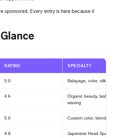
re sponsored. Every entry is here because it
a Glance
RATING
SPECIALTY
5.0
Balayage, color, silk press
4.6
Organic beauty, lashes,
waxing
5.0
Custom color, blonding
4.8
Japanese Head Spa, Age