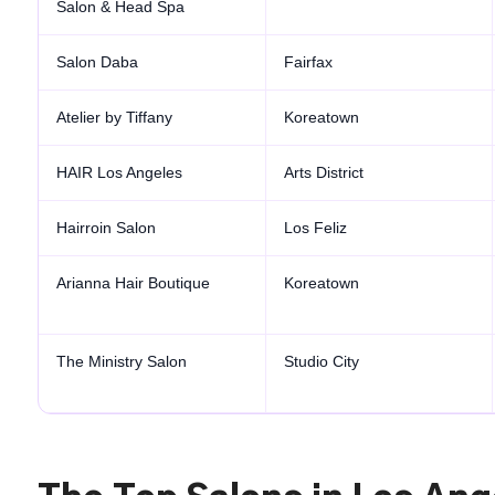
Salon & Head Spa
Salon Daba
Fairfax
Atelier by Tiffany
Koreatown
HAIR Los Angeles
Arts District
Hairroin Salon
Los Feliz
Arianna Hair Boutique
Koreatown
The Ministry Salon
Studio City