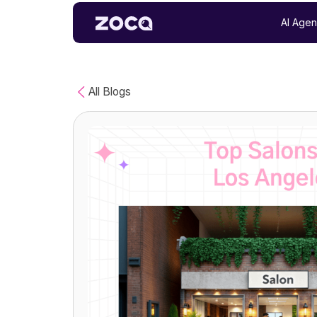
AI Agen
All Blogs