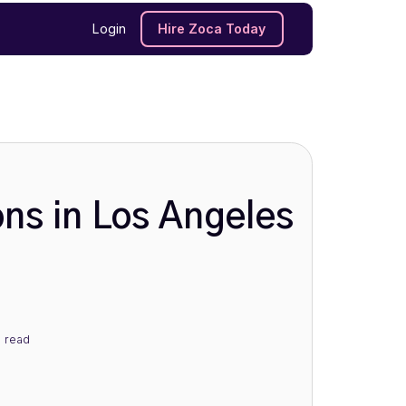
Login
Hire Zoca Today
ons in Los Angeles
n
read