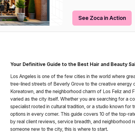
See Zoca in Action
Your Definitive Guide to the Best Hair and Beauty Sa
Los Angeles is one of the few cities in the world where grea
tree-lined streets of Beverly Grove to the creative energy of 
Koreatown, and the neighborhood charm of Los Feliz and Fai
varied as the city itself. Whether you are searching for a co
specialist rooted in cultural tradition, or a studio known fo
options in every corner. This guide covers 10 of the top-ra
by real client reviews, service breadth, and neighborhood re
someone new to the city, this is where to start.