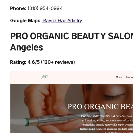
Phone:
(310) 954-0994
Google Maps:
Rayna Hair Artistry
PRO ORGANIC BEAUTY SALON 
Angeles
Rating: 4.6/5 (120+ reviews)