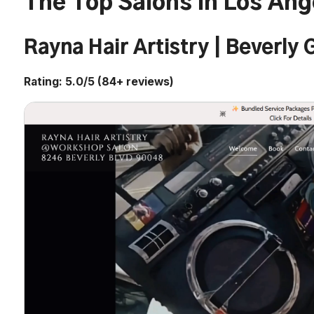
The Top Salons in Los Ang
Rayna Hair Artistry | Beverly
Rating: 5.0/5 (84+ reviews)