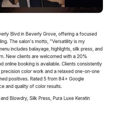
erly Blvd in Beverly Grove, offering a focused
ling. The salon's motto, "Versatility is my
enu includes balayage, highlights, silk press, and
tem. New clients are welcomed with a 20%
nline booking is available. Clients consistently
ith precision color work and a relaxed one-on-one
ned positives. Rated 5 from 84+ Google
ce and quality of color results.
and Blowdry, Silk Press, Pura Luxe Keratin