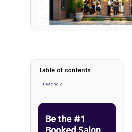
Table of contents
Heading 2
Be the #1
Booked Salon