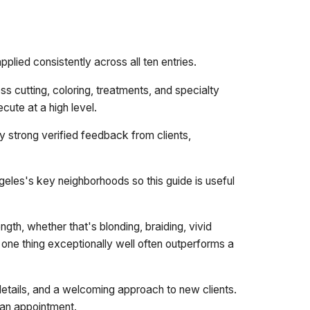
plied consistently across all ten entries.
s cutting, coloring, treatments, and specialty
cute at a high level.
y strong verified feedback from clients,
eles's key neighborhoods so this guide is useful
ngth, whether that's blonding, braiding, vivid
es one thing exceptionally well often outperforms a
details, and a welcoming approach to new clients.
t an appointment.