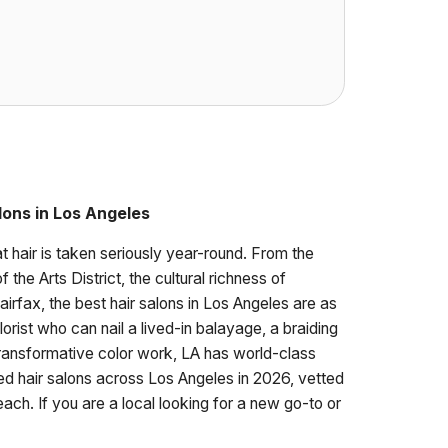
lons in Los Angeles
t hair is taken seriously year-round. From the
the Arts District, the cultural richness of
rfax, the best hair salons in Los Angeles are as
lorist who can nail a lived-in balayage, a braiding
r transformative color work, LA has world-class
ted hair salons across Los Angeles in 2026, vetted
ach. If you are a local looking for a new go-to or