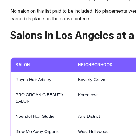
No salon on this list paid to be included. No placements we
earned its place on the above criteria.
Salons in Los Angeles at 
SALON
NEIGHBORHOOD
Rayna Hair Artistry
Beverly Grove
PRO ORGANIC BEAUTY
Koreatown
SALON
Noendof Hair Studio
Arts District
Blow Me Away Organic
West Hollywood