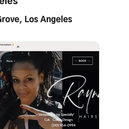
eles
 Grove, Los Angeles