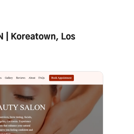
| Koreatown, Los