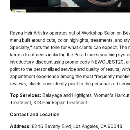
Rayna Hair Artistry operates out of Workshop Salon on Bev
menu built around cuts, color, highlights, treatments, and sty
Specialty," sets the tone for what clients can expect. The m
keratin treatments including the Pura Luxe smoothing sys
introductory discount using promo code NEWGUEST20, and o
point to the personalized service and quality of results, w
appointment experience among the most frequently mentio
reviews, clients consistently point to the personalized servi
Top Services:
Balayage and Highlights, Women's Haircut 
Treatment, K18 Hair Repair Treatment
Contact and Location
Address:
8246 Beverly Blvd, Los Angeles, CA 90048