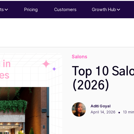
ts
Pricing
Customers
Growth Hub
Salons
Top 10 Sal
(2026)
Aditi Goyal
•
April 14, 2026
13 mi