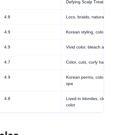
Defying Scalp Treatment
4.8
Locs, braids, natural hair
4.9
Korean styling, color, bridal
4.9
Vivid color, bleach artistry
4.7
Color, cuts, curly hair
4.9
Korean perms, color, scalp
spa
4.8
Lived-in blondes, clean
color