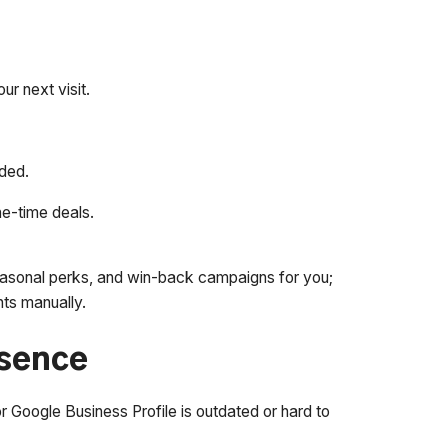
r next visit.
uded.
ne-time deals.
asonal perks, and win-back campaigns for you;
nts manually.
esence
or Google Business Profile is outdated or hard to