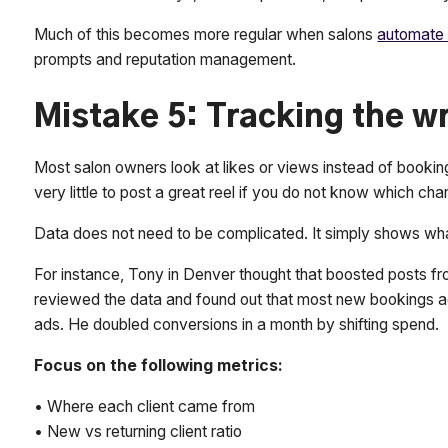
Much of this becomes more regular when salons
automate 
prompts and reputation management.
Mistake 5: Tracking the 
Most salon owners look at likes or views instead of bookin
very little to post a great reel if you do not know which chan
Data does not need to be complicated. It simply shows wh
For instance, Tony in Denver thought that boosted posts f
reviewed the data and found out that most new bookings ac
ads. He doubled conversions in a month by shifting spend.
Focus on the following metrics:
• Where each client came from
• New vs returning client ratio