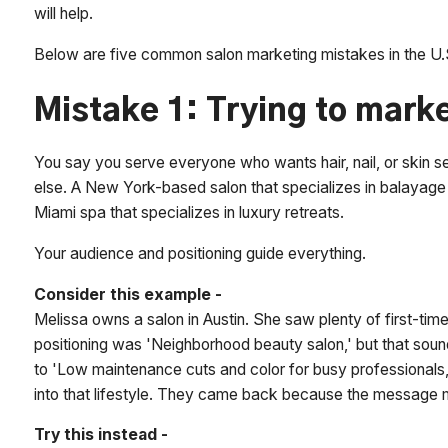
will help.
Below are five common salon marketing mistakes in the U.S
Mistake 1: Trying to mark
You say you serve everyone who wants hair, nail, or skin 
else. A New York-based salon that specializes in balayage 
Miami spa that specializes in luxury retreats.
Your audience and positioning guide everything.
Consider this example -
Melissa owns a salon in Austin. She saw plenty of first-tim
positioning was 'Neighborhood beauty salon,' but that sou
to 'Low maintenance cuts and color for busy professionals,
into that lifestyle. They came back because the message 
Try this instead -