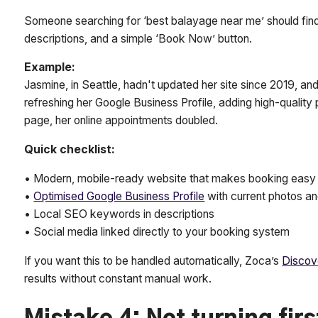
Someone searching for ‘best balayage near me’ should find
descriptions, and a simple ‘Book Now’ button.
Example:
Jasmine, in Seattle, hadn't updated her site since 2019, and 
refreshing her Google Business Profile, adding high-quality 
page, her online appointments doubled.
Quick checklist:
• Modern, mobile-ready website that makes booking easy
•
Optimised Google Business Profile
with current photos a
• Local SEO keywords in descriptions
• Social media linked directly to your booking system
If you want this to be handled automatically, Zoca’s
Discov
results without constant manual work.