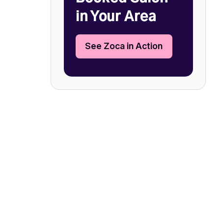
in Your Area
See Zoca in Action