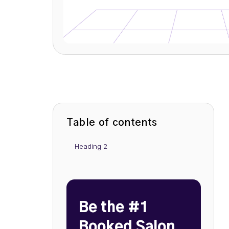
Table of contents
Heading 2
Be the #1
Booked Salon