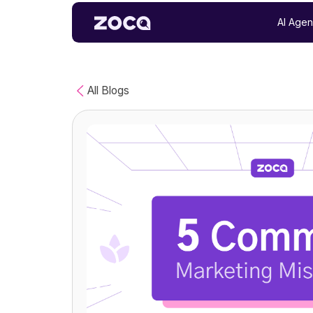
AI Agen
All Blogs