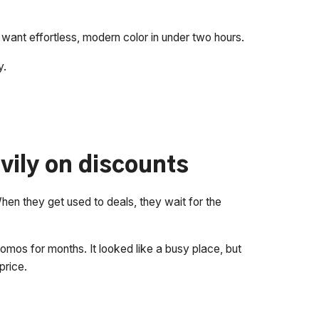
t effortless, modern color in under two hours.
y.
vily on discounts
 When they get used to deals, they wait for the
omos for months. It looked like a busy place, but
price.