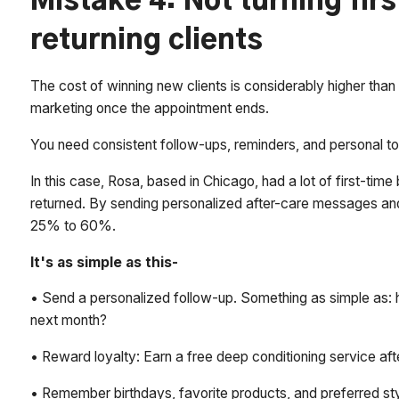
Mistake 4: Not turning fir
returning clients
The cost of winning new clients is considerably higher than 
marketing once the appointment ends.
You need consistent follow-ups, reminders, and personal t
In this case, Rosa, based in Chicago, had a lot of first-tim
returned. By sending personalized after-care messages and
25% to 60%.
It's as simple as this-
• Send a personalized follow-up. Something as simple as: h
next month?
• Reward loyalty: Earn a free deep conditioning service afte
• Remember birthdays, favorite products, and preferred sty