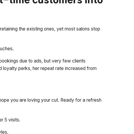
st-time customers into
retaining the existing ones, yet most salons stop
ouches.
e bookings due to ads, but very few clients
 loyalty perks, her repeat rate increased from
ope you are loving your cut. Ready for a refresh
r 5 visits.
les.