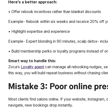
Here’s a better approach:
• Offer rebook incentives rather than blanket discounts
Example- Rebook within six weeks and receive 20% off you
• Highlight expertise and experience
Example- Expert blonding in 90 minutes, scalp detox- incl
• Build membership perks or loyalty programs instead of o
Smart way to handle this:
Zoca’s
Loyalty agent
can manage all rebooking nudges, se
this way, you will build repeat business without chasing clie
Mistake 3: Poor online pr
Most clients find salons online. If your website, Instagram, 
navigate, new bookings drop instantly.