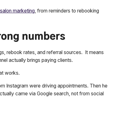
salon marketing
, from reminders to rebooking
wrong numbers
gs, rebook rates, and referral sources. It means
nel actually brings paying clients.
at works.
rom Instagram were driving appointments. Then he
tually came via Google search, not from social