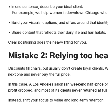
• In one sentence, describe your ideal client:
For example, we help women in downtown Chicago who wan
• Build your visuals, captions, and offers around that identit
• Share content that reflects their daily life and hair habits.
Clear positioning does the heavy lifting for you.
Mistake 2: Relying too hea
Discounts fill chairs, but usually don't create loyal clients.
next one and never pay the full price.
In this case, A Los Angeles salon ran weekend half-price pr
profit dropped, and most of its clients never returned at full 
Instead, shift your focus to value and long-term retention.