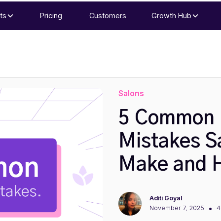
ts
Pricing
Customers
Growth Hub
Salons
5 Common 
Mistakes S
Make and H
Aditi Goyal
•
November 7, 2025
4