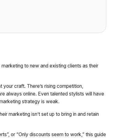
 marketing to new and existing clients as their
your craft. There’s rising competition,
e always online. Even talented stylists will have
r marketing strategy is weak.
eir marketing isn’t set up to bring in and retain
rts”, or “Only discounts seem to work,” this guide