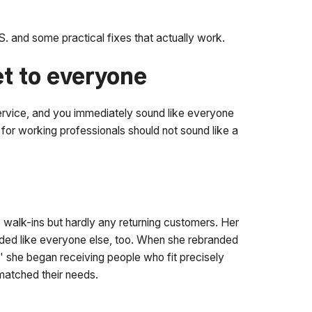
. and some practical fixes that actually work.
et to everyone
service, and you immediately sound like everyone
for working professionals should not sound like a
e walk-ins but hardly any returning customers. Her
nded like everyone else, too. When she rebranded
' she began receiving people who fit precisely
matched their needs.