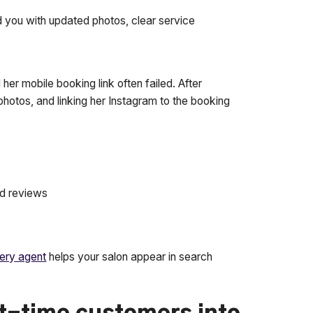
 you with updated photos, clear service
her mobile booking link often failed. After
photos, and linking her Instagram to the booking
nd reviews
ery agent
helps your salon appear in search