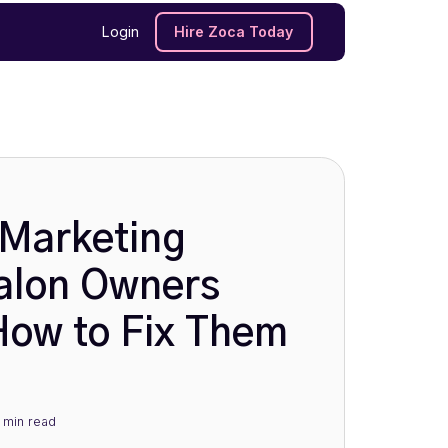
Login
Hire Zoca Today
Marketing
alon Owners
ow to Fix Them
 min
read