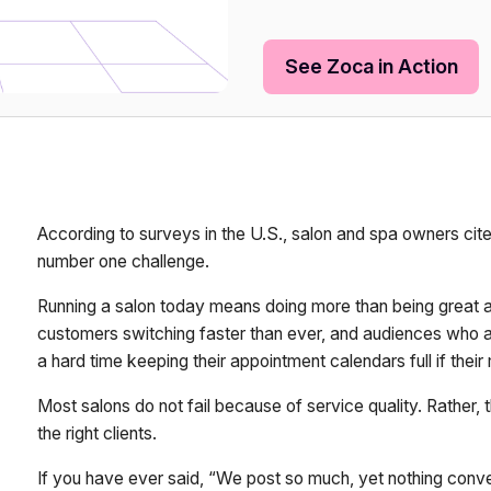
See Zoca in Action
According to surveys in the U.S., salon and spa owners cite
number one challenge.
Running a salon today means doing more than being great at 
customers switching faster than ever, and audiences who ar
a hard time keeping their appointment calendars full if thei
Most salons do not fail because of service quality. Rather, th
the right clients.
If you have ever said, “We post so much, yet nothing conve