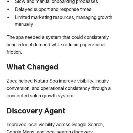
Slow and manual onboarding processes
Delayed support and response times
Limited marketing resources, managing growth
manually
The spa needed a system that could consistently
bring in local demand while reducing operational
friction.
What Changed
Zoca helped Natura Spa improve visibility, inquiry
conversion, and operational consistency through a
connected salon growth system.
Discovery Agent
Improved local visibility across Google Search,
Google Maps, and local search discovery.