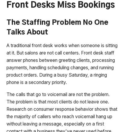
Front Desks Miss Bookings
The Staffing Problem No One
Talks About
A traditional front desk works when someone is sitting
at it. But salons are not call centers. Front desk staff
answer phones between greeting clients, processing
payments, handling scheduling changes, and running
product orders. During a busy Saturday, a ringing
phone is a secondary priority.
The calls that go to voicemail are not the problem.
The problem is that most clients do not leave one.
Research on consumer response behavior shows that
the majority of callers who reach voicemail hang up
without leaving a message, especially on a first
contact with a business they've never used before.