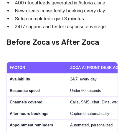
400+ local leads generated in Astoria alone
New clients consistently booking every day
Setup completed in just 3 minutes
24/7 support and faster response coverage
Before Zoca vs After Zoca
FACTOR
ZOCA AI FRONT DESK AGENT
Availability
24/7, every day
Response speed
Under 60 seconds
Channels covered
Calls, SMS, chat, DMs, web
After-hours bookings
Captured automatically
Appointment reminders
Automated, personalized