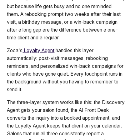
but because life gets busy and no one reminded
them. A rebooking prompt two weeks after their last
visit, a birthday message, or a win-back campaign
after a long gap are the difference between a one-
time client and a regular.
Zoca's
Loyalty Agent
handles this layer
automatically: post-visit messages, rebooking
reminders, and personalized win-back campaigns for
clients who have gone quiet. Every touchpoint runs in
the background without you having to remember to
send it.
The three-layer system works like this: the Discovery
Agent gets your salon found, the AI Front Desk
converts the inquiry into a booked appointment, and
the Loyalty Agent keeps that client on your calendar.
Salons that run all three consistently report a