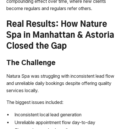
compounding effect over time, where new clients
become regulars and regulars refer others.
Real Results: How Nature
Spa in Manhattan & Astoria
Closed the Gap
The Challenge
Natura Spa was struggling with inconsistent lead flow
and unreliable daily bookings despite offering quality
services locally.
The biggest issues included:
Inconsistent local lead generation
Unreliable appointment flow day-to-day