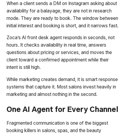
When a client sends a DM on Instagram asking about
availability for a balayage, they are not in research
mode. They are ready to book. The window between
initial interest and booking is short, and it narrows fast.
Zoca’s AI front desk agent responds in seconds, not
hours. It checks availability in real time, answers
questions about pricing or services, and moves the
client toward a confirmed appointment while their
intent is still high.
While marketing creates demand, it is smart response
systems that capture it. Most salons invest heavily in
marketing and almost nothing in the second.
One AI Agent for Every Channel
Fragmented communication is one of the biggest
booking killers in salons, spas, and the beauty