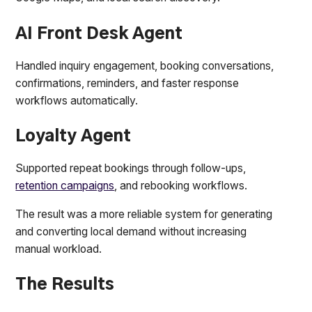
AI Front Desk Agent
Handled inquiry engagement, booking conversations,
confirmations, reminders, and faster response
workflows automatically.
Loyalty Agent
Supported repeat bookings through follow-ups,
retention campaigns
, and rebooking workflows.
The result was a more reliable system for generating
and converting local demand without increasing
manual workload.
The Results