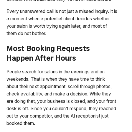
Every unanswered call is not just a missed inquiry. It is
a moment when a potential client decides whether
your salon is worth trying again later, and most of
them do not bother.
Most Booking Requests
Happen After Hours
People search for salons in the evenings and on
weekends. That is when they have time to think
about their next appointment, scroll through photos,
check availability, and make a decision. While they
are doing that, your business is closed, and your front
desk is off. Since you couldn’t respond, they reached
out to your competitor, and the AI receptionist just
booked them.