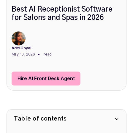
Best AI Receptionist Software
for Salons and Spas in 2026
Aditi Goyal
•
May 10, 2026
read
Hire AI Front Desk Agent
Table of contents