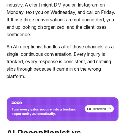
industry. A client might DM you on Instagram on
Monday, text you on Wednesday, and call on Friday.
If those three conversations are not connected, you
end up looking disorganized, and the client loses
confidence.
An AI receptionist handles all of those channels as a
single, continuous conversation. Every inquiry is
tracked, every response is consistent, and nothing
slips through because it came in on the wrong
platform.