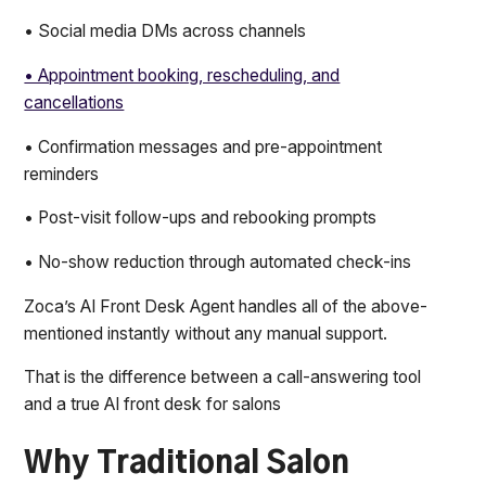
• Social media DMs across channels
• Appointment booking, rescheduling, and
cancellations
• Confirmation messages and pre-appointment
reminders
• Post-visit follow-ups and rebooking prompts
• No-show reduction through automated check-ins
Zoca’s AI Front Desk Agent handles all of the above-
mentioned instantly without any manual support.
That is the difference between a call-answering tool
and a true AI front desk for salons
Why Traditional Salon