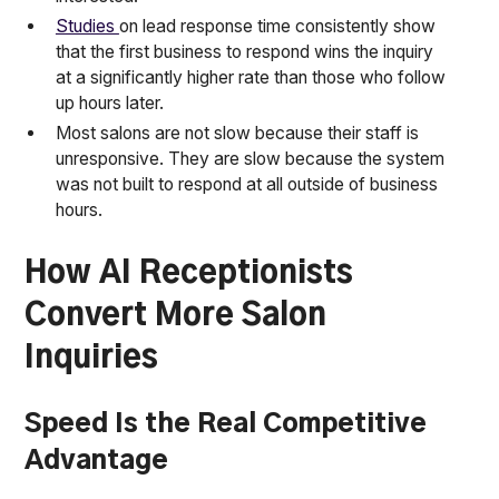
Studies
on lead response time consistently show
that the first business to respond wins the inquiry
at a significantly higher rate than those who follow
up hours later.
Most salons are not slow because their staff is
unresponsive. They are slow because the system
was not built to respond at all outside of business
hours.
How AI Receptionists
Convert More Salon
Inquiries
Speed Is the Real Competitive
Advantage