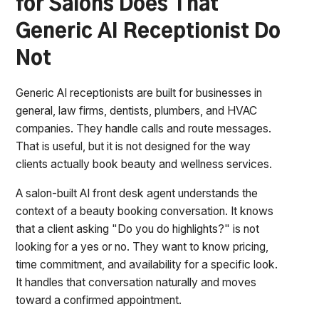
for Salons Does That
Generic AI Receptionist Do
Not
Generic AI receptionists are built for businesses in
general, law firms, dentists, plumbers, and HVAC
companies. They handle calls and route messages.
That is useful, but it is not designed for the way
clients actually book beauty and wellness services.
A salon-built AI front desk agent understands the
context of a beauty booking conversation. It knows
that a client asking "Do you do highlights?" is not
looking for a yes or no. They want to know pricing,
time commitment, and availability for a specific look.
It handles that conversation naturally and moves
toward a confirmed appointment.