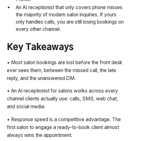
An AI receptionist that only covers phone misses
the majority of modern salon inquiries. If yours
only handles calls, you are still losing bookings on
every other channel.
Key Takeaways
• Most salon bookings are lost before the front desk
ever sees them, between the missed call, the late
reply, and the unanswered DM.
• An AI receptionist for salons works across every
channel clients actually use: calls, SMS, web chat,
and social media.
• Response speed is a competitive advantage. The
first salon to engage a ready-to-book client almost
always wins the appointment.