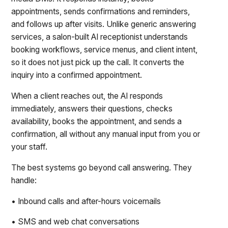
appointments, sends confirmations and reminders,
and follows up after visits. Unlike generic answering
services, a salon-built AI receptionist understands
booking workflows, service menus, and client intent,
so it does not just pick up the call. It converts the
inquiry into a confirmed appointment.
When a client reaches out, the AI responds
immediately, answers their questions, checks
availability, books the appointment, and sends a
confirmation, all without any manual input from you or
your staff.
The best systems go beyond call answering. They
handle:
• Inbound calls and after-hours voicemails
• SMS and web chat conversations