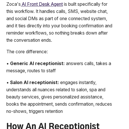
Zoca's
AI Front Desk Agent
is built specifically for
this workflow. It handles calls, SMS, website chat,
and social DMs as part of one connected system,
and it ties directly into your booking confirmation and
reminder workflows, so nothing breaks down after
the conversation ends.
The core difference:
•
Generic AI receptionist:
answers calls, takes a
message, routes to staff
•
Salon AI receptionist:
engages instantly,
understands all nuances related to salon, spa and
beauty services, gives personalized assistance,
books the appointment, sends confirmation, reduces
no-shows, triggers retention
How An AI Receptionist