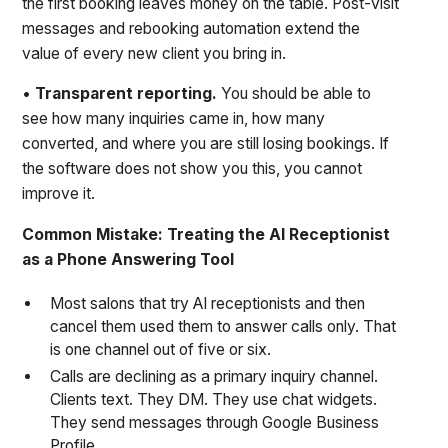
the first booking leaves money on the table. Post-visit
messages and rebooking automation extend the
value of every new client you bring in.
•
Transparent reporting.
You should be able to
see how many inquiries came in, how many
converted, and where you are still losing bookings. If
the software does not show you this, you cannot
improve it.
Common Mistake: Treating the AI Receptionist
as a Phone Answering Tool
Most salons that try AI receptionists and then
cancel them used them to answer calls only. That
is one channel out of five or six.
Calls are declining as a primary inquiry channel.
Clients text. They DM. They use chat widgets.
They send messages through Google Business
Profile.