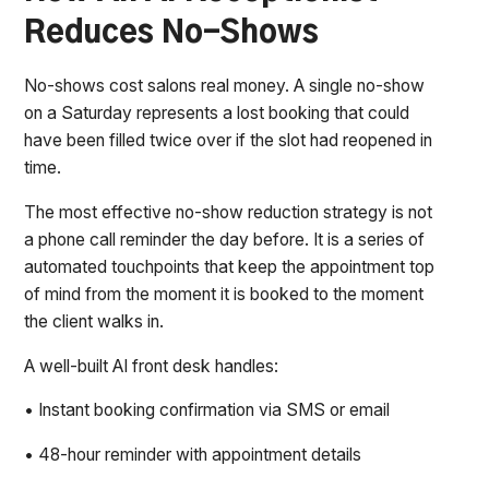
Reduces No-Shows
No-shows cost salons real money. A single no-show
on a Saturday represents a lost booking that could
have been filled twice over if the slot had reopened in
time.
The most effective no-show reduction strategy is not
a phone call reminder the day before. It is a series of
automated touchpoints that keep the appointment top
of mind from the moment it is booked to the moment
the client walks in.
A well-built AI front desk handles:
• Instant booking confirmation via SMS or email
• 48-hour reminder with appointment details