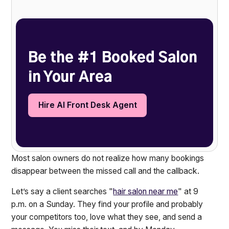
Heading 2
Be the #1 Booked Salon
in Your Area
Hire AI Front Desk Agent
Most salon owners do not realize how many bookings
disappear between the missed call and the callback.
Let’s say a client searches "
hair salon near me
" at 9
p.m. on a Sunday. They find your profile and probably
your competitors too, love what they see, and send a