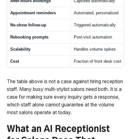
After-hours bookings
Captured automatically
Appointment reminders
Automated, personalized
No-show follow-up
Triggered automatically
Rebooking prompts
Post-visit automation
Scalability
Handles volume spikes
Cost
Fraction of front desk cost
The table above is not a case against hiring reception
staff. Many busy multi-stylist salons need both. It is a
case for making sure every inquiry gets a response,
which staff alone cannot guarantee at the volume
most salons operate at today.
What an AI Receptionist