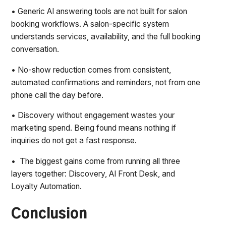
• Generic AI answering tools are not built for salon
booking workflows. A salon-specific system
understands services, availability, and the full booking
conversation.
• No-show reduction comes from consistent,
automated confirmations and reminders, not from one
phone call the day before.
• Discovery without engagement wastes your
marketing spend. Being found means nothing if
inquiries do not get a fast response.
• The biggest gains come from running all three
layers together: Discovery, AI Front Desk, and
Loyalty Automation.
Conclusion