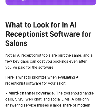
What to Look for in AI
Receptionist Software for
Salons
Not all AI receptionist tools are built the same, and a
few key gaps can cost you bookings even after
you've paid for the software.
Here is what to prioritize when evaluating AI
receptionist software for your salon:
•
Multi-channel coverage.
The tool should handle
calls, SMS, web chat, and social DMs. A call-only
answering service misses a large share of modern