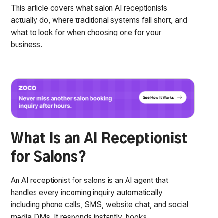
This article covers what salon AI receptionists
actually do, where traditional systems fall short, and
what to look for when choosing one for your
business.
What Is an AI Receptionist
for Salons?
An AI receptionist for salons is an AI agent that
handles every incoming inquiry automatically,
including phone calls, SMS, website chat, and social
media DMs. It responds instantly, books