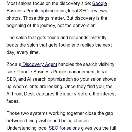
Most salons focus on the discovery side:
Google
Business Profile optimization
, local SEO, reviews,
photos. Those things matter. But discovery is the
beginning of the journey, not the conversion.
The salon that gets found and responds instantly
beats the salon that gets found and replies the next
day, every time.
Zoca's
Discovery Agent
handles the search visibility
side: Google Business Profile management, local
SEO, and AI search optimization so your salon shows
up when clients are looking. Once they find you, the
AI Front Desk captures the inquiry before the interest
fades.
Those two systems working together close the gap
between being visible and being chosen.
Understanding
local SEO for salons
gives you the full