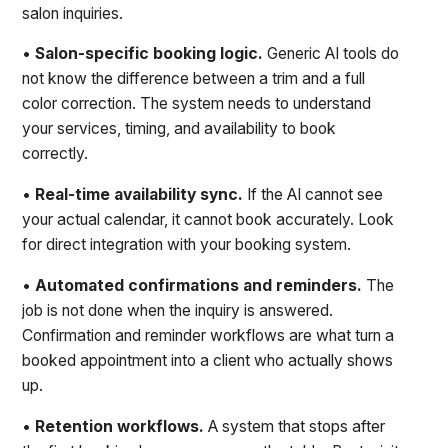
salon inquiries.
•
Salon-specific booking logic.
Generic AI tools do
not know the difference between a trim and a full
color correction. The system needs to understand
your services, timing, and availability to book
correctly.
•
Real-time availability sync.
If the AI cannot see
your actual calendar, it cannot book accurately. Look
for direct integration with your booking system.
•
Automated confirmations and reminders.
The
job is not done when the inquiry is answered.
Confirmation and reminder workflows are what turn a
booked appointment into a client who actually shows
up.
•
Retention workflows.
A system that stops after