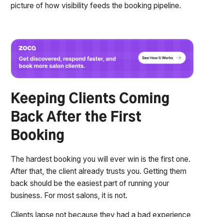
picture of how visibility feeds the booking pipeline.
Keeping Clients Coming
Back After the First
Booking
The hardest booking you will ever win is the first one.
After that, the client already trusts you. Getting them
back should be the easiest part of running your
business. For most salons, it is not.
Clients lapse not because they had a bad experience,