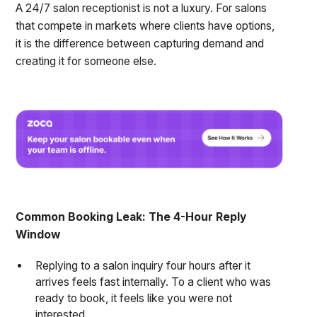
A 24/7 salon receptionist is not a luxury. For salons
that compete in markets where clients have options,
it is the difference between capturing demand and
creating it for someone else.
Common Booking Leak: The 4-Hour Reply
Window
Replying to a salon inquiry four hours after it
arrives feels fast internally. To a client who was
ready to book, it feels like you were not
interested.