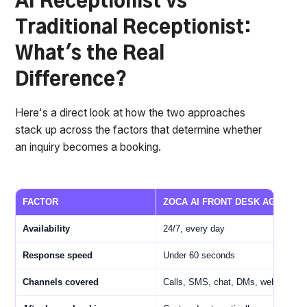
AI Receptionist vs
Traditional Receptionist:
What's the Real
Difference?
Here's a direct look at how the two approaches
stack up across the factors that determine whether
an inquiry becomes a booking.
FACTOR
ZOCA AI FRONT DESK AGENT
Availability
24/7, every day
Response speed
Under 60 seconds
Channels covered
Calls, SMS, chat, DMs, web