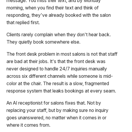
message. You miss their text, and by Monday
morning, when you find their text and think of
responding, they've already booked with the salon
that replied first.
Clients rarely complain when they don't hear back.
They quietly book somewhere else.
The front desk problem in most salons is not that staff
are bad at their jobs. It's that the front desk was
never designed to handle 24/7 inquiries manually
across six different channels while someone is mid-
color at the chair. The result is a slow, fragmented
response system that leaks bookings at every seam.
An AI receptionist for salons fixes that. Not by
replacing your staff, but by making sure no inquiry
goes unanswered, no matter when it comes in or
where it comes from.