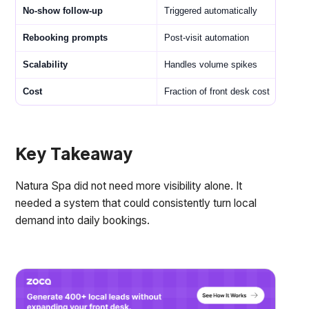
No-show follow-up
Triggered automatically
Rebooking prompts
Post-visit automation
Scalability
Handles volume spikes
Cost
Fraction of front desk cost
Key Takeaway
Natura Spa did not need more visibility alone. It
needed a system that could consistently turn local
demand into daily bookings.