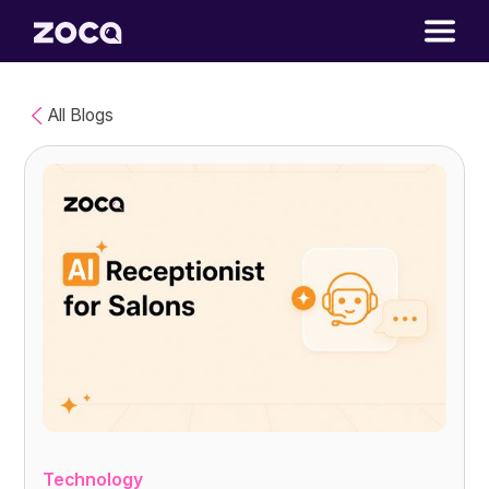
All Blogs
Technology