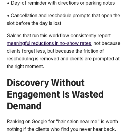
• Day-of reminder with directions or parking notes
• Cancellation and reschedule prompts that open the
slot before the day is lost
Salons that run this workflow consistently report
meaningful reductions in no-show rates
, not because
clients forget less, but because the friction of
rescheduling is removed and clients are prompted at
the right moment.
Discovery Without
Engagement Is Wasted
Demand
Ranking on Google for "hair salon near me" is worth
nothing if the clients who find you never hear back.