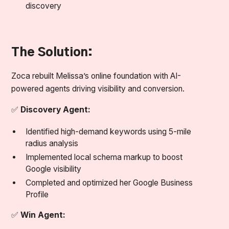
discovery
The Solution:
Zoca rebuilt Melissa’s online foundation with AI-
powered agents driving visibility and conversion.
✅
Discovery Agent:
Identified high-demand keywords using 5-mile
radius analysis
Implemented local schema markup to boost
Google visibility
Completed and optimized her Google Business
Profile
✅
Win Agent: