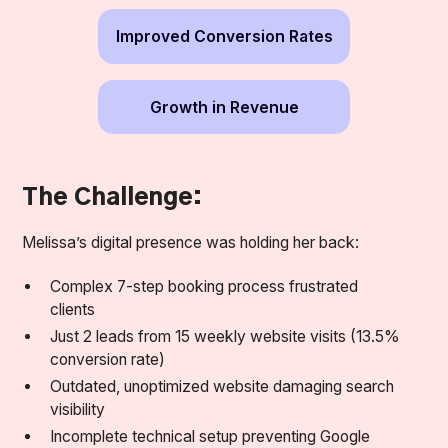
Improved Conversion Rates
Growth in Revenue
The Challenge:
Melissa’s digital presence was holding her back:
Complex 7-step booking process frustrated
clients
Just 2 leads from 15 weekly website visits (13.5%
conversion rate)
Outdated, unoptimized website damaging search
visibility
Incomplete technical setup preventing Google