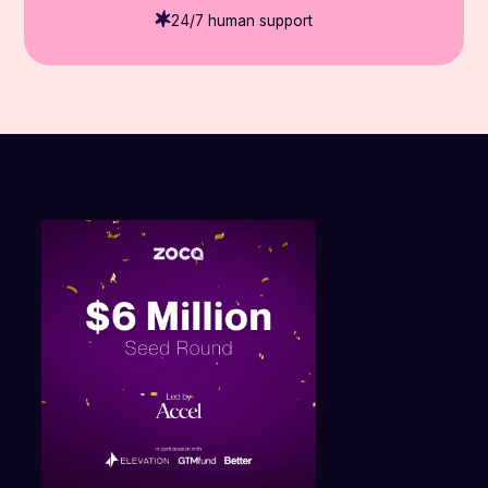
24/7 human support