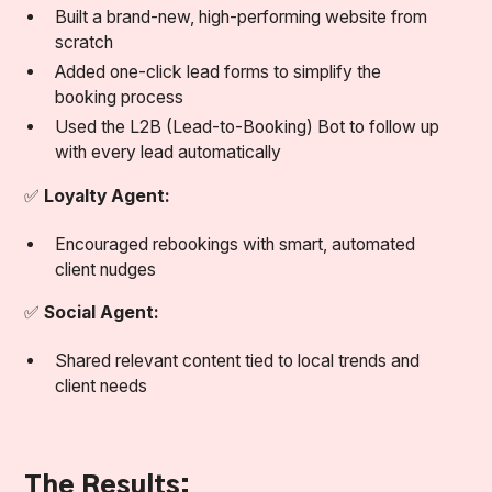
Built a brand-new, high-performing website from
scratch
Added one-click lead forms to simplify the
booking process
Used the L2B (Lead-to-Booking) Bot to follow up
with every lead automatically
✅
Loyalty Agent:
Encouraged rebookings with smart, automated
client nudges
✅
Social Agent:
Shared relevant content tied to local trends and
client needs
The Results: