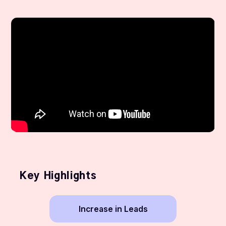
Key Highlights
Increase in Leads