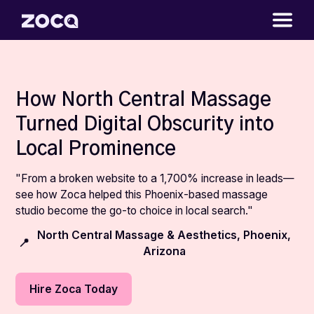
How North Central Massage
Turned Digital Obscurity into
Local Prominence
"From a broken website to a 1,700% increase in leads—
see how Zoca helped this Phoenix-based massage
studio become the go-to choice in local search."
North Central Massage & Aesthetics, Phoenix,
📍
Arizona
Hire Zoca Today