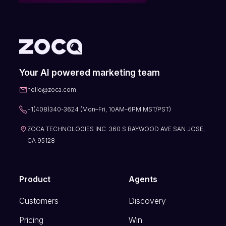
Your AI powered marketing team
hello@zoca.com
+1(408)340-3624 (Mon–Fri, 10AM–6PM MST/PST)
ZOCA TECHNOLOGIES INC 360 S BAYWOOD AVE SAN JOSE,
CA 95128
Product
Agents
Customers
Discovery
Pricing
Win