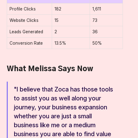
Profile Clicks
182
1,611
Website Clicks
15
73
Leads Generated
2
36
Conversion Rate
13.5%
50%
What Melissa Says Now
"I believe that Zoca has those tools
to assist you as well along your
journey, your business expansion
whether you are just a small
business like me or a medium
business you are able to find value