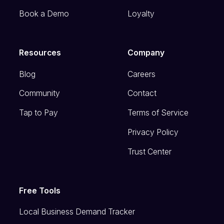
Book a Demo
Loyalty
Resources
Company
Blog
Careers
Community
Contact
Tap to Pay
Terms of Service
Privacy Policy
Trust Center
Free Tools
Local Business Demand Tracker