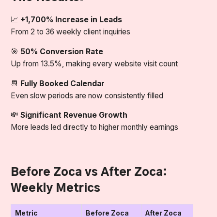
📈
+1,700% Increase in Leads
From 2 to 36 weekly client inquiries
🎯
50% Conversion Rate
Up from 13.5%, making every website visit count
📆
Fully Booked Calendar
Even slow periods are now consistently filled
💸
Significant Revenue Growth
More leads led directly to higher monthly earnings
Before Zoca vs After Zoca:
Weekly Metrics
Metric
Before Zoca
After Zoca