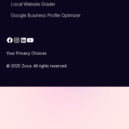
Local Website Grader
Google Business Profile Optimizer
Your Privacy Choices
© 2025 Zoca. All rights reserved.