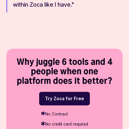
within Zoca like I have."
Why juggle 6 tools and 4
people when one
platform does it better?
Try Zoca for Free
No Contract
No credit card required