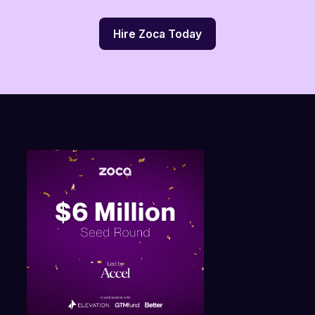
Hire Zoca Today