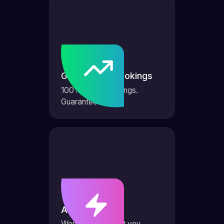
Guaranteed bookings
100% more bookings.
Guaranteed.
AI Agents
Works 24/7 to get you