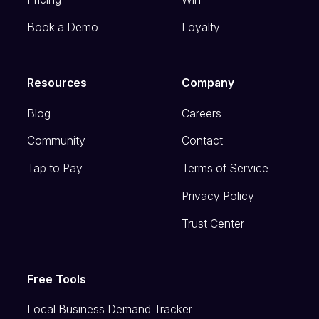
Book a Demo
Loyalty
Resources
Company
Blog
Careers
Community
Contact
Tap to Pay
Terms of Service
Privacy Policy
Trust Center
Free Tools
Local Business Demand Tracker