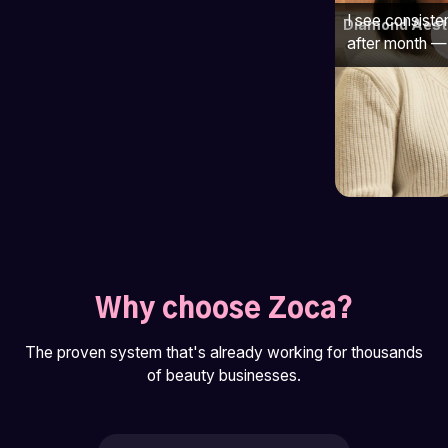
I see consiste
Diamond Aest
after month — 
Why choose Zoca?
The proven system that's already working for thousands
of beauty businesses.