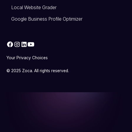
Local Website Grader
Google Business Profile Optimizer
Your Privacy Choices
© 2025 Zoca. All rights reserved.