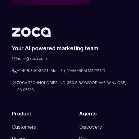
Your AI powered marketing team
hello@zoca.com
+1(408)340-3624 (Mon–Fri, 10AM–6PM MST/PST)
ZOCA TECHNOLOGIES INC 360 S BAYWOOD AVE SAN JOSE,
CA 95128
Product
Agents
Customers
Discovery
Pricing
Win