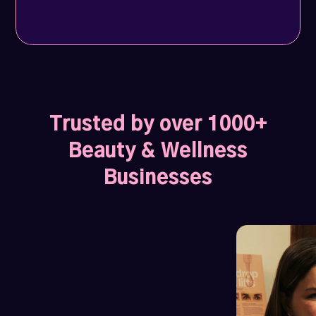
Trusted by over 1000+
Beauty & Wellness
Businesses
Profile views soar by 1200%
1027 Hair Lounge
and weekly leads jump to 10.