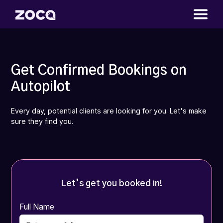
Get Confirmed Bookings on
Autopilot
Every day, potential clients are looking for you. Let's make
sure they find you.
Let’s get you booked in!
Full Name