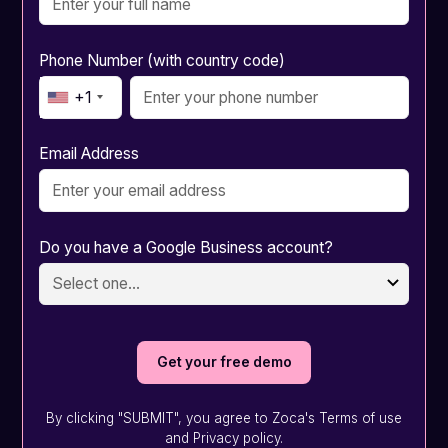
Phone Number (with country code)
+1
Email Address
Do you have a Google Business account?
By clicking "SUBMIT", you agree to Zoca's Terms of use
and Privacy policy.