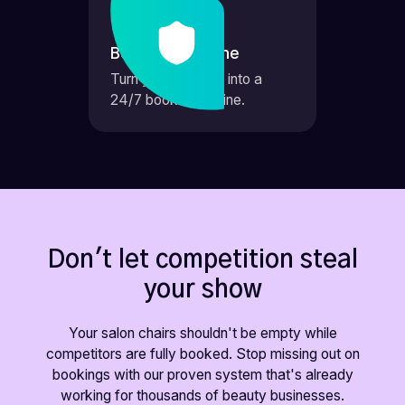
Booking Machine
Turn your website into a
24/7 booking engine.
Don't let competition steal
your show
Your salon chairs shouldn't be empty while
competitors are fully booked. Stop missing out on
bookings with our proven system that's already
working for thousands of beauty businesses.