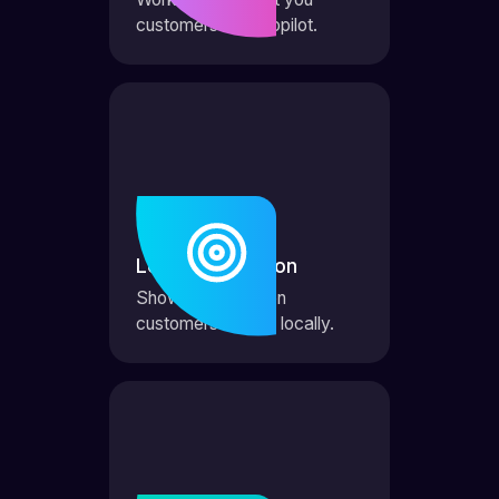
customers on autopilot.
Local Domination
Show up first when
customers search locally.