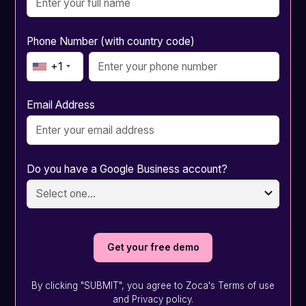
Phone Number (with country code)
+1
Email Address
Do you have a Google Business account?
By clicking "SUBMIT", you agree to Zoca's Terms of use
and Privacy policy.