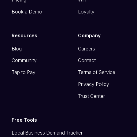
Book a Demo
Loyalty
Resources
Company
Blog
Careers
Community
Contact
Tap to Pay
Terms of Service
Privacy Policy
Trust Center
Free Tools
Local Business Demand Tracker