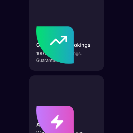
Guaranteed bookings
100% more bookings.
Guaranteed.
AI Agents
Works 24/7 to get you