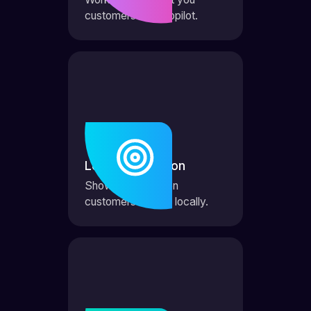
customers on autopilot.
Local Domination
Show up first when
customers search locally.