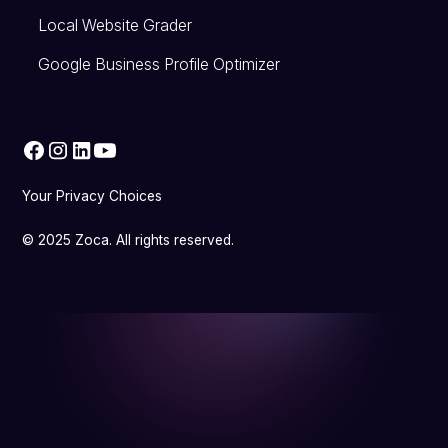
Local Website Grader
Google Business Profile Optimizer
Your Privacy Choices
© 2025 Zoca. All rights reserved.