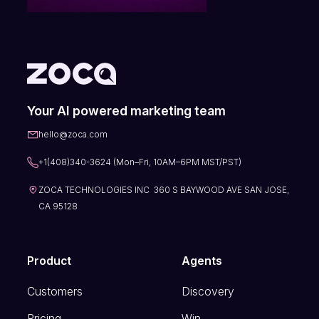
Your AI powered marketing team
hello@zoca.com
+1(408)340-3624 (Mon–Fri, 10AM–6PM MST/PST)
ZOCA TECHNOLOGIES INC 360 S BAYWOOD AVE SAN JOSE,
CA 95128
Product
Agents
Customers
Discovery
Pricing
Win