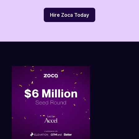
Hire Zoca Today