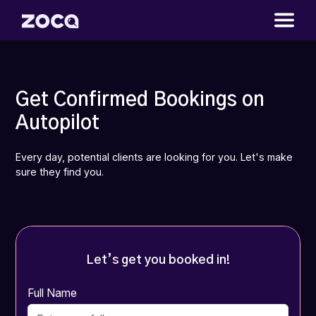
Get Confirmed Bookings on
Autopilot
Every day, potential clients are looking for you. Let's make
sure they find you.
Let’s get you booked in!
Full Name