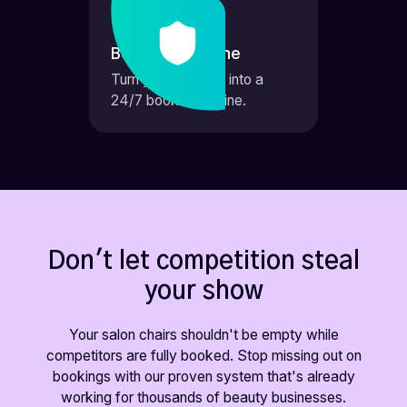
Booking Machine
Turn your website into a
24/7 booking engine.
Don't let competition steal
your show
Your salon chairs shouldn't be empty while
competitors are fully booked. Stop missing out on
bookings with our proven system that's already
working for thousands of beauty businesses.