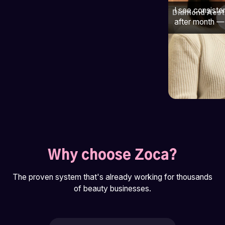
I see consiste
Diamond Aest
after month — 
Why choose Zoca?
The proven system that's already working for thousands
of beauty businesses.