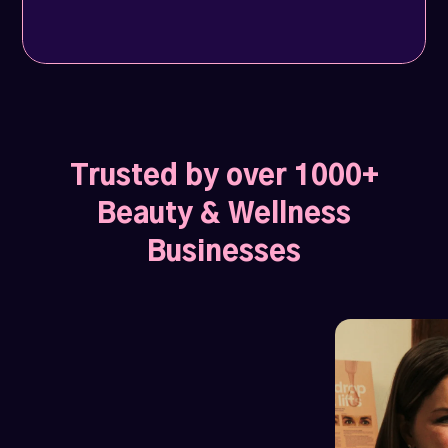
Trusted by over 1000+
Beauty & Wellness
Businesses
Profile views soar by 1200%
1027 Hair Lounge
and weekly leads jump to 10.